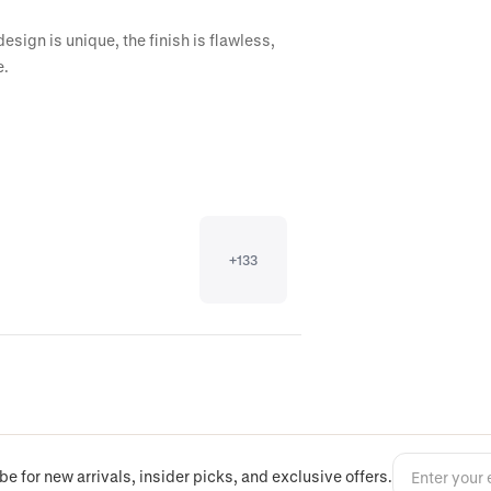
ign is unique, the finish is flawless, 
e.
+
133
be for new arrivals, insider picks, and exclusive offers.