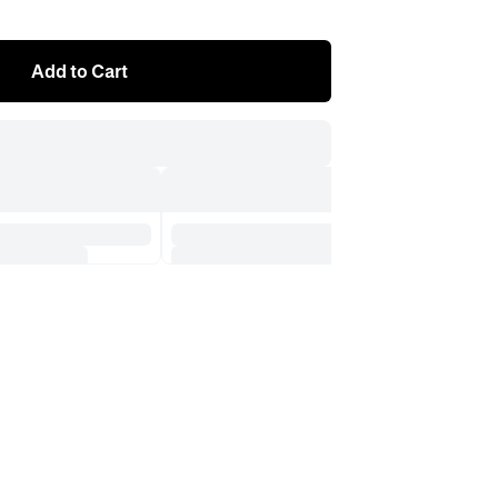
Add to Cart