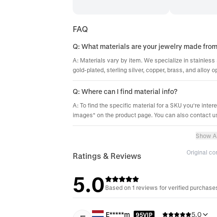
FAQ
Q: What materials are your jewelry made fro
A: Materials vary by item. We specialize in stainless 
gold-plated, sterling silver, copper, brass, and alloy o
Q: Where can I find material info?
A: To find the specific material for a SKU you're inter
images" on the product page. You can also contact us
Show Al
Original c
Ratings & Reviews
5.0
Based on 1 reviews for verified purchase
E*****m
5.0
95VIP