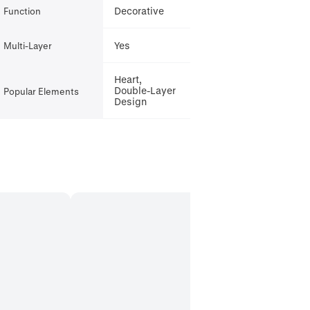
Decorative
Function
Yes
Multi-Layer
Heart,
Double-Layer
Popular Elements
Design