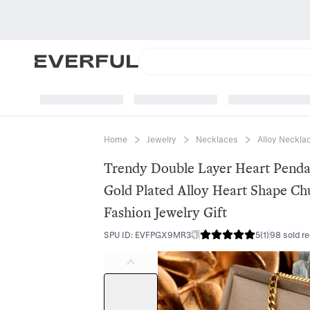
Home
Jewelry
Necklaces
Alloy Neckla
Trendy Double Layer Heart Pend
Gold Plated Alloy Heart Shape Ch
Fashion Jewelry Gift
SPU ID
:
EVFPGX9MR3
5
(
1
)
98 sold re