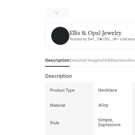
Ellis & Opal Jewelry
Ellis & Opal Jewelry
Trusted by 641 , 5★(26) , 3K+ sold rec
Description
Detailed Images
FAQ
Reviews
Re
Description
Necklace
Product Type
Alloy
Material
Simple,
Style
Expressive