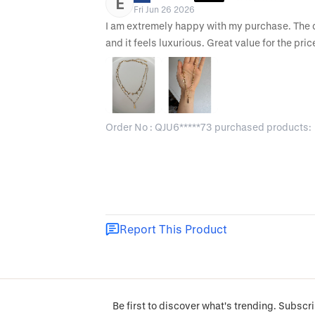
E
Fri Jun 26 2026
I am extremely happy with my purchase. The des
and it feels luxurious. Great value for the pric
Order No : QJU6*****73 purchased products:
Report This Product
Be first to discover what's trending. Subscri