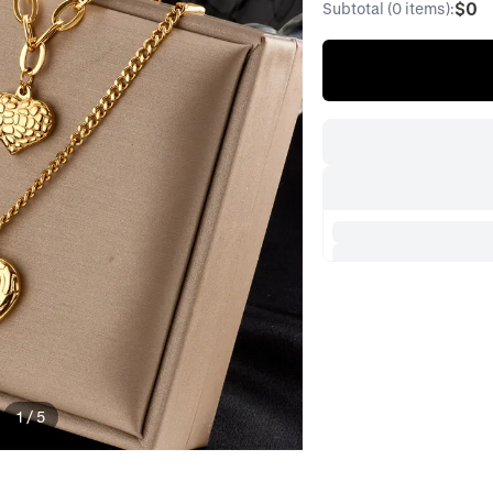
$0
Subtotal (0 items):
1
/
5