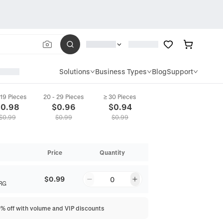
Solutions
Business Types
Blog
Support
 19 Pieces
20 - 29 Pieces
≥ 30 Pieces
$
0.98
$
0.96
$
0.94
$
0.99
$
0.99
$
0.99
Price
Quantity
$0.99
0
RG
0% off with volume and VIP discounts