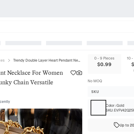
0 - 9 Pieces
10 -
ces
Trendy Double Layer Heart Pendant Necklace For Women Gold Plated Alloy Heart Shape Chunky Chain Versatile Fashion Jewelry Gift
$
0.99
ant Necklace For Women
unky Chain Versatile
No MOQ
SKU
cently
Color
:
Gold
SKU:
EVFV42Q25
Up to 2