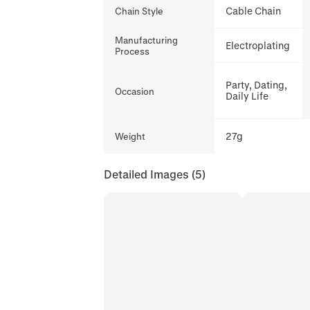
Cable Chain
Chain Style
Manufacturing
Electroplating
Process
Party, Dating,
Occasion
Daily Life
27g
Weight
Detailed Images
(5)