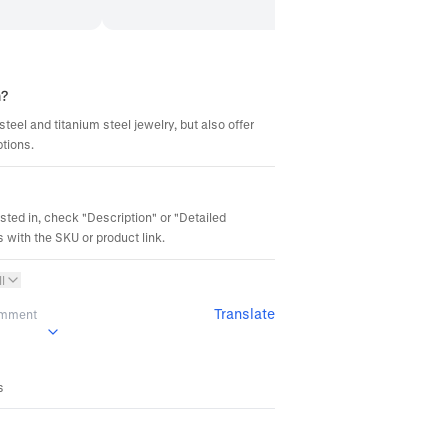
m?
steel and titanium steel jewelry, but also offer
ptions.
ested in, check "Description" or "Detailed
 with the SKU or product link.
l
Translate
omment
s