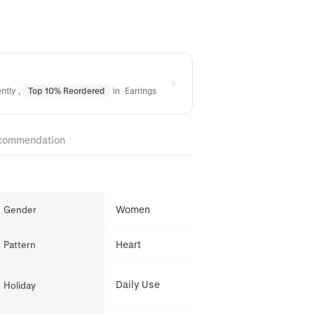
ently
,
Top 10% Reordered
in
Earrings
commendation
Women
Gender
Heart
Pattern
Daily Use
Holiday