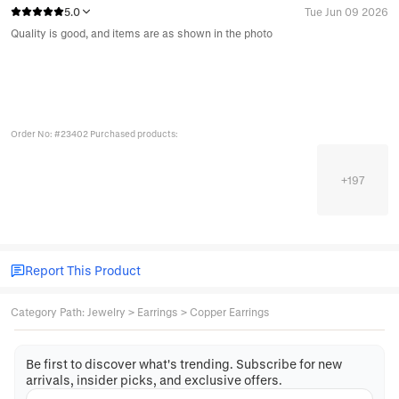
5.0
Tue Jun 09 2026
Quality is good, and items are as shown in the photo
Order No: #23402 Purchased products:
+
197
Report This Product
Category Path
:
Jewelry
>
Earrings
>
Copper Earrings
Be first to discover what's trending. Subscribe for new
arrivals, insider picks, and exclusive offers.