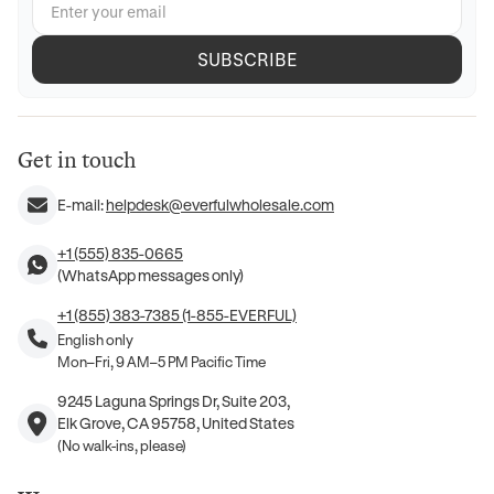
SUBSCRIBE
Get in touch
E-mail:
helpdesk@everfulwholesale.com
+1 (555) 835-0665
(WhatsApp messages only)
+1 (855) 383-7385 (1-855-EVERFUL)
English only
Mon–Fri, 9 AM–5 PM Pacific Time
9245 Laguna Springs Dr, Suite 203,
Elk Grove, CA 95758, United States
(No walk-ins, please)