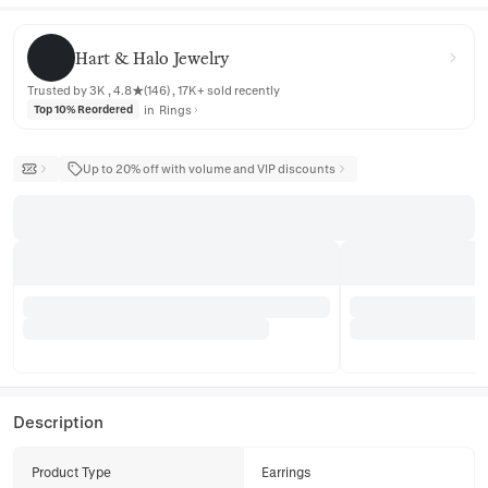
Hart & Halo Jewelry
Hart & Halo Jewelry
Trusted by 3K , 4.8★(146) , 17K+ sold recently
in
Rings
Top 10% Reordered
Up to 20% off with volume and VIP discounts
Description
Product Type
Earrings