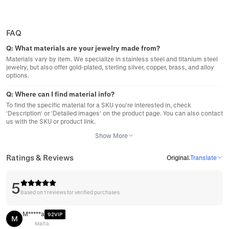
FAQ
Q:
What materials are your jewelry made from?
Materials vary by item. We specialize in stainless steel and titanium steel
jewelry, but also offer gold-plated, sterling silver, copper, brass, and alloy
options.
Q:
Where can I find material info?
To find the specific material for a SKU you're interested in, check
'Description' or 'Detailed images' on the product page. You can also contact
us with the SKU or product link.
Show More
Ratings & Reviews
Original
.
Translate
5
Based on 1 reviews for verified purchases
M*****a
92VIP
M
Malta