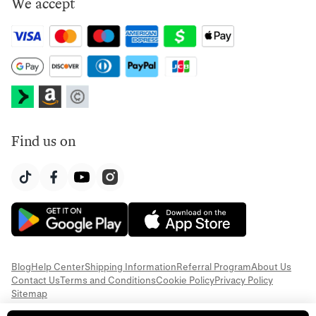
We accept
Find us on
Blog
Help Center
Shipping Information
Referral Program
About Us
Contact Us
Terms and Conditions
Cookie Policy
Privacy Policy
Sitemap