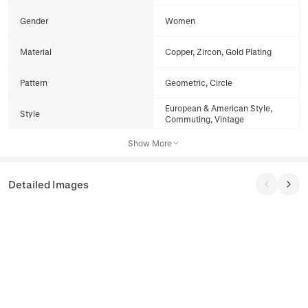
Gender
Women
Material
Copper, Zircon, Gold Plating
Pattern
Geometric, Circle
European & American Style,
Style
Commuting, Vintage
Show More
Detailed Images