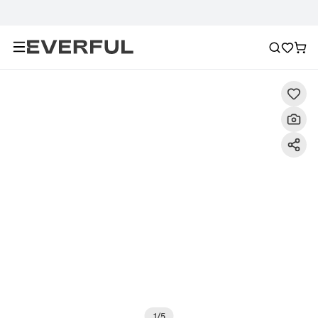
Description
Detailed Images
FAQ
Reviews
1
/
5