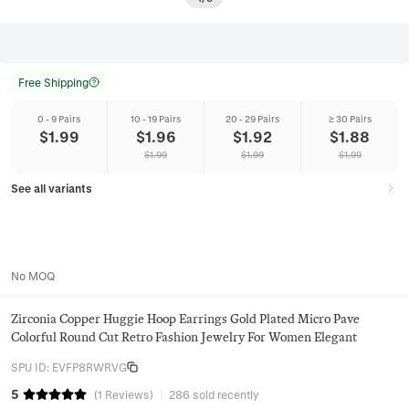
Free Shipping
0 - 9 Pairs
10 - 19 Pairs
20 - 29 Pairs
≥ 30 Pairs
$
1.99
$
1.96
$
1.92
$
1.88
$
1.99
$
1.99
$
1.99
See all variants
No MOQ
Zirconia Copper Huggie Hoop Earrings Gold Plated Micro Pave
Colorful Round Cut Retro Fashion Jewelry For Women Elegant
SPU ID
:
EVFP8RWRVG
5
(
1
Reviews
)
286 sold recently