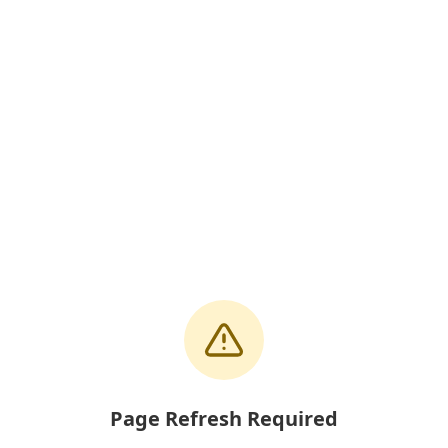
Page Refresh Required