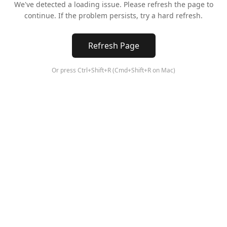
We've detected a loading issue. Please refresh the page to
continue. If the problem persists, try a hard refresh.
Refresh Page
Or press Ctrl+Shift+R (Cmd+Shift+R on Mac)