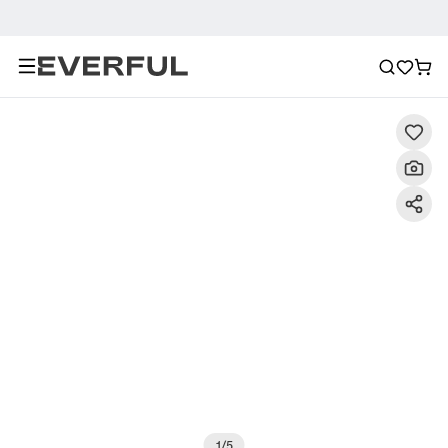
Description
Detailed Images
FAQ
Recommendat
1
/
5