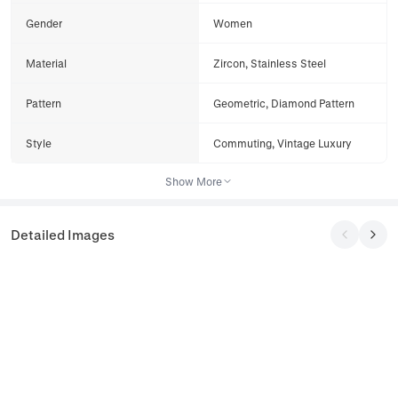
Gender
Women
Material
Zircon, Stainless Steel
Pattern
Geometric, Diamond Pattern
Style
Commuting, Vintage Luxury
Show More
Detailed Images