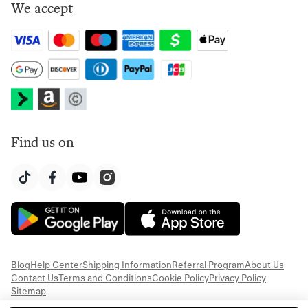
We accept
Find us on
Blog
Help Center
Shipping Information
Referral Program
About Us
Contact Us
Terms and Conditions
Cookie Policy
Privacy Policy
Sitemap