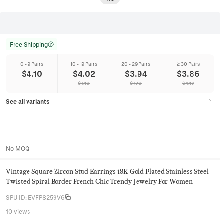
Free Shipping
0 - 9 Pairs
10 - 19 Pairs
20 - 29 Pairs
≥ 30 Pairs
$
4.10
$
4.02
$
3.94
$
3.86
$
4.10
$
4.10
$
4.10
See all variants
No MOQ
Vintage Square Zircon Stud Earrings 18K Gold Plated Stainless Steel
Twisted Spiral Border French Chic Trendy Jewelry For Women
SPU ID
:
EVFP8259V6
10 views