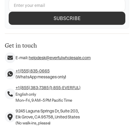
SUBSCRIBE
Get in touch
E-mail:
helpdesk@everfulwholesale.com
+1 (555) 835-0665
(WhatsApp messages only)
+1 (855) 383-7385 (1-855-EVERFUL)
English only
Mon–Fri, 9 AM–5 PM Pacific Time
9245 Laguna Springs Dr, Suite 203,
Elk Grove, CA 95758, United States
(No walk-ins, please)