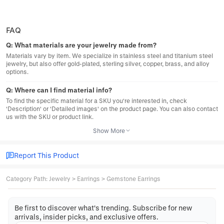
FAQ
Q:
What materials are your jewelry made from?
Materials vary by item. We specialize in stainless steel and titanium steel
jewelry, but also offer gold-plated, sterling silver, copper, brass, and alloy
options.
Q:
Where can I find material info?
To find the specific material for a SKU you're interested in, check
'Description' or 'Detailed images' on the product page. You can also contact
us with the SKU or product link.
Show More
Report This Product
Category Path
:
Jewelry
>
Earrings
>
Gemstone Earrings
Be first to discover what's trending. Subscribe for new
arrivals, insider picks, and exclusive offers.