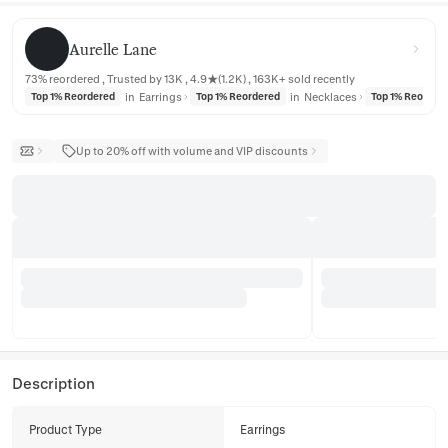
Aurelle Lane
Aurelle Lane
73% reordered , Trusted by 13K , 4.9★(1.2K) , 163K+ sold recently
in
Earrings
in
Necklaces
Top 1% Reordered
Top 1% Reordered
Top 1% Reorder
Up to 20% off with volume and VIP discounts
Description
Product Type
Earrings