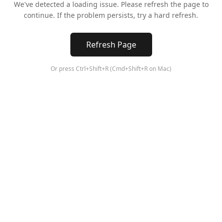
We've detected a loading issue. Please refresh the page to
continue. If the problem persists, try a hard refresh.
Refresh Page
Or press Ctrl+Shift+R (Cmd+Shift+R on Mac)