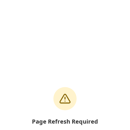
Page Refresh Required