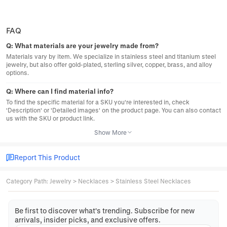
FAQ
Q:
What materials are your jewelry made from?
Materials vary by item. We specialize in stainless steel and titanium steel
jewelry, but also offer gold-plated, sterling silver, copper, brass, and alloy
options.
Q:
Where can I find material info?
To find the specific material for a SKU you're interested in, check
'Description' or 'Detailed images' on the product page. You can also contact
us with the SKU or product link.
Show More
Report This Product
Category Path
:
Jewelry
>
Necklaces
>
Stainless Steel Necklaces
Be first to discover what's trending. Subscribe for new
arrivals, insider picks, and exclusive offers.