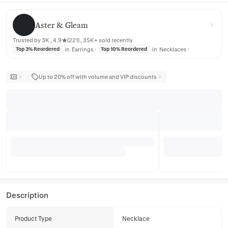
Aster & Gleam
Aster & Gleam
Trusted by 3K , 4.9★(221) , 35K+ sold recently
in
Earrings
in
Necklaces
Top 3% Reordered
Top 10% Reordered
Up to 20% off with volume and VIP discounts
Description
Product Type
Necklace