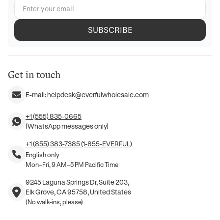
SUBSCRIBE
Get in touch
E-mail:
helpdesk@everfulwholesale.com
+1 (555) 835-0665
(WhatsApp messages only)
+1 (855) 383-7385 (1-855-EVERFUL)
English only
Mon–Fri, 9 AM–5 PM Pacific Time
9245 Laguna Springs Dr, Suite 203,
Elk Grove, CA 95758, United States
(No walk-ins, please)