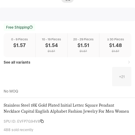
Free Shipping
0 - 9 Pieces
10 - 19 Pieces
20 - 29 Pieces
≥ 30 Pieces
$
1.57
$
1.54
$
1.51
$
1.48
$
1.57
$
1.57
$
1.57
See all variants
+
21
No MOQ
Stainless Steel 18K Gold Plated Initial Letter Square Pendant
Necklace Capital English Alphabet Fashion Jewelry For Men Women
SPU ID
:
EVFP7G94V8
488 sold recently