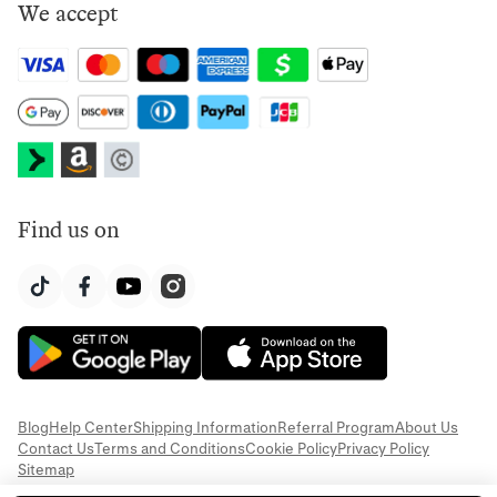
We accept
Find us on
Blog
Help Center
Shipping Information
Referral Program
About Us
Contact Us
Terms and Conditions
Cookie Policy
Privacy Policy
Sitemap