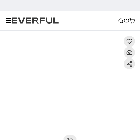
Description
Detailed Images
FAQ
Recommendat
1
/
5