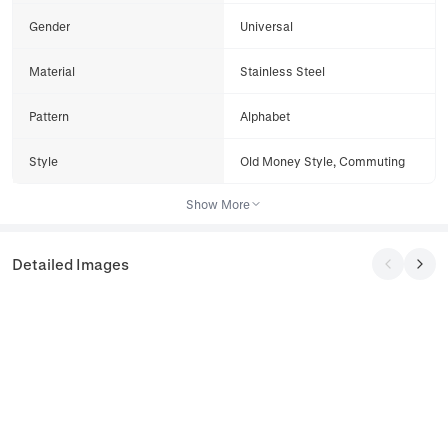
Gender
Universal
Material
Stainless Steel
Pattern
Alphabet
Style
Old Money Style, Commuting
Show More
Detailed Images