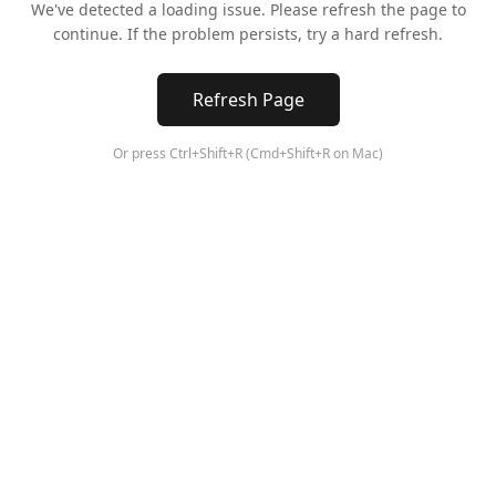
We've detected a loading issue. Please refresh the page to
continue. If the problem persists, try a hard refresh.
Refresh Page
Or press Ctrl+Shift+R (Cmd+Shift+R on Mac)