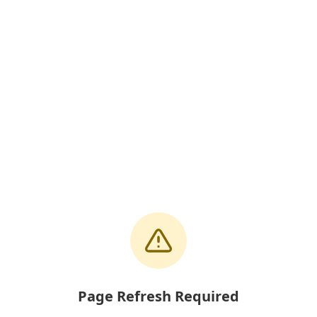
Page Refresh Required