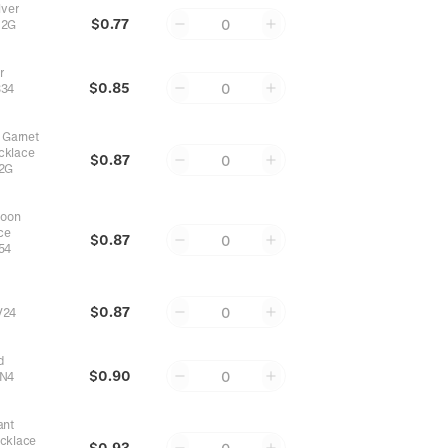
lver
$0.77
0
82G
r
$0.85
0
34
 Garnet
cklace
$0.87
0
2G
Moon
ce
$0.87
0
54
$0.87
0
V24
d
$0.90
0
N4
ant
ecklace
$0.93