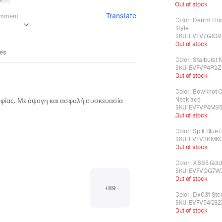
Out of stock
Translate
omment
Color
:
Denim Flor
Style
SKU:
EVFV7GJQV
Out of stock
ses
Color
:
Starburst 
SKU:
EVFVP4PQ
Out of stock
Color
:
Bowknot C
Necklace
,όλα καταπληκτικά, ακριβώς όπως στη φωτογραφίας. Με άψογη και ασφαλή συσκευασία 
SKU:
EVFVP4M9
Out of stock
Color
:
Split Blue 
SKU:
EVFV3KMK
Out of stock
Color
:
X865 Gold
SKU:
EVFVQG7W
Out of stock
+
89
Color
:
Dx031 Stee
SKU:
EVFV54Q32
Out of stock