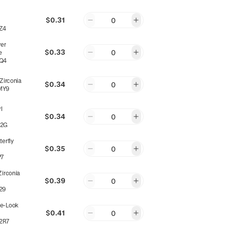
$0.31
0
Z4
yer
$0.33
0
e
Q4
 Zirconia
$0.34
0
MY9
l
$0.34
0
22G
terfly
$0.35
0
P7
Zirconia
$0.39
0
29
e-Look
$0.41
0
2R7