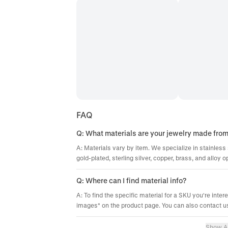
FAQ
Q: What materials are your jewelry made fro
A: Materials vary by item. We specialize in stainless 
gold-plated, sterling silver, copper, brass, and alloy o
Q: Where can I find material info?
A: To find the specific material for a SKU you're inter
images" on the product page. You can also contact us
Show Al