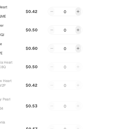
Heart
$0.42
0
QME
yer
$0.50
0
NQJ
e
$0.60
0
YE
nia Heart
$0.50
0
X8Q
w Heart
$0.42
0
W2P
y Pearl
$0.53
0
34
onia
$0.57