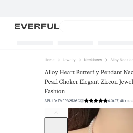
Home
Jewelry
Necklaces
Alloy Neckla
Alloy Heart Butterfly Pendant Nec
Pearl Choker Elegant Zircon Jewe
Fashion
SPU ID
:
EVFP82536G
4.9
(
27
)
4K+ sol