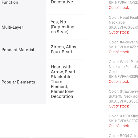
Decorative
Function
SKU:
EVFVJ4NQ3
Out of stock
Color
:
Heart Pear
Yes, No
Necklace
(Depending
Multi-Layer
SKU:
EVFVJG6EK
on Style)
Out of stock
Color
:
#4-silver 
Zircon, Alloy,
SKU:
EVFVM4ZZ
Pendant Material
Faux Pearl
Out of stock
Color
:
White Pear
Heart with
Necklace Plated 
Arrow, Pearl,
Gold
Stackable,
SKU:
EVFV6433P
Thorn
Out of stock
Popular Elements
Element,
Rhinestone
Color
:
Strawberry
Decoration
Butterfly Necklac
SKU:
EVFV3GV5Q
Out of stock
Color
:
X1301 Silv
SKU:
EVFV6GER7
Out of stock
Color
:
B034 Gold