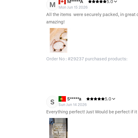
M*****A
5.0
M
Mon Jun 15 2026
All the items  were securely packed, in great c
amazing!
Order No : #29237 purchased products:
S*****a
5.0
S
Sun Jun 14 2026