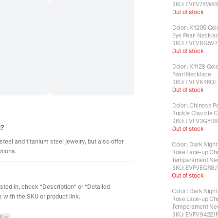
SKU:
EVFV74WK9
Out of stock
Color
:
X1205 Gold
Eye Pearl Neckla
SKU:
EVFV8G5V7
Out of stock
Color
:
X1128 Gold
Pearl Necklace
SKU:
EVFVK4KQE
Out of stock
Color
:
Chinese P
Buckle Clavicle 
SKU:
EVFV3GYR8
m?
Out of stock
steel and titanium steel jewelry, but also offer
Color
:
Dark Night
ptions.
Rose Lace-up Ch
Temperament Ne
SKU:
EVFVEGR8J
Out of stock
ested in, check "Description" or "Detailed
Color
:
Dark Night
 with the SKU or product link.
Rose Lace-up Ch
Temperament Ne
SKU:
EVFV9422J
l