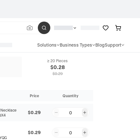
Solutions
Business Types
Blog
Support
≥ 20 Pieces
$
0.28
$
0.29
Price
Quantity
 Necklace
$0.29
0
QX4
$0.29
0
YQG