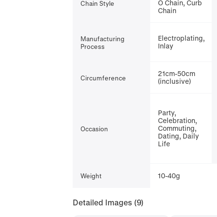
O Chain, Curb
Chain Style
Chain
Electroplating,
Manufacturing
Inlay
Process
21cm-50cm
Circumference
(inclusive)
Party,
Celebration,
Commuting,
Occasion
Dating, Daily
Life
10-40g
Weight
Detailed Images
(9)