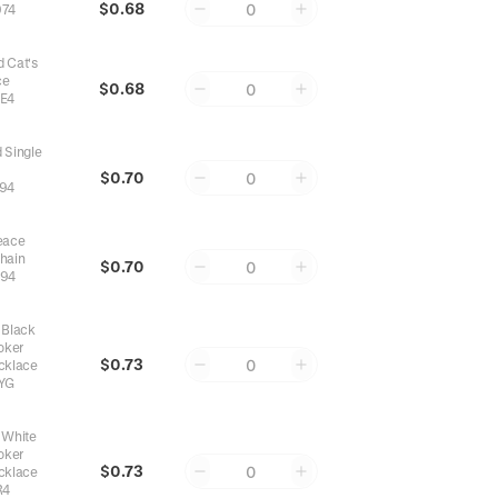
$0.68
0
74
 Cat's
ce
$0.68
0
E4
 Single
$0.70
0
94
eace
Chain
$0.70
0
94
 Black
oker
$0.73
0
cklace
YG
 White
oker
$0.73
0
cklace
R4