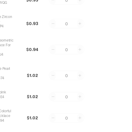
0
WQG
 Zircon
e
$0.93
0
P4
eometric
ace For
$0.94
0
J4
e Pearl
$1.02
0
74
pink
$1.02
0
E4
olorful
cklace
$1.02
0
94