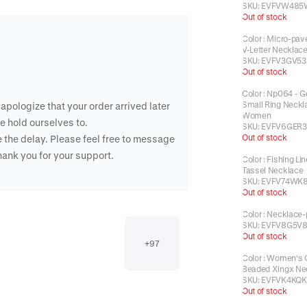
SKU:
EVFVW485
Out of stock
Color
:
Micro-pave
V-Letter Necklac
SKU:
EVFV3GV53
Out of stock
Color
:
Np064 - G
Small Ring Neckl
apologize that your order arrived later
Women
e hold ourselves to.
SKU:
EVFV6GER3
Out of stock
 the delay. Please feel free to message
Thank you for your support.
Color
:
Fishing Lin
Tassel Necklace
SKU:
EVFV74WK8
Out of stock
Color
:
Necklace-
SKU:
EVFV8G5V8
Out of stock
+
97
Color
:
Women's C
Beaded Xingx Ne
SKU:
EVFVK4KQK
Out of stock