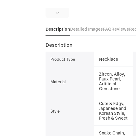
Description
Detailed Images
FAQ
Reviews
Re
Description
Necklace
Product Type
Zircon, Alloy,
Faux Pearl,
Material
Artificial
Gemstone
Cute & Edgy,
Japanese and
Style
Korean Style,
Fresh & Sweet
Snake Chain,