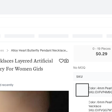
0 - 19 Pieces
ces
Alloy Heart Butterfly Pendant Necklaces Layered Artificial Pearl Choker Elegant Zircon Jewelry For Women Girls Fashion
$
0.29
klaces Layered Artificial
lry For Women Girls
No MOQ
SKU
d recently
Color
:
4mm Pearl
SKU:
EVFVP4M9
Color
:
6mm Pearl
Necklace
SKU:
EVFVQG7W