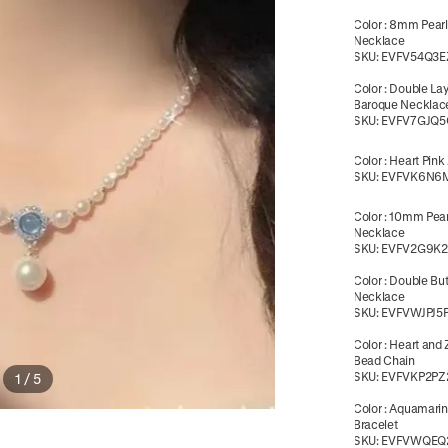
Color
:
8mm Pearl
Necklace
SKU:
EVFV54Q3E
Color
:
Double La
Baroque Necklac
SKU:
EVFV7GJQ5
Color
:
Heart Pink
SKU:
EVFVK6N6
Color
:
10mm Pear
Necklace
SKU:
EVFV2G9K
Color
:
Double But
Necklace
SKU:
EVFVWJPJ5
Color
:
Heart and 
Bead Chain
SKU:
EVFVKP2PZ
1
/
5
Color
:
Aquamarin
Bracelet
SKU:
EVFVWQEQ