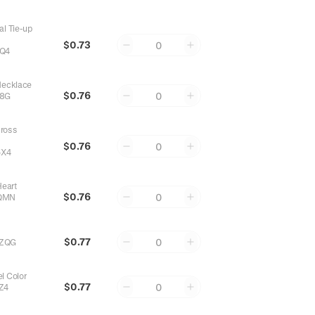
al Tie-up
$0.73
0
Q4
Necklace
$0.76
0
Z8G
ross
$0.76
0
5X4
Heart
$0.76
0
QMN
$0.77
0
ZQG
l Color
$0.77
0
Z4