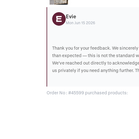
Evie
Mon Jun 15 2026
Thank you for your feedback. We sincerely 
than expected — this is not the standard w
We've reached out directly to acknowledge
us privately if you need anything further. 
Order No : #45599 purchased products: