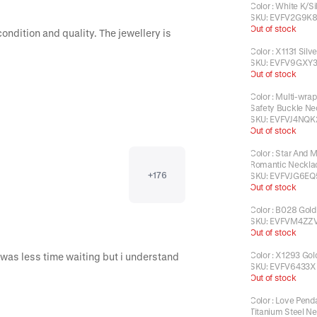
Color
:
White K/Si
SKU:
EVFV2G9K
Out of stock
ondition and quality. The jewellery is 
Color
:
X1131 Silve
SKU:
EVFV9GXY3
Out of stock
Color
:
Multi-wrap
Safety Buckle Ne
SKU:
EVFVJ4NQK
Out of stock
Color
:
Star And 
Romantic Neckla
+
176
SKU:
EVFVJG6EQ
Out of stock
Color
:
B028 Gold
SKU:
EVFVM4ZZ
Out of stock
Color
:
X1293 Gol
Everything perfect! Just Would be perfect if it was less time waiting but i understand 
SKU:
EVFV6433X
Out of stock
Color
:
Love Pend
Titanium Steel N