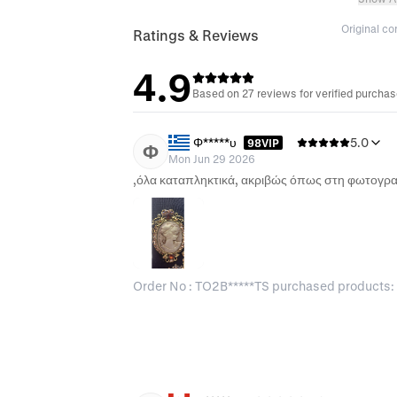
Original c
Ratings & Reviews
4.9
Based on 27 reviews for verified purcha
Φ*****υ
5.0
98VIP
Φ
Mon Jun 29 2026
Order No : TO2B*****TS purchased products: