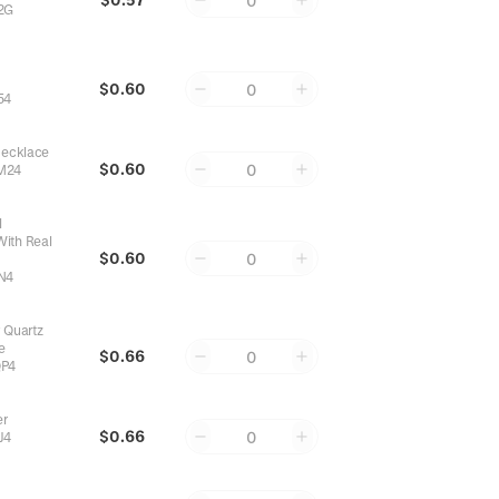
0
2G
l
$0.60
0
54
Necklace
$0.60
0
M24
l
With Real
$0.60
0
N4
 Quartz
e
$0.66
0
P4
er
$0.66
0
J4