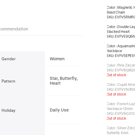
Color
:
Magnetic 
Bead Chain
SKU:
EVFV5RMR
Color
:
Double La
commendation
Stacked Heart
SKU:
EVFVE9Q9
Color
:
Aquamarin
Necklace
SKU:
EVFV5EPE5
Women
Gender
Color
:
Pink Zirco
SKU:
EVFV8Q8Q
Out of stock
Star, Butterfly,
Pattern
Heart
Color
:
Cupid Arro
SKU:
EVFVVN2N
Out of stock
Color
:
French Laz
Necklace-12mm
Daily Use
Holiday
SKU:
EVFV9GXYJ
Out of stock
Color
:
Silver Zirc
Butterfly Knot