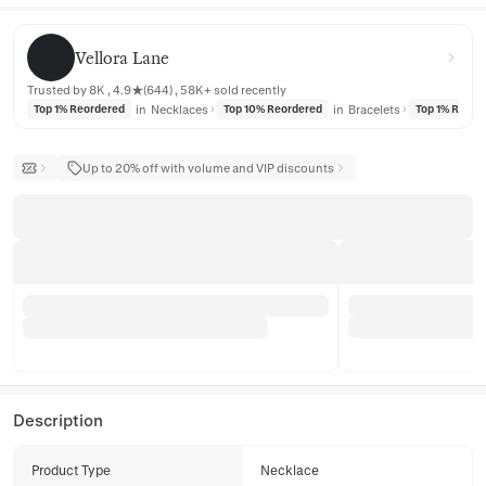
Vellora Lane
Vellora Lane
Trusted by 8K , 4.9★(644) , 58K+ sold recently
in
Necklaces
in
Bracelets
Top 1% Reordered
Top 10% Reordered
Top 1% Reord
Up to 20% off with volume and VIP discounts
Description
Product Type
Necklace