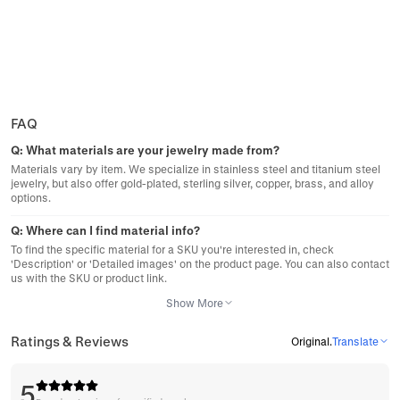
FAQ
Q:
What materials are your jewelry made from?
Materials vary by item. We specialize in stainless steel and titanium steel
jewelry, but also offer gold-plated, sterling silver, copper, brass, and alloy
options.
Q:
Where can I find material info?
To find the specific material for a SKU you're interested in, check
'Description' or 'Detailed images' on the product page. You can also contact
us with the SKU or product link.
Show More
Ratings & Reviews
Original
.
Translate
5