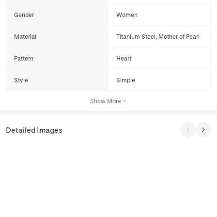
Gender
Women
Material
Titanium Steel, Mother of Pearl
Pattern
Heart
Style
Simple
Show More
Detailed Images