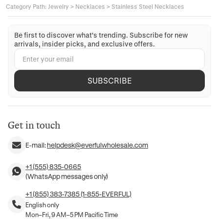
Category Path
:
Jewelry
>
Necklaces
>
Stainless Steel Necklaces
Be first to discover what's trending. Subscribe for new
arrivals, insider picks, and exclusive offers.
SUBSCRIBE
Get in touch
E-mail:
helpdesk@everfulwholesale.com
+1 (555) 835-0665
(WhatsApp messages only)
+1 (855) 383-7385 (1-855-EVERFUL)
English only
Mon–Fri, 9 AM–5 PM Pacific Time