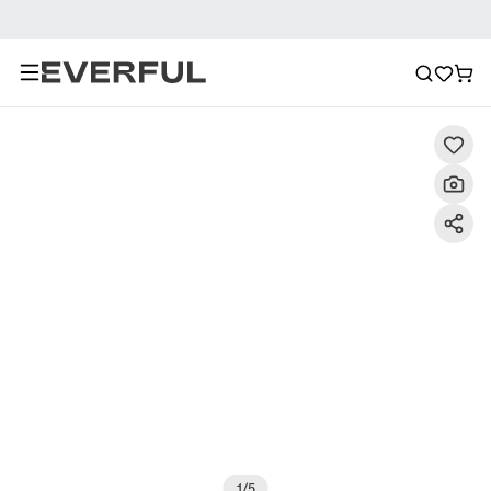
Description
Detailed Images
FAQ
Reviews
1
/
5