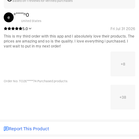
Based on 1 reviews for verified purchases
e*****n
0
e
United States
5.0
Fri Jul 31 2026
This is my third order with this app and I absolutely love their products. The
prices are amazing and so is the quality. I love everything i purchased. I
vant wait to put in my next order!
+
8
Order No: TO2E*****74 Purchased products:
+
38
Report This Product