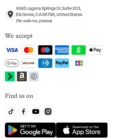
9245 Laguna Springs Dr, Suite 203,
Elk Grove, CA 95758, United States
(No walk-ins, please)
We accept
Find us on