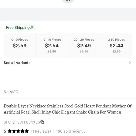
Free Shipping
0 - 9 Pieces
10 - 19 Pieces
20 - 29 Pieces
≥ 30 Pieces
$
2.59
$
2.54
$
2.49
$
2.44
$
2.59
$
2.59
$
2.59
See all variants
No MOQ
Double Layer Necklace Stainless Steel Gold Heart Pendant Mother Of
Artificial Pearl Shell Inlay Chic Elegant Snake Chain For Women
SPU ID
:
EVFP834XEG
5
(
1
Reviews
)
160 sold recently