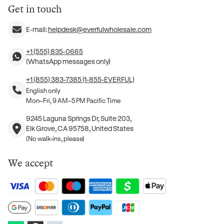
Get in touch
E-mail:
helpdesk@everfulwholesale.com
+1 (555) 835-0665
(WhatsApp messages only)
+1 (855) 383-7385 (1-855-EVERFUL)
English only
Mon–Fri, 9 AM–5 PM Pacific Time
9245 Laguna Springs Dr, Suite 203,
Elk Grove, CA 95758, United States
(No walk-ins, please)
We accept