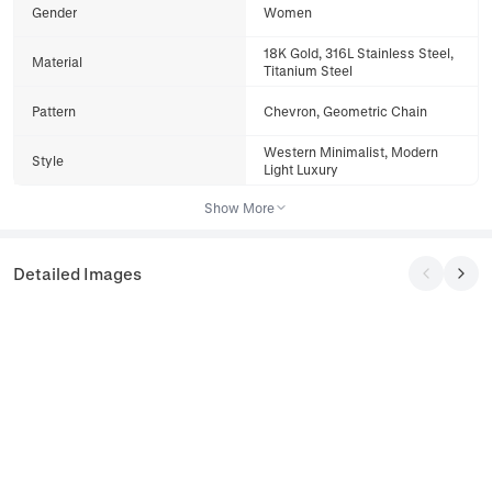
Gender
Women
18K Gold, 316L Stainless Steel,
Material
Titanium Steel
Pattern
Chevron, Geometric Chain
Western Minimalist, Modern
Style
Light Luxury
Show More
Detailed Images