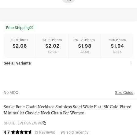
Free Shipping
0 - 9 Pieces
10 - 19 Pieces
20 - 29 Pieces
≥ 30 Pieces
$
2.06
$
2.02
$
1.98
$
1.94
$
2.06
$
2.06
$
2.06
See all variants
No MOQ
Size Guide
Snake Bone Chain Necklace Stainless Steel Wide Flat 18K Gold Plated
Minimalist Clavicle Neck Chain For Women
SPU ID
:
EVFP8NZWV8
4.7
(
3
Reviews
)
98 sold recently