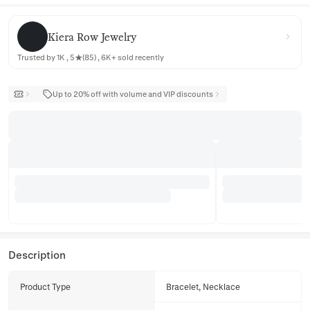
Kiera Row Jewelry
Kiera Row Jewelry
Trusted by 1K , 5★(85) , 6K+ sold recently
Up to 20% off with volume and VIP discounts
Description
Product Type
Bracelet, Necklace