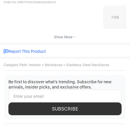
Order No: #9073 Purchased products:
+
158
Show More
Report This Product
Category Path
:
Jewelry
>
Necklaces
>
Stainless Steel Necklaces
Be first to discover what's trending. Subscribe for new
arrivals, insider picks, and exclusive offers.
SUBSCRIBE