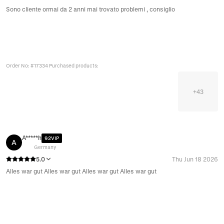
Sono cliente ormai da 2 anni mai trovato problemi , consiglio
Order No: #17334 Purchased products:
+
43
A*****h
92VIP
A
Germany
5.0
Thu Jun 18 2026
Alles war gut Alles war gut Alles war gut Alles war gut