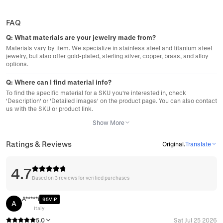
FAQ
Q:
What materials are your jewelry made from?
Materials vary by item. We specialize in stainless steel and titanium steel
jewelry, but also offer gold-plated, sterling silver, copper, brass, and alloy
options.
Q:
Where can I find material info?
To find the specific material for a SKU you're interested in, check
'Description' or 'Detailed images' on the product page. You can also contact
us with the SKU or product link.
Show More
Ratings & Reviews
Original
.
Translate
4.7
Based on 3 reviews for verified purchases
A*****i
95VIP
A
Italy
5.0
Sat Jul 25 2026