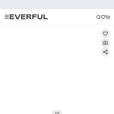
Description
Detailed Images
FAQ
Reviews
1
/
5