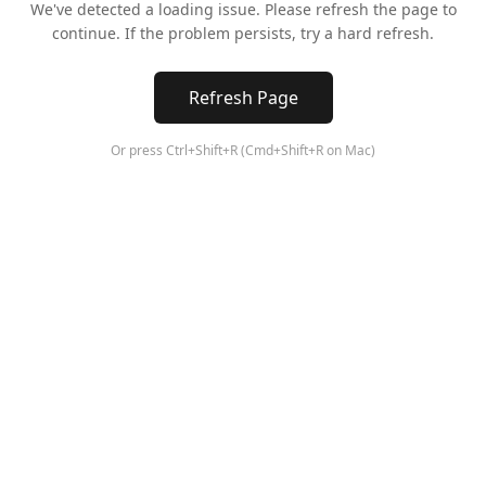
We've detected a loading issue. Please refresh the page to
continue. If the problem persists, try a hard refresh.
Refresh Page
Or press Ctrl+Shift+R (Cmd+Shift+R on Mac)