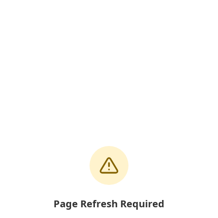
Page Refresh Required