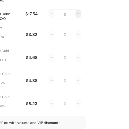
K2
$17.54
0
 Color
QXQ
w
$3.82
0
XY4
 Gold
$4.68
0
XXG
 Gold
$4.88
0
XZG
 Gold
$5.23
0
924
0% off with volume and VIP discounts