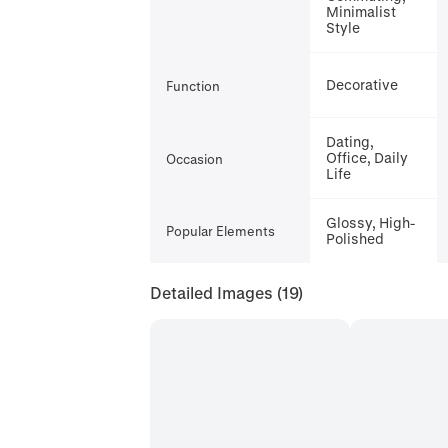
Minimalist
Style
Decorative
Function
Dating,
Office, Daily
Occasion
Life
Glossy, High-
Popular Elements
Polished
Detailed Images
(19)