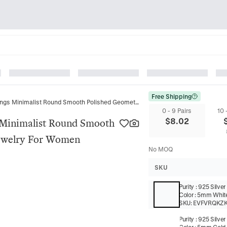
Free Shipping
925 Sterling Silver Hoop Earrings Minimalist Round Smooth Polished Geometric Ear Buckles Jewelry For Women
0 - 9 Pairs
10 
$
8.02
s Minimalist Round Smooth
Jewelry For Women
No MOQ
SKU
Purity
:
925 Silver
Color
:
5mm White
SKU:
EVFVRQKZ
Purity
:
925 Silver