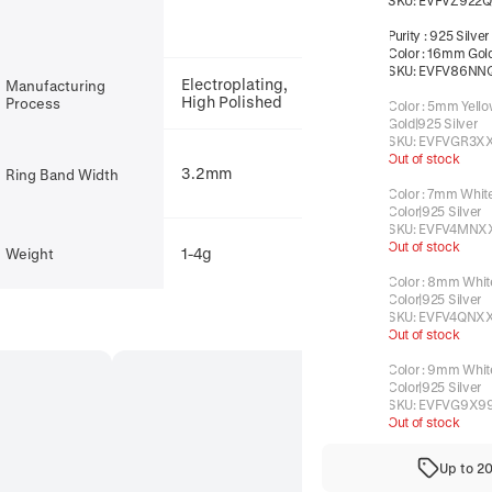
SKU:
EVFVZ922Q
Purity
:
925 Silver
Color
:
16mm Gold
SKU:
EVFV86NN
Electroplating,
Manufacturing
High Polished
Process
Color
:
5mm Yello
Gold|925 Silver
SKU:
EVFVGR3X
Out of stock
3.2mm
Ring Band Width
Color
:
7mm White
Color|925 Silver
SKU:
EVFV4MNX
Out of stock
1-4g
Weight
Color
:
8mm White
Color|925 Silver
SKU:
EVFV4QNX
Out of stock
Color
:
9mm White
Color|925 Silver
SKU:
EVFVG9X9
Out of stock
Up to 2