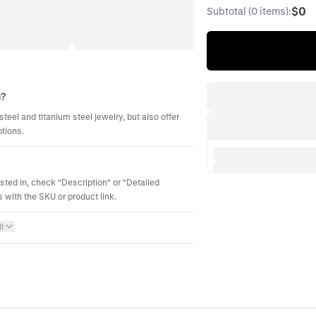
$0
Subtotal (0 items):
m?
steel and titanium steel jewelry, but also offer
ptions.
ested in, check "Description" or "Detailed
 with the SKU or product link.
l