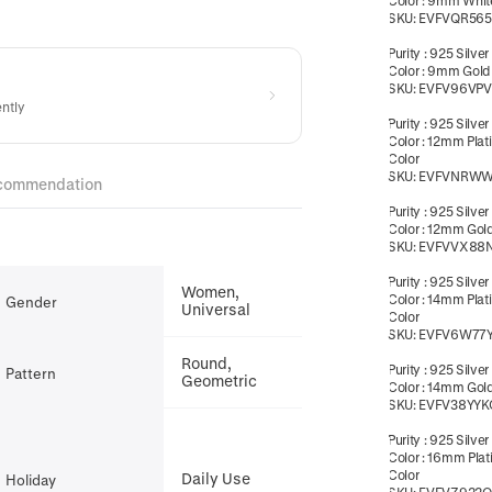
Color
:
9mm White
SKU:
EVFVQR56
Purity
:
925 Silver
Color
:
9mm Gold
SKU:
EVFV96VPV
ently
Purity
:
925 Silver
Color
:
12mm Plat
Color
SKU:
EVFVNRW
commendation
Purity
:
925 Silver
Color
:
12mm Gold
SKU:
EVFVVX88
Purity
:
925 Silver
Women,
Color
:
14mm Plat
Gender
Universal
Color
SKU:
EVFV6W77
Round,
Purity
:
925 Silver
Pattern
Geometric
Color
:
14mm Gold
SKU:
EVFV38YYK
Purity
:
925 Silver
Color
:
16mm Plat
Color
Daily Use
Holiday