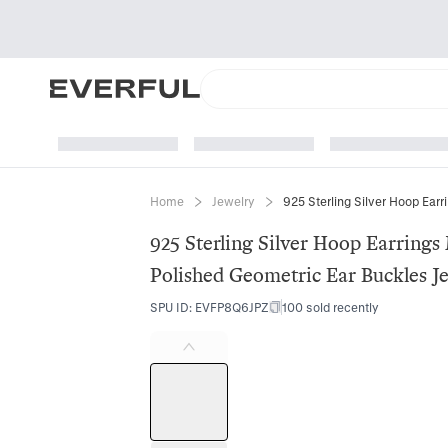
Home
Jewelry
925 Sterling Silver Hoop Earring
Polished Geometric Ear Buckles 
SPU ID
:
EVFP8Q6JPZ
100 sold recently