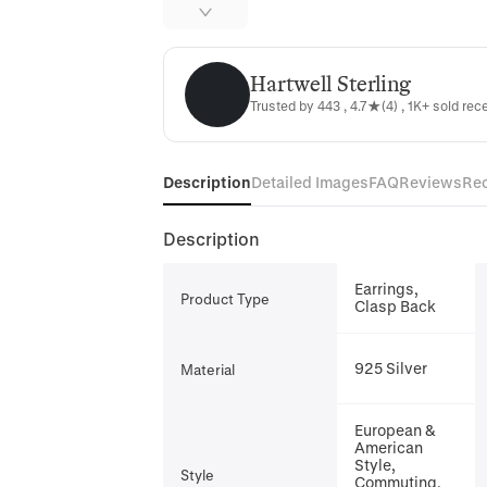
Hartwell Sterling
Hartwell Sterling
Trusted by 443 , 4.7★(4) , 1K+ sold rec
Description
Detailed Images
FAQ
Reviews
Re
Description
Earrings,
Product Type
Clasp Back
925 Silver
Material
European &
American
Style,
Style
Commuting,