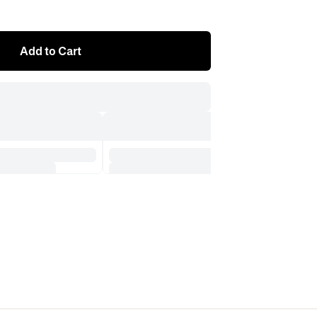
Add to Cart