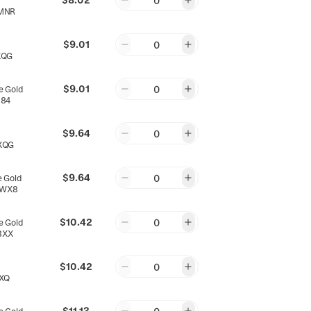
0
MNR
$9.01
0
XQG
$9.01
0
 Gold
X84
$9.64
0
XQG
$9.64
0
 Gold
EWX8
$10.42
0
 Gold
8XX
$10.42
0
XQ
$11.13