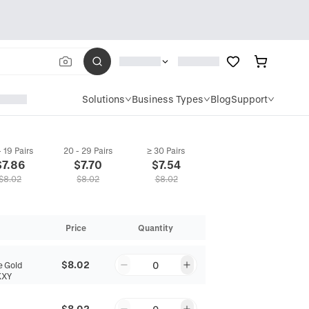
Solutions
Business Types
Blog
Support
- 19 Pairs
20 - 29 Pairs
≥ 30 Pairs
$
7.86
$
7.70
$
7.54
$
8.02
$
8.02
$
8.02
Price
Quantity
$8.02
0
 Gold
KXY
$8.02