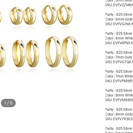
Color
:
5mm Gold
SKU:
EVFV2ZM6
Purity
:
925 Silver
Color
:
6mm Gold
SKU:
EVFVGJNX
Purity
:
925 Silver
Color
:
6mm White
SKU:
EVFV4PNX
Purity
:
925 Silver
Color
:
7mm Gold
SKU:
EVFVG7QX
Purity
:
925 Silver
Color
:
7mm White
SKU:
EVFVPMW
Purity
:
925 Silver
Color
:
8mm White
SKU:
EVFVM683
1
/
5
Purity
:
925 Silver
Color
:
8mm Gold
SKU:
EVFV7R3V3
Purity
:
925 Silver