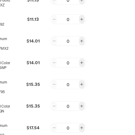
0
 Gold
5XZ
$11.13
0
92
inum
$14.01
0
WMX2
$14.01
0
 Color
NWP
inum
$15.35
0
Y95
$15.35
0
 Color
QN
inum
$17.54
0