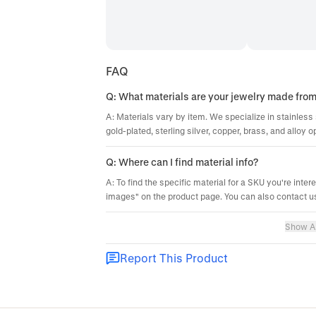
FAQ
Q: What materials are your jewelry made fro
A: Materials vary by item. We specialize in stainless 
gold-plated, sterling silver, copper, brass, and alloy o
Q: Where can I find material info?
A: To find the specific material for a SKU you're inter
images" on the product page. You can also contact us
Show Al
Report This Product