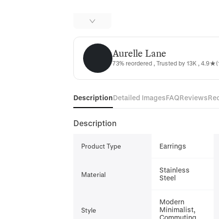
Aurelle Lane
Aurelle Lane
73% reordered , Trusted by 13K , 4.9★(
Description
Detailed Images
FAQ
Reviews
Re
Description
Earrings
Product Type
Stainless
Material
Steel
Modern
Minimalist,
Style
Commuting