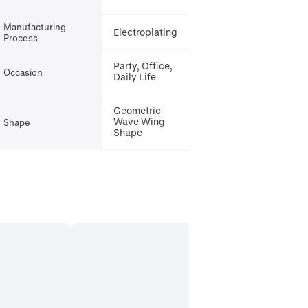
Manufacturing
Electroplating
Process
Party, Office,
Occasion
Daily Life
Geometric
Wave Wing
Shape
Shape