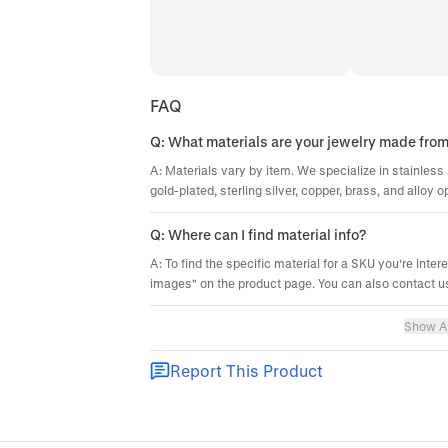
FAQ
Q: What materials are your jewelry made fro
A: Materials vary by item. We specialize in stainless 
gold-plated, sterling silver, copper, brass, and alloy o
Q: Where can I find material info?
A: To find the specific material for a SKU you're inter
images" on the product page. You can also contact us
Show Al
Report This Product