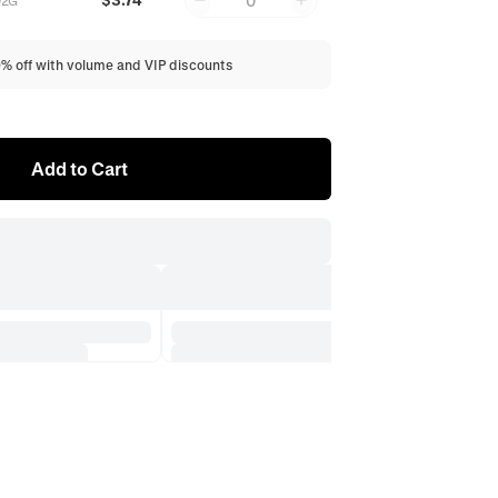
0
Q2G
0% off with volume and VIP discounts
Add to Cart