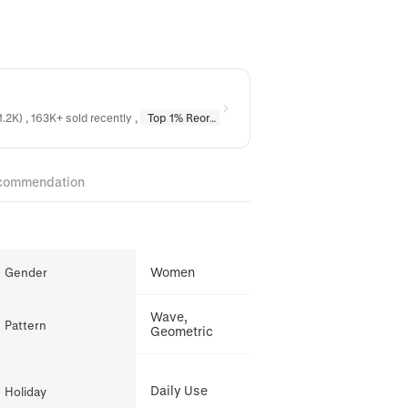
1.2K) , 163K+ sold recently
,
Top 1% Reordered
in
Earrings
,
Top 1% Reordere
commendation
Women
Gender
Wave,
Pattern
Geometric
Daily Use
Holiday