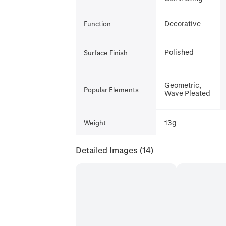
Decorative
Function
Polished
Surface Finish
Geometric,
Popular Elements
Wave Pleated
13g
Weight
Detailed Images
(14)