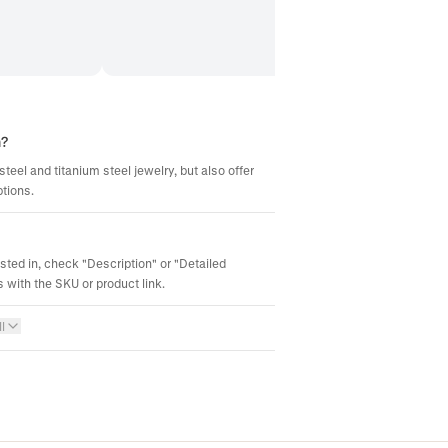
m?
steel and titanium steel jewelry, but also offer
ptions.
ested in, check "Description" or "Detailed
 with the SKU or product link.
l