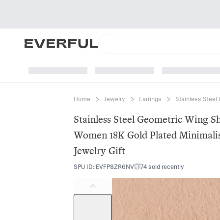
Home
Jewelry
Earrings
Stainless Steel 
Stainless Steel Geometric Wing S
Women 18K Gold Plated Minimalis
Jewelry Gift
SPU ID
:
EVFP8ZR6NV
74 sold recently