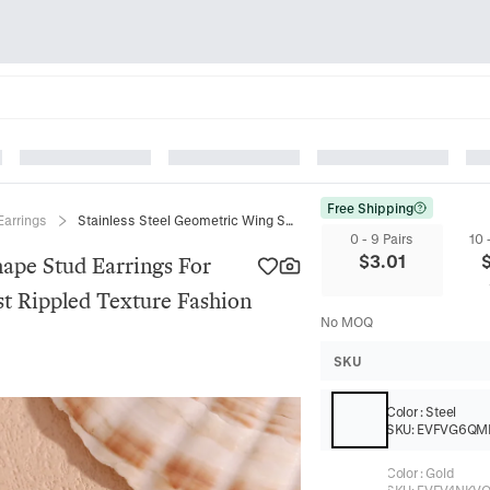
Free Shipping
Earrings
Stainless Steel Geometric Wing Shape Stud Earrings For Women 18K Gold Plated Minimalist Rippled Texture Fashion Jewelry Gift
0 - 9 Pairs
10 
$
3.01
hape Stud Earrings For
t Rippled Texture Fashion
No MOQ
SKU
Color
:
Steel
SKU:
EVFVG6QM
Color
:
Gold