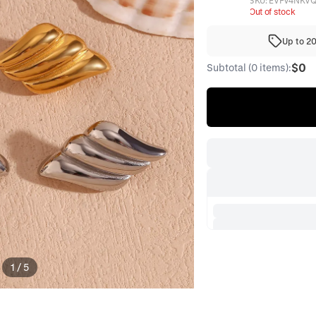
SKU:
EVFV4NKV
Out of stock
Up to 2
$0
Subtotal (0 items):
1
/
5