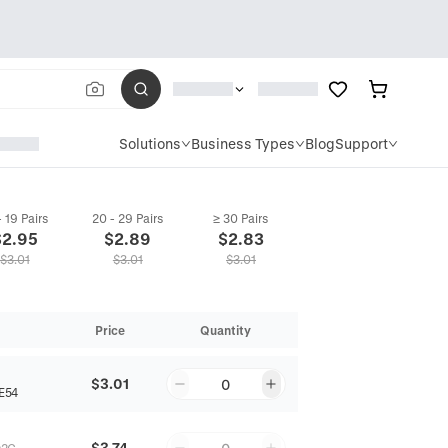
Solutions
Business Types
Blog
Support
- 19 Pairs
20 - 29 Pairs
≥ 30 Pairs
$
2.95
$
2.89
$
2.83
$
3.01
$
3.01
$
3.01
Price
Quantity
$3.01
0
E54
$3.74