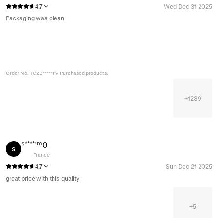
4.7
Wed Dec 31 2025
Packaging was clean
Order No: TO2B*****PV Purchased products:
+
1289
s*****m
0
s
France
4.7
Sun Dec 21 2025
great price with this quality
+
5