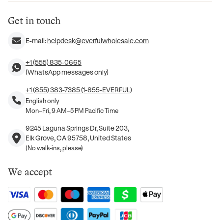
Get in touch
E-mail:
helpdesk@everfulwholesale.com
+1 (555) 835-0665
(WhatsApp messages only)
+1 (855) 383-7385 (1-855-EVERFUL)
English only
Mon–Fri, 9 AM–5 PM Pacific Time
9245 Laguna Springs Dr, Suite 203,
Elk Grove, CA 95758, United States
(No walk-ins, please)
We accept