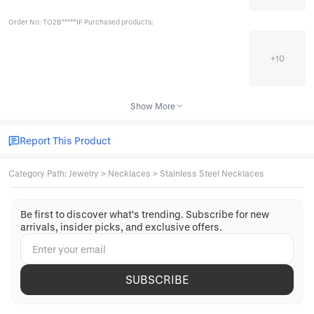
Order No: TO2B*****1F Purchased products:
+
10
Show More
Report This Product
Category Path
:
Jewelry
>
Necklaces
>
Stainless Steel Necklaces
Be first to discover what's trending. Subscribe for new
arrivals, insider picks, and exclusive offers.
SUBSCRIBE