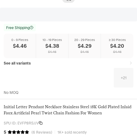
Free Shipping
0 - 9 Pieces
10 - 19 Pieces
20 - 29 Pieces
≥ 30 Pieces
$
4.46
$
4.38
$
4.29
$
4.20
$
4.46
$
4.46
$
4.46
See all variants
+
21
No MOQ
Initial Letter Pendant Necklace Stainless Steel 18K Gold Plated Inlaid
Faux Artificial Pearl Twist Chain Fashion For Women
SPU ID
:
EVFP8R5JJV
5
(
6
Reviews
)
1K+ sold recently