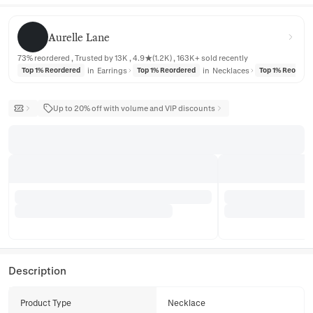
Aurelle Lane
Aurelle Lane
73% reordered , Trusted by 13K , 4.9★(1.2K) , 163K+ sold recently
in
Earrings
in
Necklaces
Top 1% Reordered
Top 1% Reordered
Top 1% Reorder
Up to 20% off with volume and VIP discounts
Description
Product Type
Necklace