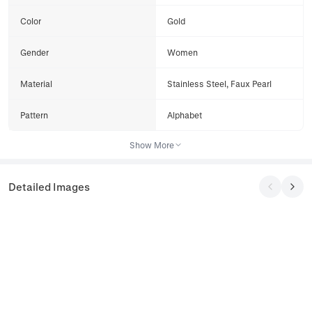
Color
Gold
Gender
Women
Material
Stainless Steel, Faux Pearl
Pattern
Alphabet
Show More
Detailed Images