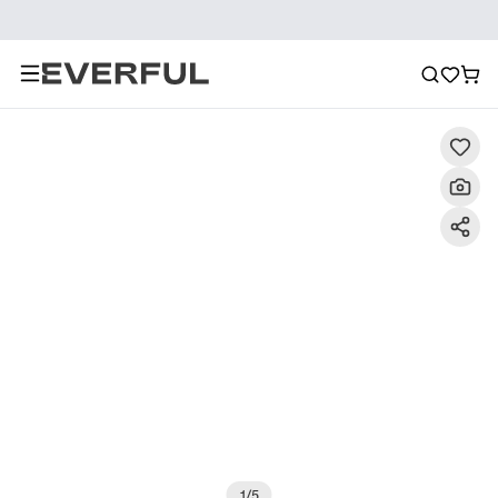
Description
Detailed Images
FAQ
Reviews
1
/
5