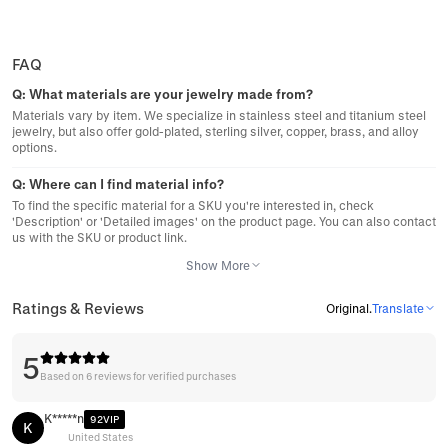
FAQ
Q:
What materials are your jewelry made from?
Materials vary by item. We specialize in stainless steel and titanium steel
jewelry, but also offer gold-plated, sterling silver, copper, brass, and alloy
options.
Q:
Where can I find material info?
To find the specific material for a SKU you're interested in, check
'Description' or 'Detailed images' on the product page. You can also contact
us with the SKU or product link.
Show More
Ratings & Reviews
Original
.
Translate
5
Based on 6 reviews for verified purchases
K*****n
92VIP
K
United States