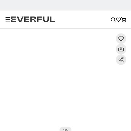
Description
Detailed Images
FAQ
Recommendat
1
/
5