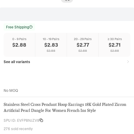
Free Shipping
0 - 9 Pairs
10 - 19 Pairs
20 - 29 Pairs
≥ 30 Pairs
$
2.88
$
2.83
$
2.77
$
2.71
$
2.88
$
2.88
$
2.88
See all variants
No MOQ
Stainless Steel Cross Pendant Hoop Earrings 18K Gold Plated Zircon
Artificial Pearl Dangle For Women French Ins Style
SPU ID
:
EVFP8NJZV8
276 sold recently