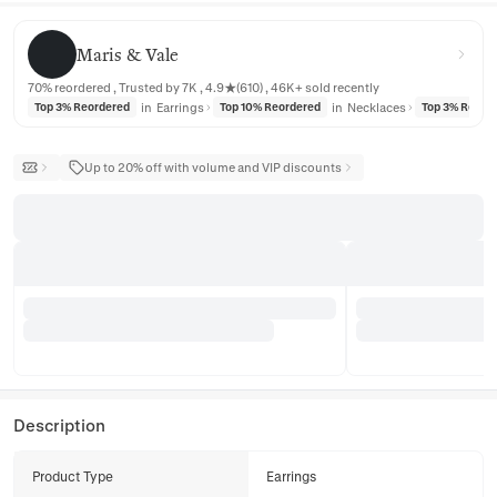
Maris & Vale
Maris & Vale
70% reordered , Trusted by 7K , 4.9★(610) , 46K+ sold recently
in
Earrings
in
Necklaces
Top 3% Reordered
Top 10% Reordered
Top 3% Reord
Up to 20% off with volume and VIP discounts
Description
Product Type
Earrings