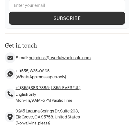
SUBSCRIBE
Get in touch
E-mail:
helpdesk@everfulwholesale.com
+1 (555) 835-0665
(WhatsApp messages only)
+1 (855) 383-7385 (1-855-EVERFUL)
English only
Mon–Fri, 9 AM–5 PM Pacific Time
9245 Laguna Springs Dr, Suite 203,
Elk Grove, CA 95758, United States
(No walk-ins, please)