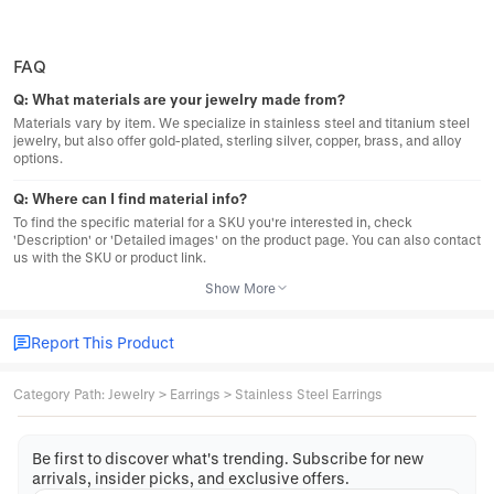
FAQ
Q:
What materials are your jewelry made from?
Materials vary by item. We specialize in stainless steel and titanium steel
jewelry, but also offer gold-plated, sterling silver, copper, brass, and alloy
options.
Q:
Where can I find material info?
To find the specific material for a SKU you're interested in, check
'Description' or 'Detailed images' on the product page. You can also contact
us with the SKU or product link.
Show More
Report This Product
Category Path
:
Jewelry
>
Earrings
>
Stainless Steel Earrings
Be first to discover what's trending. Subscribe for new
arrivals, insider picks, and exclusive offers.