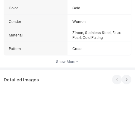
Color
Gold
Gender
Women
Zircon, Stainless Steel, Faux
Material
Pearl, Gold Plating
Pattern
Cross
Show More
Detailed Images