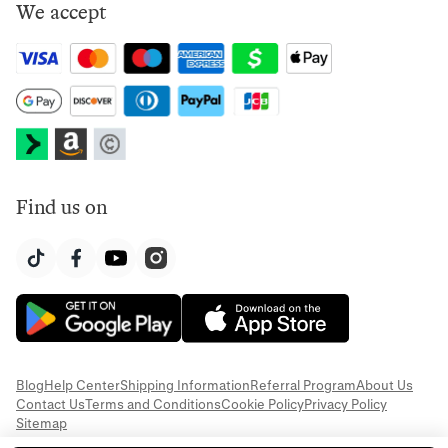
We accept
Find us on
Blog
Help Center
Shipping Information
Referral Program
About Us
Contact Us
Terms and Conditions
Cookie Policy
Privacy Policy
Sitemap