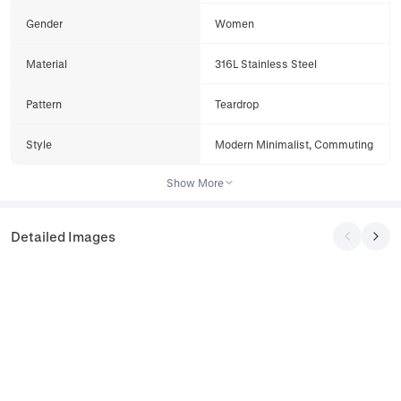
Gender
Women
Material
316L Stainless Steel
Pattern
Teardrop
Style
Modern Minimalist, Commuting
Show More
Detailed Images