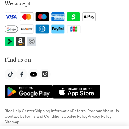
We accept
Find us on
Blog
Help Center
Shipping Information
Referral Program
About Us
Contact Us
Terms and Conditions
Cookie Policy
Privacy Policy
Sitemap