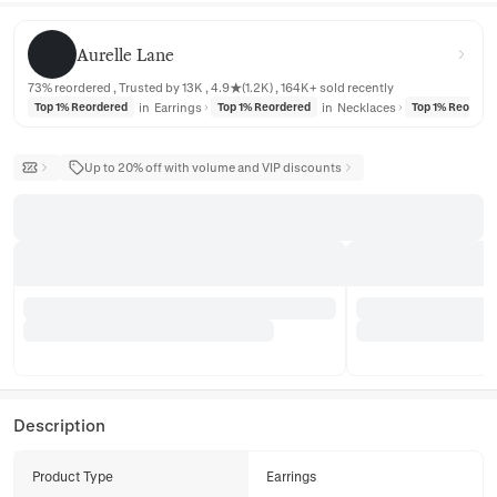
Aurelle Lane
Aurelle Lane
73% reordered , Trusted by 13K , 4.9★(1.2K) , 164K+ sold recently
in
Earrings
in
Necklaces
Top 1% Reordered
Top 1% Reordered
Top 1% Reorder
Up to 20% off with volume and VIP discounts
Description
Product Type
Earrings