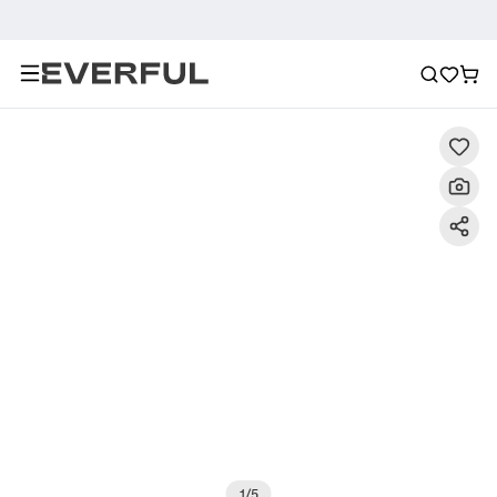
Description
Detailed Images
FAQ
Recommendat
1
/
5