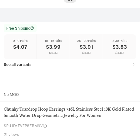
Free Shipping
0 - 9 Pairs
10 - 19 Pairs
20 - 29 Pairs
≥ 30 Pairs
$
4.07
$
3.99
$
3.91
$
3.83
$
4.07
$
4.07
$
4.07
See all variants
No MOQ
Chunky Teardrop Hoop Earrings 316L Stainless Steel 18K Gold Plated
Smooth Water Drop Geometric Jewelry For Women
SPU ID
:
EVFP8ZRM9V
21 views