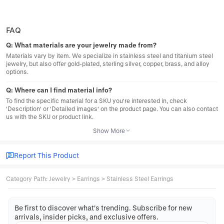
FAQ
Q:
What materials are your jewelry made from?
Materials vary by item. We specialize in stainless steel and titanium steel
jewelry, but also offer gold-plated, sterling silver, copper, brass, and alloy
options.
Q:
Where can I find material info?
To find the specific material for a SKU you're interested in, check
'Description' or 'Detailed images' on the product page. You can also contact
us with the SKU or product link.
Show More
Report This Product
Category Path
:
Jewelry
>
Earrings
>
Stainless Steel Earrings
Be first to discover what's trending. Subscribe for new
arrivals, insider picks, and exclusive offers.