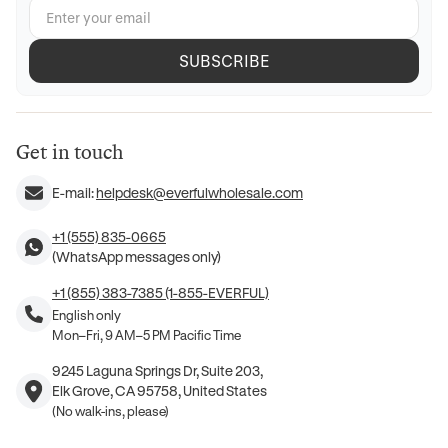
SUBSCRIBE
Get in touch
E-mail:
helpdesk@everfulwholesale.com
+1 (555) 835-0665
(WhatsApp messages only)
+1 (855) 383-7385 (1-855-EVERFUL)
English only
Mon–Fri, 9 AM–5 PM Pacific Time
9245 Laguna Springs Dr, Suite 203,
Elk Grove, CA 95758, United States
(No walk-ins, please)