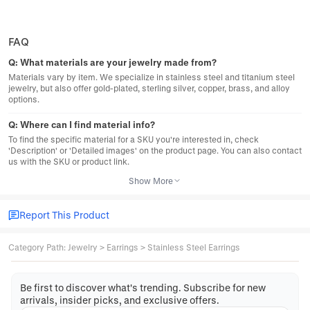
FAQ
Q:
What materials are your jewelry made from?
Materials vary by item. We specialize in stainless steel and titanium steel
jewelry, but also offer gold-plated, sterling silver, copper, brass, and alloy
options.
Q:
Where can I find material info?
To find the specific material for a SKU you're interested in, check
'Description' or 'Detailed images' on the product page. You can also contact
us with the SKU or product link.
Show More
Report This Product
Category Path
:
Jewelry
>
Earrings
>
Stainless Steel Earrings
Be first to discover what's trending. Subscribe for new
arrivals, insider picks, and exclusive offers.