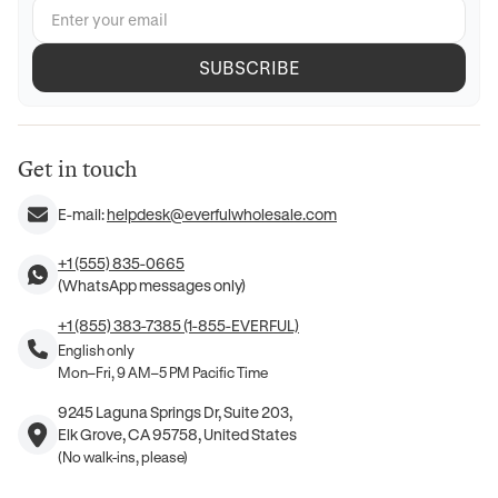
SUBSCRIBE
Get in touch
E-mail:
helpdesk@everfulwholesale.com
+1 (555) 835-0665
(WhatsApp messages only)
+1 (855) 383-7385 (1-855-EVERFUL)
English only
Mon–Fri, 9 AM–5 PM Pacific Time
9245 Laguna Springs Dr, Suite 203,
Elk Grove, CA 95758, United States
(No walk-ins, please)