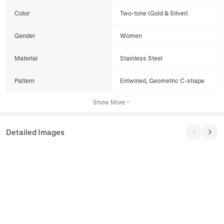
Color
Two-tone (Gold & Silver)
Gender
Women
Material
Stainless Steel
Pattern
Entwined, Geometric C-shape
Show More
Detailed Images