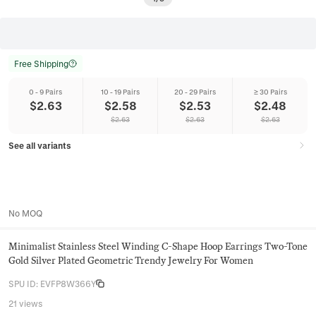
Free Shipping
0 - 9 Pairs
10 - 19 Pairs
20 - 29 Pairs
≥ 30 Pairs
$
2.63
$
2.58
$
2.53
$
2.48
$
2.63
$
2.63
$
2.63
See all variants
No MOQ
Minimalist Stainless Steel Winding C-Shape Hoop Earrings Two-Tone
Gold Silver Plated Geometric Trendy Jewelry For Women
SPU ID
:
EVFP8W366Y
21 views