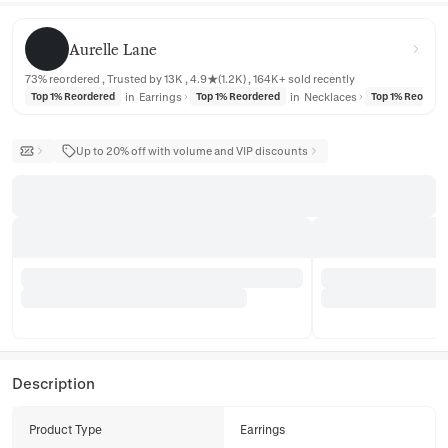
Aurelle Lane
Aurelle Lane
73% reordered , Trusted by 13K , 4.9★(1.2K) , 164K+ sold recently
in
Earrings
in
Necklaces
Top 1% Reordered
Top 1% Reordered
Top 1% Reorder
Up to 20% off with volume and VIP discounts
Description
Product Type
Earrings