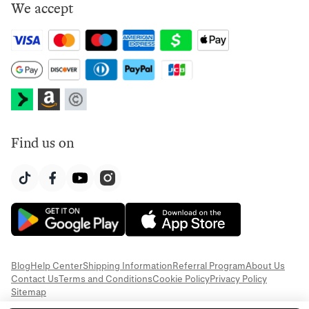
We accept
Find us on
Blog
Help Center
Shipping Information
Referral Program
About Us
Contact Us
Terms and Conditions
Cookie Policy
Privacy Policy
Sitemap