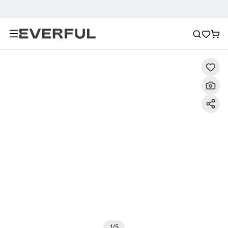
Description
Detailed Images
FAQ
Recommendat
1
/
5