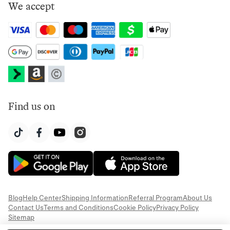
We accept
Find us on
Blog
Help Center
Shipping Information
Referral Program
About Us
Contact Us
Terms and Conditions
Cookie Policy
Privacy Policy
Sitemap