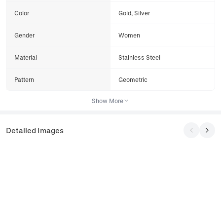
Color
Gold, Silver
Gender
Women
Material
Stainless Steel
Pattern
Geometric
Show More
Detailed Images