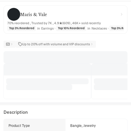
Maris & Vale
Maris & Vale
70% reordered , Trusted by 7K , 4.9★(609) , 46K+ sold recently
in
Earrings
in
Necklaces
Top 3% Reordered
Top 10% Reordered
Top 3% Reord
Up to 20% off with volume and VIP discounts
Description
Product Type
Bangle, Jewelry