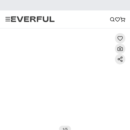
Description
Detailed Images
FAQ
Recommendat
1
/
5