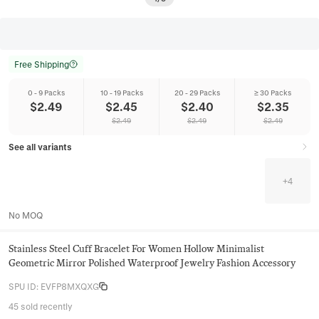
Free Shipping
0 - 9 Packs
10 - 19 Packs
20 - 29 Packs
≥ 30 Packs
$
2.49
$
2.45
$
2.40
$
2.35
$
2.49
$
2.49
$
2.49
See all variants
+
4
No MOQ
Stainless Steel Cuff Bracelet For Women Hollow Minimalist
Geometric Mirror Polished Waterproof Jewelry Fashion Accessory
SPU ID
:
EVFP8MXQXG
45 sold recently