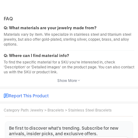
FAQ
Q:
What materials are your jewelry made from?
Materials vary by item. We specialize in stainless steel and titanium steel
jewelry, but also offer gold-plated, sterling silver, copper, brass, and alloy
options.
Q:
Where can I find material info?
To find the specific material for a SKU you're interested in, check
'Description' or 'Detailed images' on the product page. You can also contact
us with the SKU or product link.
Show More
Report This Product
Category Path
:
Jewelry
>
Bracelets
>
Stainless Steel Bracelets
Be first to discover what's trending. Subscribe for new
arrivals, insider picks, and exclusive offers.