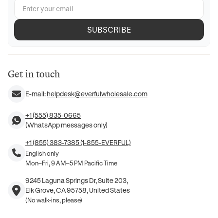
SUBSCRIBE
Get in touch
E-mail:
helpdesk@everfulwholesale.com
+1 (555) 835-0665
(WhatsApp messages only)
+1 (855) 383-7385 (1-855-EVERFUL)
English only
Mon–Fri, 9 AM–5 PM Pacific Time
9245 Laguna Springs Dr, Suite 203,
Elk Grove, CA 95758, United States
(No walk-ins, please)