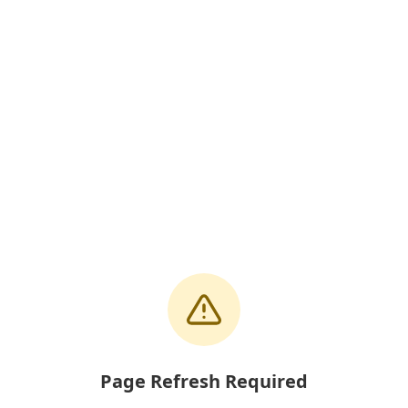
Page Refresh Required