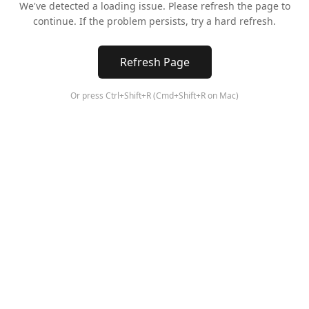
We've detected a loading issue. Please refresh the page to
continue. If the problem persists, try a hard refresh.
Refresh Page
Or press Ctrl+Shift+R (Cmd+Shift+R on Mac)