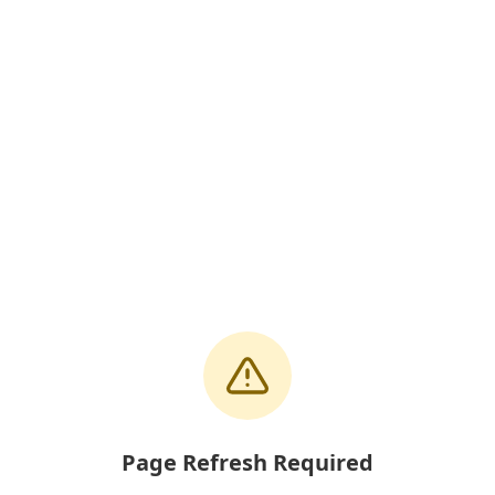
Page Refresh Required