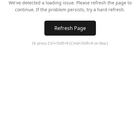
We've detected a loading issue. Please refresh the page to
continue. If the problem persists, try a hard refresh.
Refresh Page
Or press Ctrl+Shift+R (Cmd+Shift+R on Mac)