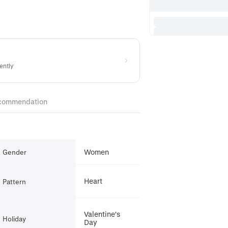
ently
commendation
Women
Gender
Heart
Pattern
Valentine's
Holiday
Day