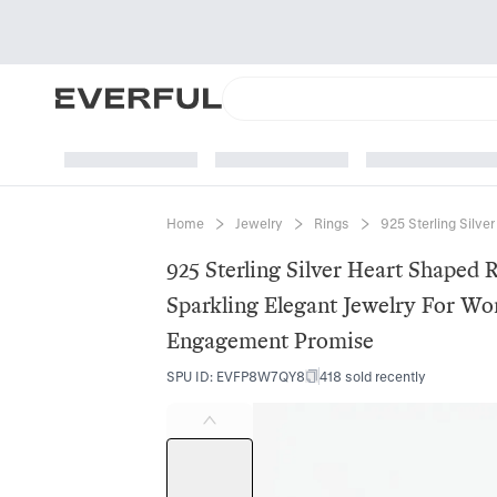
Home
Jewelry
Rings
925 Sterling Silve
925 Sterling Silver Heart Shaped 
Sparkling Elegant Jewelry For W
Engagement Promise
SPU ID
:
EVFP8W7QY8
418 sold recently