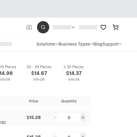
Solutions
Business Types
Blog
Support
 19 Pieces
20 - 29 Pieces
≥ 30 Pieces
14.98
$
14.67
$
14.37
$
15.28
$
15.28
$
15.28
Price
Quantity
$15.28
0
Y2G
$15.28