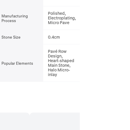
Polished,
Manufacturing
Electroplating,
Process
Micro Pave
0.4cm
Stone Size
Pavé Row
Design,
Heart-shaped
Popular Elements
Main Stone,
Halo Micro-
inlay