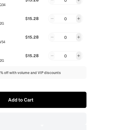
0
Q34
$15.28
0
2G
$15.28
0
W54
$15.28
0
2G
0% off with volume and VIP discounts
Add to Cart