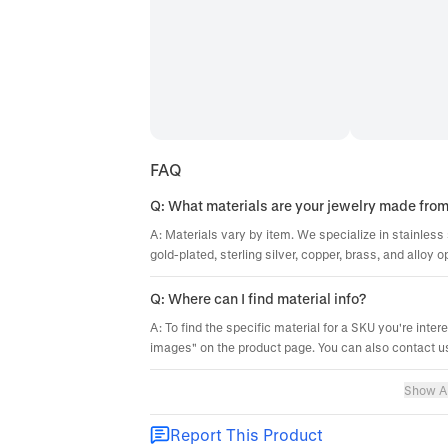
FAQ
Q: What materials are your jewelry made fro
A: Materials vary by item. We specialize in stainless 
gold-plated, sterling silver, copper, brass, and alloy o
Q: Where can I find material info?
A: To find the specific material for a SKU you're inter
images" on the product page. You can also contact us
Show Al
Report This Product