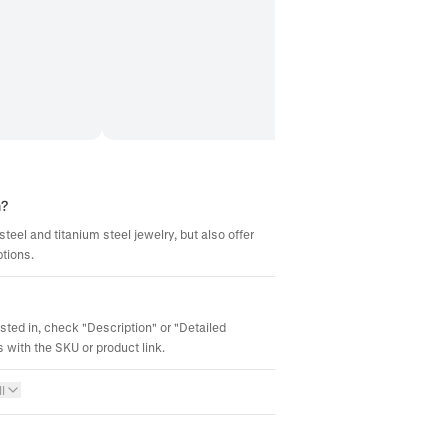
m?
steel and titanium steel jewelry, but also offer
ptions.
ested in, check "Description" or "Detailed
 with the SKU or product link.
l