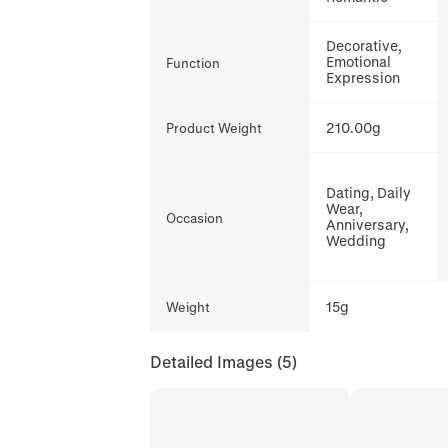
Decorative,
Emotional
Function
Expression
210.00g
Product Weight
Dating, Daily
Wear,
Occasion
Anniversary,
Wedding
15g
Weight
Detailed Images
(5)