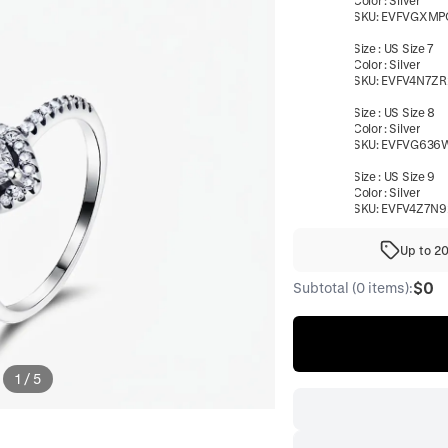
Color
:
Silver
SKU:
EVFVGXMP
Size
:
US Size 7
Color
:
Silver
SKU:
EVFV4N7ZR
Size
:
US Size 8
Color
:
Silver
SKU:
EVFVG636
Size
:
US Size 9
Color
:
Silver
SKU:
EVFV4Z7N9
Up to 2
$0
Subtotal (0 items):
1
/
5