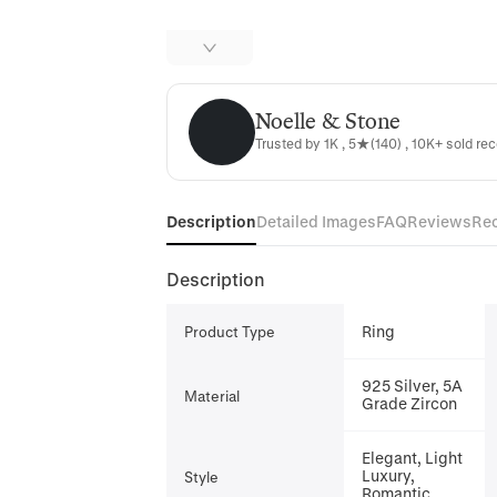
Noelle & Stone
Noelle & Stone
Trusted by 1K , 5★(140) , 10K+ sold rec
Description
Detailed Images
FAQ
Reviews
Re
Description
Ring
Product Type
925 Silver, 5A
Material
Grade Zircon
Elegant, Light
Luxury,
Style
Romantic