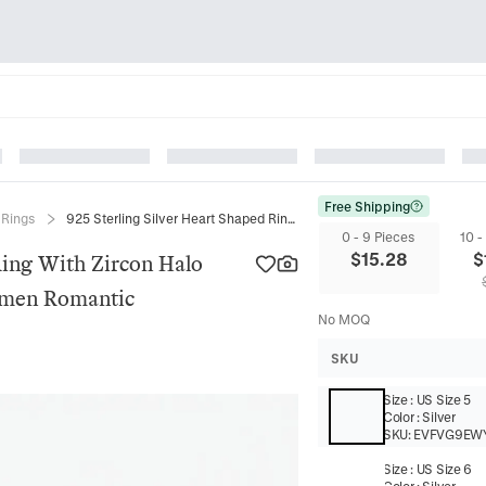
Free Shipping
r Rings
925 Sterling Silver Heart Shaped Ring With Zircon Halo Sparkling Elegant Jewelry For Women Romantic Engagement Promise
0 - 9 Pieces
10 -
$
15.28
$
Ring With Zircon Halo
omen Romantic
No MOQ
SKU
Size
:
US Size 5
Color
:
Silver
SKU:
EVFVG9EW
Size
:
US Size 6