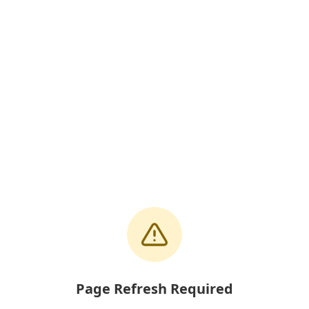
Page Refresh Required