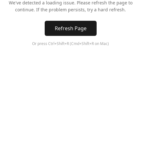
We've detected a loading issue. Please refresh the page to
continue. If the problem persists, try a hard refresh.
Refresh Page
Or press Ctrl+Shift+R (Cmd+Shift+R on Mac)