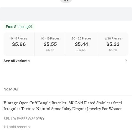
Free Shipping
0 - 9 Pieces
10 - 19 Pieces
20 - 29 Pieces
≥ 30 Pieces
$
5.66
$
5.55
$
5.44
$
5.33
$
5.66
$
5.66
$
5.66
See all variants
No MOQ
Vintage Open Cuff Bangle Bracelet 18K Gold Plated Stainless Steel
Irregular Texture Natural Stone Inlay Elegant Jewelry For Women
SPU ID
:
EVFP8W369Y
111 sold recently