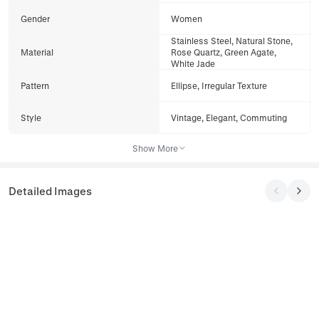
Gender
Women
Stainless Steel, Natural Stone,
Material
Rose Quartz, Green Agate,
White Jade
Pattern
Ellipse, Irregular Texture
Style
Vintage, Elegant, Commuting
Show More
Detailed Images