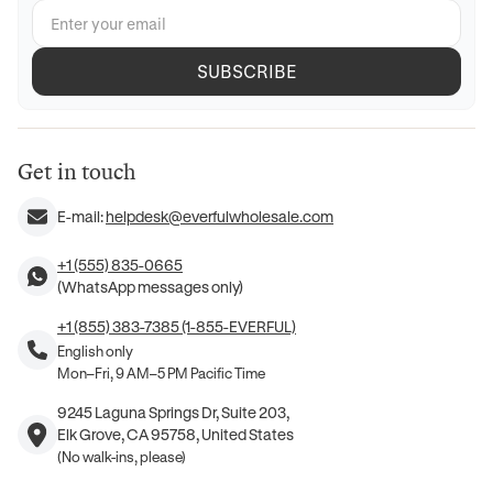
SUBSCRIBE
Get in touch
E-mail:
helpdesk@everfulwholesale.com
+1 (555) 835-0665
(WhatsApp messages only)
+1 (855) 383-7385 (1-855-EVERFUL)
English only
Mon–Fri, 9 AM–5 PM Pacific Time
9245 Laguna Springs Dr, Suite 203,
Elk Grove, CA 95758, United States
(No walk-ins, please)