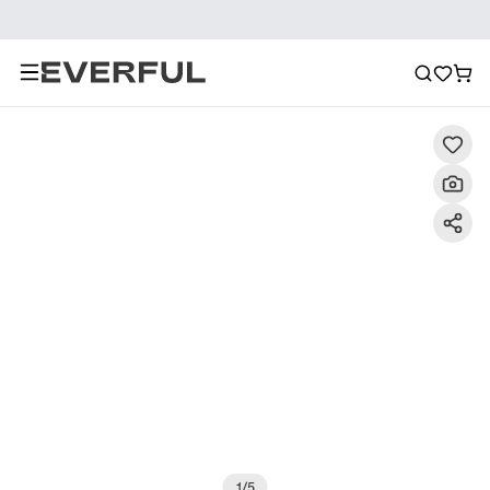
Description
Detailed Images
FAQ
Recommendat
1
/
5