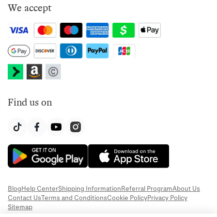
We accept
Find us on
Blog
Help Center
Shipping Information
Referral Program
About Us
Contact Us
Terms and Conditions
Cookie Policy
Privacy Policy
Sitemap