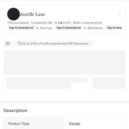
Aurelle Lane
Aurelle Lane
73% reordered , Trusted by 13K , 4.9★(1.2K) , 164K+ sold recently
in
Earrings
in
Necklaces
Top 1% Reordered
Top 1% Reordered
Top 1% Reorder
Up to 20% off with volume and VIP discounts
Description
Product Type
Bangle