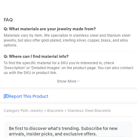
FAQ
Q:
What materials are your jewelry made from?
Materials vary by item. We specialize in stainless steel and titanium steel
jewelry, but also offer gold-plated, sterling silver, copper, brass, and alloy
options.
Q:
Where can I find material info?
To find the specific material for a SKU you're interested in, check
'Description' or 'Detailed images' on the product page. You can also contact
us with the SKU or product link.
Show More
Report This Product
Category Path
:
Jewelry
>
Bracelets
>
Stainless Steel Bracelets
Be first to discover what's trending. Subscribe for new
arrivals, insider picks, and exclusive offers.