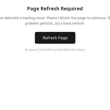
Page Refresh Required
ve detected a loading issue. Please refresh the page to continue. If
problem persists, try a hard refresh.
Refresh Page
Or press Ctrl+Shift+R (Cmd+Shift+R on Mac)