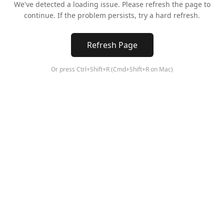
We've detected a loading issue. Please refresh the page to
continue. If the problem persists, try a hard refresh.
Refresh Page
Or press Ctrl+Shift+R (Cmd+Shift+R on Mac)