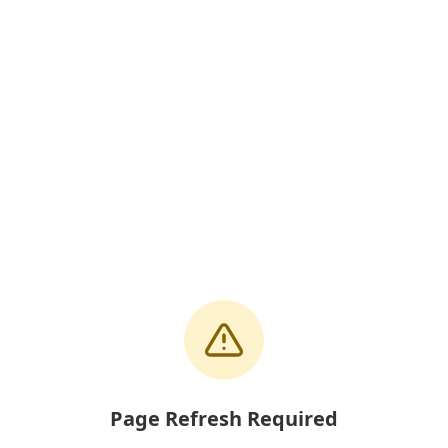
Page Refresh Required