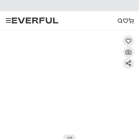
Description
Detailed Images
FAQ
Recommendat
1
/
5