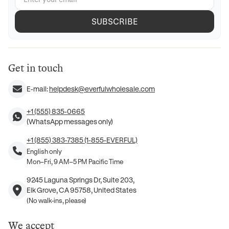
SUBSCRIBE
Get in touch
E-mail:
helpdesk@everfulwholesale.com
+1 (555) 835-0665
(WhatsApp messages only)
+1 (855) 383-7385 (1-855-EVERFUL)
English only
Mon–Fri, 9 AM–5 PM Pacific Time
9245 Laguna Springs Dr, Suite 203,
Elk Grove, CA 95758, United States
(No walk-ins, please)
We accept