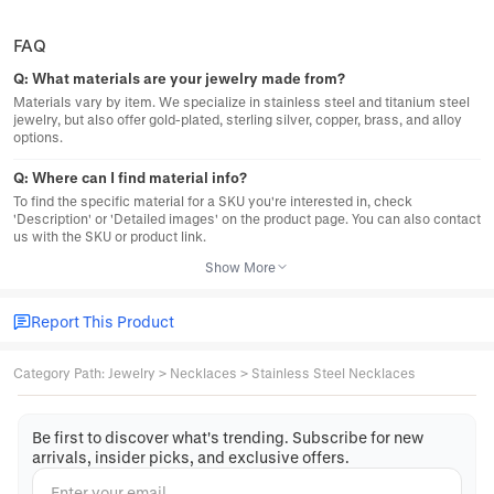
FAQ
Q:
What materials are your jewelry made from?
Materials vary by item. We specialize in stainless steel and titanium steel
jewelry, but also offer gold-plated, sterling silver, copper, brass, and alloy
options.
Q:
Where can I find material info?
To find the specific material for a SKU you're interested in, check
'Description' or 'Detailed images' on the product page. You can also contact
us with the SKU or product link.
Show More
Report This Product
Category Path
:
Jewelry
>
Necklaces
>
Stainless Steel Necklaces
Be first to discover what's trending. Subscribe for new
arrivals, insider picks, and exclusive offers.