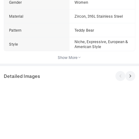
Gender
Women
Material
Zircon, 316L Stainless Steel
Pattern
Teddy Bear
Niche, Expressive, European &
Style
American Style
Show More
Detailed Images