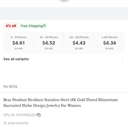
4% off
Free Shipping
0 - 9 Pieces
10 - 19 Pieces
20 - 29 Pieces
≥ 30 Pieces
$
4.61
$
4.52
$
4.43
$
4.34
$
4.85
$
4.85
$
4.85
$
4.85
See all variants
No MOQ
Bear Pendant Necklace Stainless Steel 18K Gold Plated Rhinestone
Encrusted Niche Design Jewelry For Women
SPU ID
:
EVFP85E2EV
21 sold recently