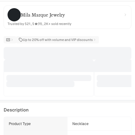
Mila Marque Jewelry
Mila Marque Jewelry
Trusted by 521 , 5★(11) , 2K+ sold recently
Up to 20% off with volume and VIP discounts
Description
Product Type
Necklace