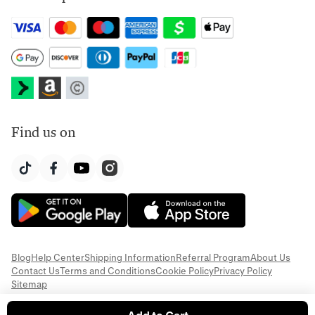
Find us on
Blog
Help Center
Shipping Information
Referral Program
About Us
Contact Us
Terms and Conditions
Cookie Policy
Privacy Policy
Sitemap
© 2026 Everful