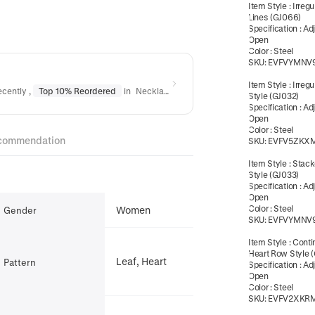
Item Style
:
Irreg
Lines (GJ066)
Specification
:
Ad
Open
Color
:
Steel
SKU:
EVFVYMNV
Item Style
:
Irregu
ecently
,
Top 10% Reordered
in
Necklaces
,
Top 10% Reordered
in
Bracele
Style (GJ032)
Specification
:
Ad
Open
Color
:
Steel
commendation
SKU:
EVFV5ZKX
Item Style
:
Stack
Style (GJ033)
Specification
:
Ad
Open
Color
:
Steel
Women
Gender
SKU:
EVFVYMNV
Item Style
:
Conti
Heart Row Style 
Leaf, Heart
Pattern
Specification
:
Ad
Open
Color
:
Steel
SKU:
EVFV2XKR