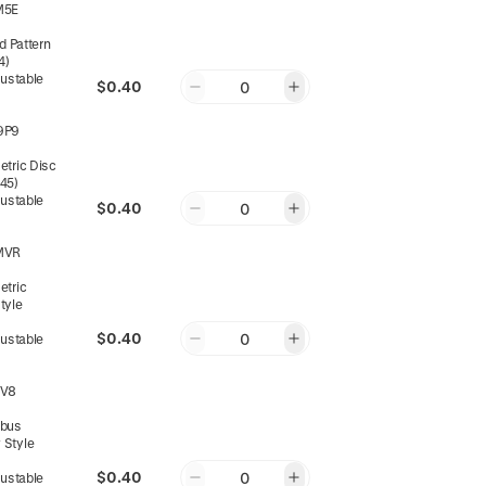
M5E
d Pattern
4)
justable
$0.40
0
9P9
tric Disc
045)
justable
$0.40
0
MVR
tric
tyle
$0.40
0
justable
WV8
bus
 Style
$0.40
0
justable