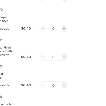
YQ
-Layer
rt Style
$0.40
0
justable
22
act Heart
le (GJ050)
justable
$0.40
0
M2
lar
le
$0.40
0
justable
7J
lar Ripple