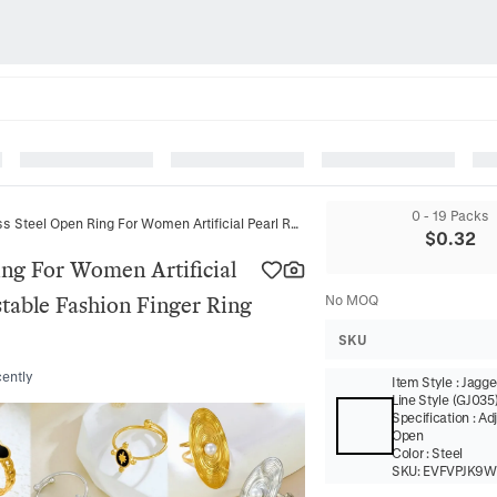
0 - 19 Packs
Minimalist Stainless Steel Open Ring For Women Artificial Pearl Rhinestone Heart Leaf Adjustable Fashion Finger Ring Jewelry Gift
$
0.32
ing For Women Artificial
stable Fashion Finger Ring
No MOQ
SKU
cently
Item Style
:
Jagged
Line Style (GJ035
Specification
:
Ad
Open
Color
:
Steel
SKU:
EVFVPJK9W