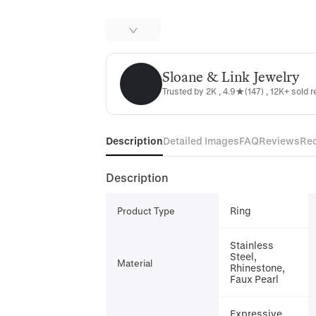
Sloane & Link Jewelry
Sloane & Link Jewelry
Trusted by 2K , 4.9★(147) , 12K+ sold r
Description
Detailed Images
FAQ
Reviews
Re
Description
Ring
Product Type
Stainless
Steel,
Material
Rhinestone,
Faux Pearl
Expressive,