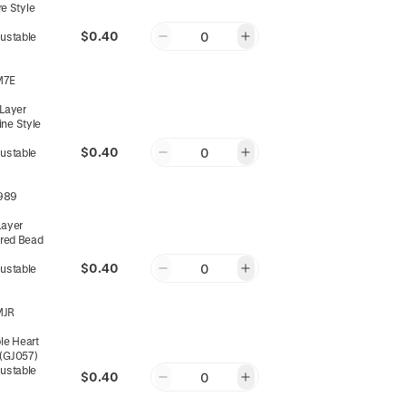
e Style
$0.40
0
justable
M7E
-Layer
ine Style
$0.40
0
justable
989
Layer
ed Bead
$0.40
0
justable
MJR
ple Heart
 (GJ057)
justable
$0.40
0