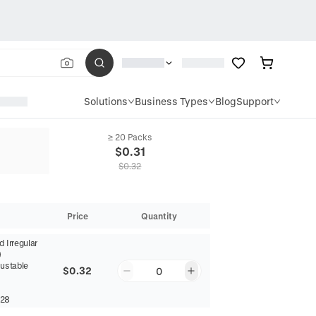
Solutions
Business Types
Blog
Support
≥ 20 Packs
$
0.31
$
0.32
Price
Quantity
 Irregular
)
justable
$0.32
0
28