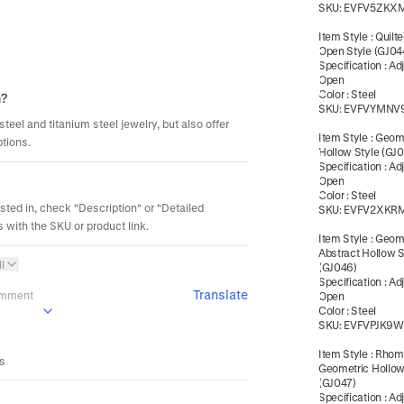
SKU:
EVFV5ZKX
Item Style
:
Quilte
Open Style (GJ04
Specification
:
Ad
Open
Color
:
Steel
m?
SKU:
EVFVYMNV
steel and titanium steel jewelry, but also offer
Item Style
:
Geome
ptions.
Hollow Style (GJ
Specification
:
Ad
Open
Color
:
Steel
ested in, check "Description" or "Detailed
SKU:
EVFV2XKR
 with the SKU or product link.
Item Style
:
Geome
Abstract Hollow S
l
(GJ046)
Specification
:
Ad
Translate
omment
Open
Color
:
Steel
SKU:
EVFVPJK9
Item Style
:
Rhom
es
Geometric Hollow
(GJ047)
Specification
:
Ad