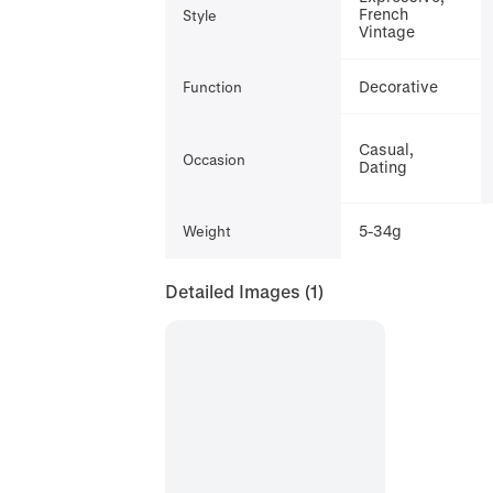
French
Style
Vintage
Decorative
Function
Casual,
Occasion
Dating
5-34g
Weight
Detailed Images
(1)