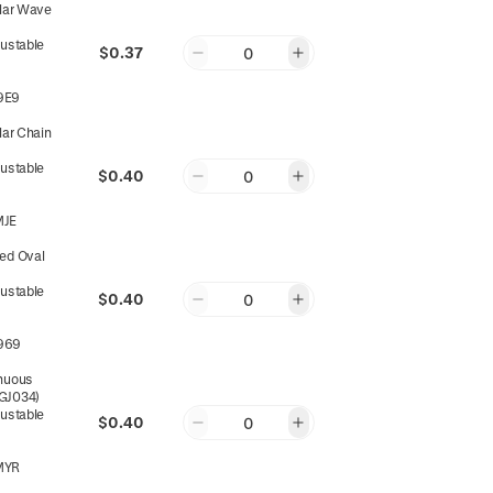
ular Wave
justable
$0.37
0
9E9
lar Chain
ts
justable
$0.40
0
MJE
ed Oval
justable
$0.40
0
969
nuous
(GJ034)
justable
$0.40
0
MYR