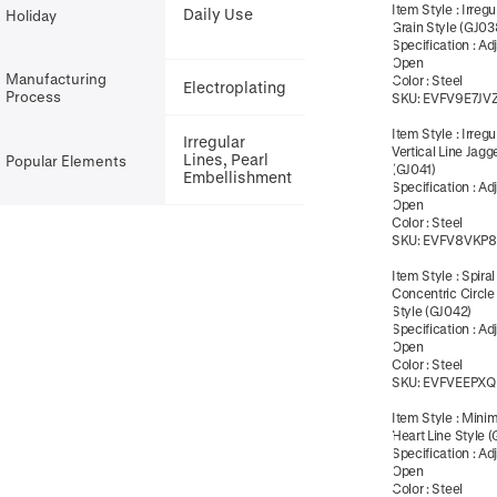
Item Style
:
Irregu
Daily Use
Holiday
Grain Style (GJ03
Specification
:
Ad
Open
Manufacturing
Color
:
Steel
Electroplating
Process
SKU:
EVFV9E7JV
Item Style
:
Irregu
Irregular
Vertical Line Jagg
Lines, Pearl
Popular Elements
(GJ041)
Embellishment
Specification
:
Ad
Open
Color
:
Steel
SKU:
EVFV8VKP
Item Style
:
Spiral
Concentric Circle
Style (GJ042)
Specification
:
Ad
Open
Color
:
Steel
SKU:
EVFVEEPXQ
Item Style
:
Minim
Heart Line Style 
Specification
:
Ad
Open
Color
:
Steel