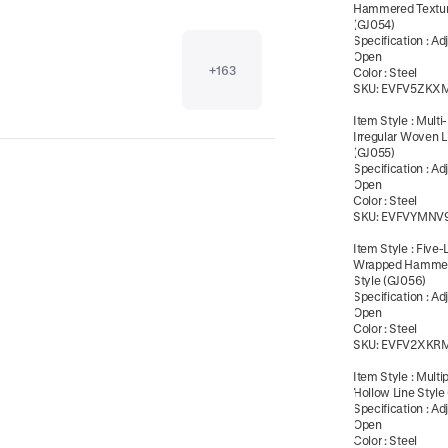
Hammered Textur
(GJ054)
Specification
:
Ad
Open
+
163
Color
:
Steel
SKU:
EVFV5ZKX
Item Style
:
Multi
Irregular Woven L
(GJ055)
Specification
:
Ad
Open
Color
:
Steel
SKU:
EVFVYMNV
Item Style
:
Five-
Wrapped Hammer
Style (GJ056)
Specification
:
Ad
Open
Color
:
Steel
SKU:
EVFV2XKR
Item Style
:
Multi
Hollow Line Style
Specification
:
Ad
Open
Color
:
Steel