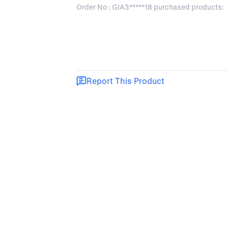
Order No : GIA3*****18 purchased products:
Report This Product