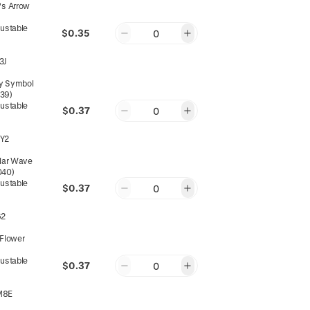
's Arrow
justable
$0.35
0
3J
ity Symbol
039)
justable
$0.37
0
Y2
ular Wave
040)
justable
$0.37
0
62
 Flower
justable
$0.37
0
M8E