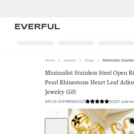
Home
Jewelry
Rings
Minimalist Stainless Steel Open R
Pearl Rhinestone Heart Leaf Adju
Jewelry Gift
SPU ID
:
EVFP8RKEVG
5
(
2
)
27 sold re