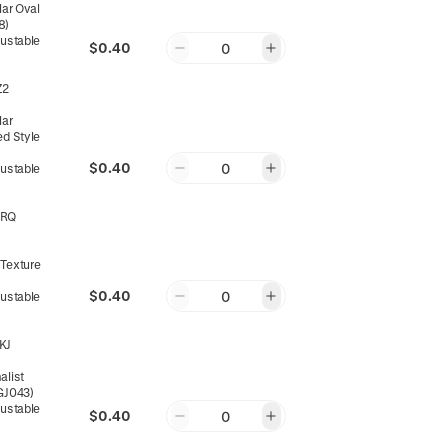
lar Oval
8)
justable
$0.40
0
Z2
lar
ed Style
$0.40
0
justable
8RQ
 Texture
$0.40
0
justable
KJ
alist
(GJ043)
justable
$0.40
0