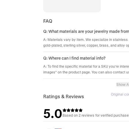
FAQ
Q: What materials are your jewelry made fro
A: Materials vary by item. We specialize in stainless 
gold-plated, sterling silver, copper, brass, and alloy o
Q: Where can I find material info?
A: To find the specific material for a SKU you're inter
images" on the product page. You can also contact us
Show Al
Original c
Ratings & Reviews
5.0
Based on 2 reviews for verified purchas