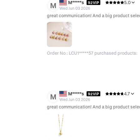
M*****s
5.0
92VIP
M
Wed Jun 03 2026
Order No : LCU1*****57 purchased products:
M*****s
4.7
92VIP
M
Wed Jun 03 2026