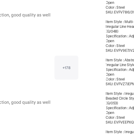
Open
Color
:
Steel
SKU:
EVFV786J3
great communication! And a big product selection, good quality as well 
Item Style
:
Multi
Irregular Line Hea
(GJ048)
Specification
:
Ad
Open
Color
:
Steel
SKU:
EVFV9E7JV
Item Style
:
Abstr
Irregular Line Sty
+
178
Specification
:
Ad
Open
Color
:
Steel
SKU:
EVFVZ7JEP
Item Style
:
Irregu
Beaded Circle Sty
great communication! And a big product selection, good quality as well 
(GJ053)
Specification
:
Ad
Open
Color
:
Steel
SKU:
EVFVEEPXQ
Item Style
:
Irregu