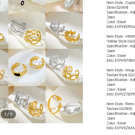
Item Style
:
Cupid
Style (GJ064)
Specification
:
Ad
Open
Color
:
Steel
SKU:
EVFVEEPXQ
Item Style
:
Infin
Hollow Style (GJ
Specification
:
Ad
Open
Color
:
Steel
SKU:
EVFVN759V
Item Style
:
Irreg
Texture Style (GJ
Specification
:
Ad
Open
Color
:
Steel
SKU:
EVFVZ7JEP
Item Style
:
Retro
Texture (GJ065)
Specification
:
Ad
1
/
5
Open
Color
:
Steel
SKU:
EVFV5ZKX