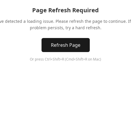
Page Refresh Required
ve detected a loading issue. Please refresh the page to continue. If
problem persists, try a hard refresh.
Refresh Page
Or press Ctrl+Shift+R (Cmd+Shift+R on Mac)