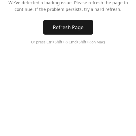
We've detected a loading issue. Please refresh the page to
continue. If the problem persists, try a hard refresh.
Refresh Page
Or press Ctrl+Shift+R (Cmd+Shift+R on Mac)