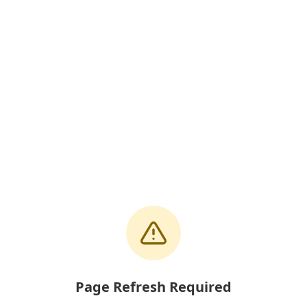
Page Refresh Required