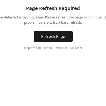
Page Refresh Required
ve detected a loading issue. Please refresh the page to continue. If
problem persists, try a hard refresh.
Refresh Page
Or press Ctrl+Shift+R (Cmd+Shift+R on Mac)