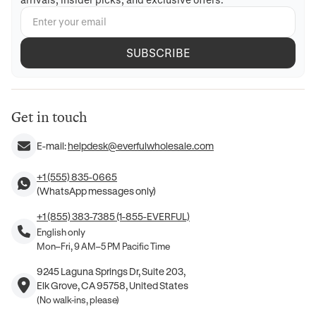
SUBSCRIBE
Get in touch
E-mail:
helpdesk@everfulwholesale.com
+1 (555) 835-0665
(WhatsApp messages only)
+1 (855) 383-7385 (1-855-EVERFUL)
English only
Mon–Fri, 9 AM–5 PM Pacific Time
9245 Laguna Springs Dr, Suite 203,
Elk Grove, CA 95758, United States
(No walk-ins, please)