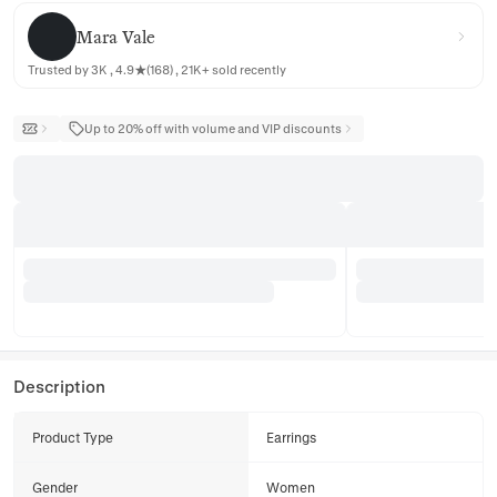
Mara Vale
Mara Vale
Trusted by 3K , 4.9★(168) , 21K+ sold recently
Up to 20% off with volume and VIP discounts
Description
Product Type
Earrings
Gender
Women