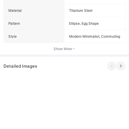
Material
Titanium Steel
Pattern
Ellipse, Egg Shape
Style
Modern Minimalist, Commuting
Show More
Detailed Images