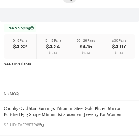
Free Shipping
0 - 9 Pairs
10 - 19 Pairs
20 - 29 Pairs
≥ 30 Pairs
$
4.32
$
4.24
$
4.15
$
4.07
$
4.32
$
4.32
$
4.32
See all variants
No MOQ
Chunky Oval Stud Earrings Titanium Steel Gold Plated Mirror
Polished Egg Shape Minimalist Statement Jewelry For Women
SPU ID
:
EVFP8E7P48