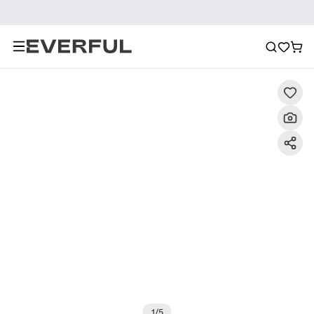
Description
Detailed Images
FAQ
Recommendat
1
/
5