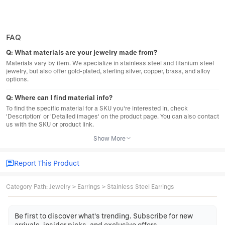
FAQ
Q:
What materials are your jewelry made from?
Materials vary by item. We specialize in stainless steel and titanium steel
jewelry, but also offer gold-plated, sterling silver, copper, brass, and alloy
options.
Q:
Where can I find material info?
To find the specific material for a SKU you're interested in, check
'Description' or 'Detailed images' on the product page. You can also contact
us with the SKU or product link.
Show More
Report This Product
Category Path
:
Jewelry
>
Earrings
>
Stainless Steel Earrings
Be first to discover what's trending. Subscribe for new
arrivals, insider picks, and exclusive offers.