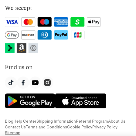
We accept
Find us on
Blog
Help Center
Shipping Information
Referral Program
About Us
Contact Us
Terms and Conditions
Cookie Policy
Privacy Policy
Sitemap