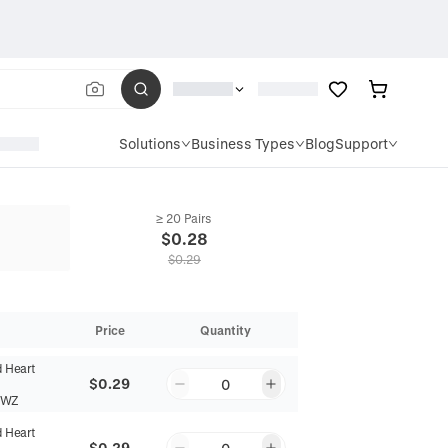
Solutions
Business Types
Blog
Support
≥ 20 Pairs
$
0.28
$
0.29
Price
Quantity
d Heart
$0.29
0
6WZ
d Heart
$0.29