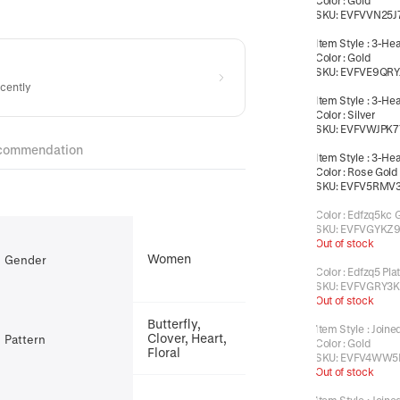
Color
:
Gold
SKU:
EVFVVN25J
Item Style
:
3-Hea
Color
:
Gold
SKU:
EVFVE9QRY
ecently
Item Style
:
3-Hea
Color
:
Silver
SKU:
EVFVWJPK7
commendation
Item Style
:
3-Hea
Color
:
Rose Gold
SKU:
EVFV5RMV
Color
:
Edfzq5kc 
SKU:
EVFVGYKZ
Out of stock
Women
Gender
Color
:
Edfzq5 Pla
SKU:
EVFVGRY3K
Out of stock
Butterfly,
Item Style
:
Joine
Clover, Heart,
Pattern
Color
:
Gold
Floral
SKU:
EVFV4WW5
Out of stock