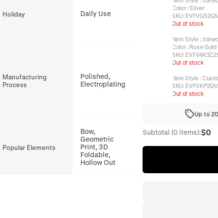
Item Style
:
Joine
Color
:
Silver
Daily Use
Holiday
SKU:
EVFVG52Q
Out of stock
Item Style
:
Joine
Color
:
Rose Gold
SKU:
EVFV4K3Z2
Out of stock
Polished,
Manufacturing
Item Style
:
Cust
Electroplating
Process
SKU:
EVFVKP2QV
Out of stock
Up to 2
Bow,
$0
Subtotal (0 items):
Geometric
Print, 3D
Popular Elements
Foldable,
Hollow Out