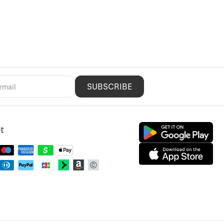
SUBSCRIBE
t