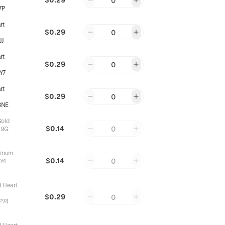
0
7P
rt
$0.29
0
JJ
rt
$0.29
0
Y7
rt
$0.29
0
3NE
Gold
$0.14
0
99G
tinum
$0.14
0
Y4
d Heart
$0.29
0
P74