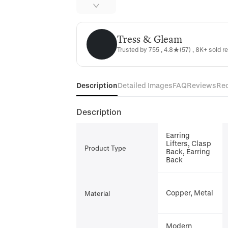
Tress & Gleam
Tress & Gleam
Trusted by 755 , 4.8★(57) , 8K+ sold r
Description
Detailed Images
FAQ
Reviews
Re
Description
Earring
Lifters, Clasp
Product Type
Back, Earring
Back
Copper, Metal
Material
Modern