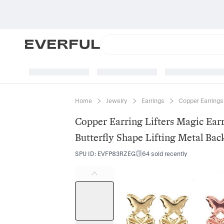
Home
Jewelry
Earrings
Copper Earrings
Copper Earring Lifters Magic Ear
Butterfly Shape Lifting Metal Ba
SPU ID
:
EVFP83RZEG
64 sold recently