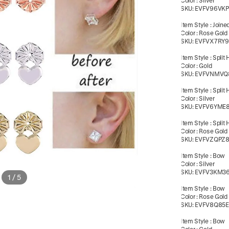
Color
:
Silver
SKU:
EVFV96VK
Item Style
:
Joine
Color
:
Rose Gold
SKU:
EVFVX7RY9
Item Style
:
Split 
Color
:
Gold
SKU:
EVFVNMVQ
Item Style
:
Split 
Color
:
Silver
SKU:
EVFV6YME
Item Style
:
Split 
Color
:
Rose Gold
SKU:
EVFVZQPZ
Item Style
:
Bow
Color
:
Silver
SKU:
EVFV3KM3
1
/
5
Item Style
:
Bow
Color
:
Rose Gold
SKU:
EVFV8Q85
Item Style
:
Bow