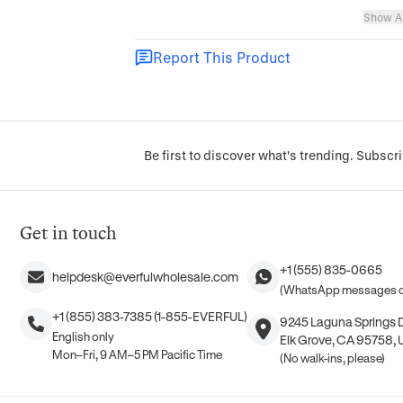
Show Al
Report This Product
Be first to discover what's trending. Subscri
Get in touch
+1 (555) 835-0665
helpdesk@everfulwholesale.com
(WhatsApp messages o
+1 (855) 383-7385 (1-855-EVERFUL)
9245 Laguna Springs Dr
English only
Elk Grove, CA 95758, 
Mon–Fri, 9 AM–5 PM Pacific Time
(No walk-ins, please)