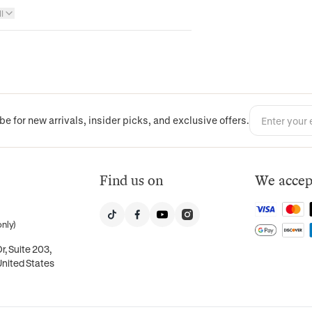
l
be for new arrivals, insider picks, and exclusive offers.
Find us on
We accep
nly)
, Suite 203,
United States