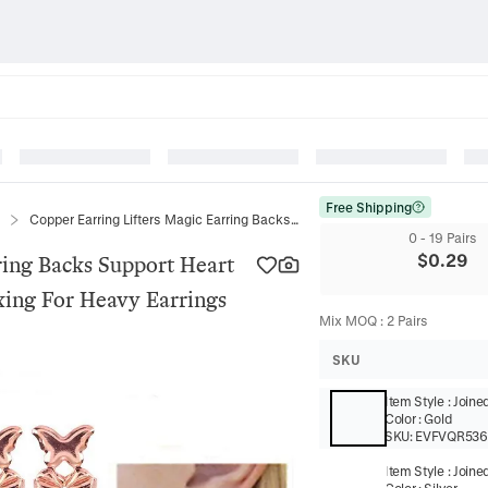
Free Shipping
Copper Earring Lifters Magic Earring Backs Support Heart Butterfly Shape Lifting Metal Backing For Heavy Earrings
0 - 19 Pairs
$
0.29
ring Backs Support Heart
cking For Heavy Earrings
Mix MOQ
:
2
Pairs
SKU
Item Style
:
Joine
Color
:
Gold
SKU:
EVFVQR53
Item Style
:
Joine