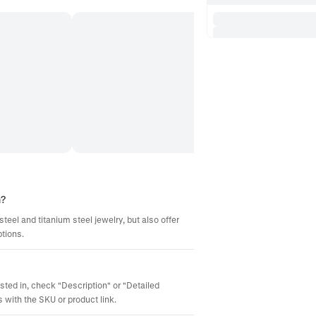
m?
steel and titanium steel jewelry, but also offer
ptions.
ested in, check "Description" or "Detailed
 with the SKU or product link.