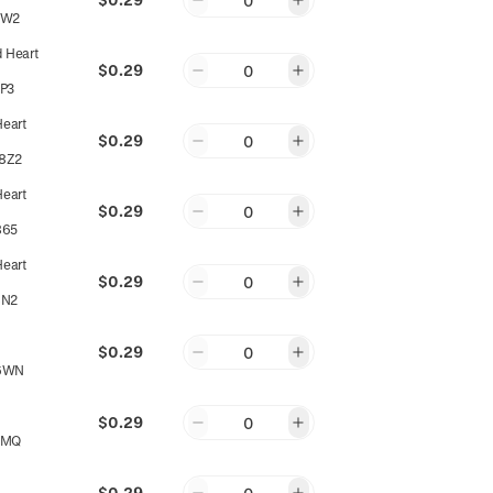
0
PW2
d Heart
$0.29
0
P3
Heart
$0.29
0
8Z2
Heart
$0.29
0
865
Heart
$0.29
0
8N2
$0.29
0
6WN
$0.29
0
EMQ
$0.29