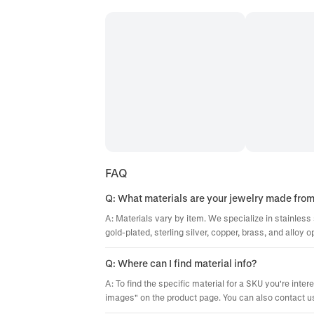
FAQ
Q: What materials are your jewelry made fro
A: Materials vary by item. We specialize in stainless 
gold-plated, sterling silver, copper, brass, and alloy o
Q: Where can I find material info?
A: To find the specific material for a SKU you're inter
images" on the product page. You can also contact us