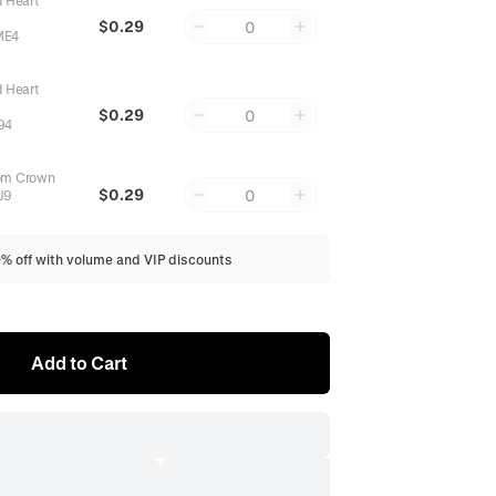
d Heart
$0.29
0
ME4
d Heart
$0.29
0
94
om Crown
$0.29
0
J9
0% off with volume and VIP discounts
Add to Cart