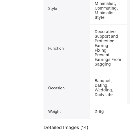
Minimalist,
Commuting,
Style
Minimalist
Style
Decorative,
Support and
Protection,
Earring
Function
Fixing,
Prevent
Earrings From
Sagging
Banquet,
Dating,
Occasion
Wedding,
Daily Life
2-8g
Weight
Detailed Images
(14)