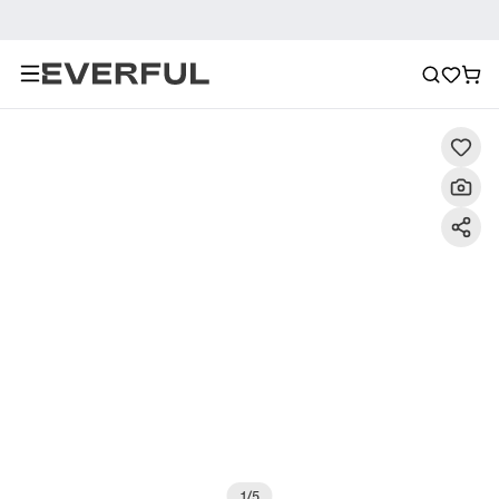
Description
Detailed Images
FAQ
Reviews
1
/
5