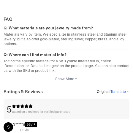
FAQ
Q:
What materials are your jewelry made from?
Materials vary by item. We specialize in stainless steel and titanium steel
jewelry, but also offer gold-plated, sterling silver, copper, brass, and alloy
options.
Q:
Where can I find material info?
To find the specific material for a SKU you're interested in, check
'Description' or 'Detailed images' on the product page. You can also contact
us with the SKU or product link.
Show More
Ratings & Reviews
Original
.
Translate
5
Based on 3 reviews for verified purchases
S*****u
95VIP
S
Latvia