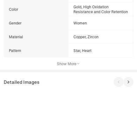
Gold, High Oxidation
Color
Resistance and Color Retention
Gender
Women
Material
Copper, Zircon
Pattern
Star, Heart
Show More
Detailed Images