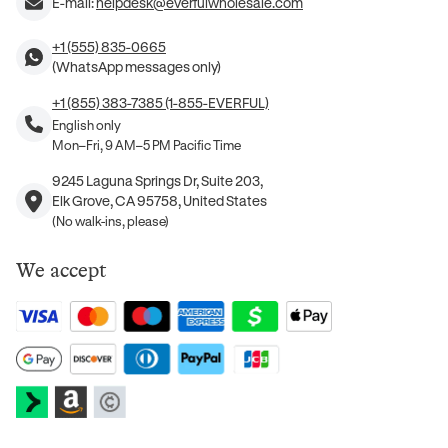
E-mail:
helpdesk@everfulwholesale.com
+1 (555) 835-0665
(WhatsApp messages only)
+1 (855) 383-7385 (1-855-EVERFUL)
English only
Mon–Fri, 9 AM–5 PM Pacific Time
9245 Laguna Springs Dr, Suite 203,
Elk Grove, CA 95758, United States
(No walk-ins, please)
We accept