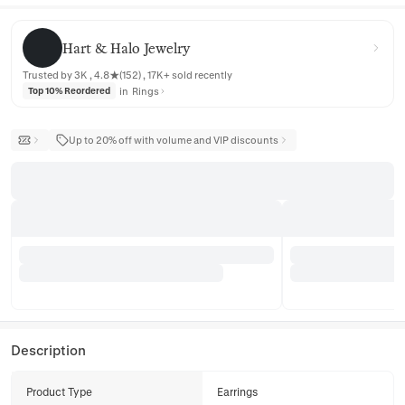
Hart & Halo Jewelry
Hart & Halo Jewelry
Trusted by 3K , 4.8★(152) , 17K+ sold recently
in
Rings
Top 10% Reordered
Up to 20% off with volume and VIP discounts
Description
Product Type
Earrings