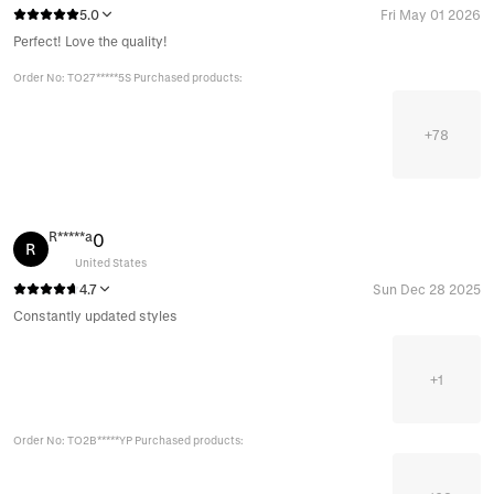
5.0
Fri May 01 2026
Perfect! Love the quality!
Order No: TO27*****5S Purchased products:
+
78
R*****a
0
R
United States
4.7
Sun Dec 28 2025
Constantly updated styles
+
1
Order No: TO2B*****YP Purchased products: