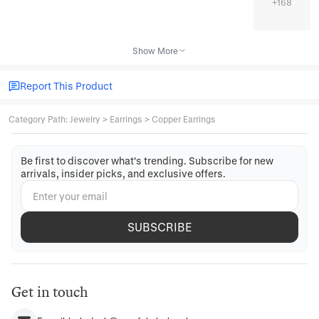
+
168
Show More
Report This Product
Category Path
:
Jewelry
>
Earrings
>
Copper Earrings
Be first to discover what's trending. Subscribe for new
arrivals, insider picks, and exclusive offers.
SUBSCRIBE
Get in touch