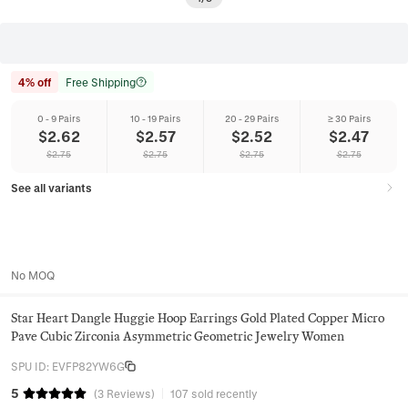
4% off
Free Shipping
0 - 9 Pairs
10 - 19 Pairs
20 - 29 Pairs
≥ 30 Pairs
$
2.62
$
2.57
$
2.52
$
2.47
$
2.75
$
2.75
$
2.75
$
2.75
See all variants
No MOQ
Star Heart Dangle Huggie Hoop Earrings Gold Plated Copper Micro
Pave Cubic Zirconia Asymmetric Geometric Jewelry Women
SPU ID
:
EVFP82YW6G
5
(
3
Reviews
)
107 sold recently