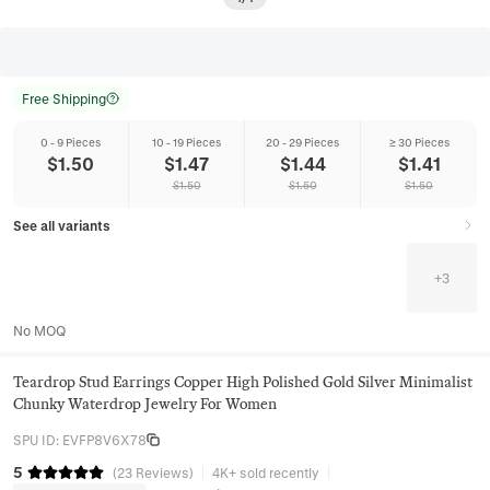
Free Shipping
0 - 9 Pieces
10 - 19 Pieces
20 - 29 Pieces
≥ 30 Pieces
$
1.50
$
1.47
$
1.44
$
1.41
$
1.50
$
1.50
$
1.50
See all variants
+
3
No MOQ
Teardrop Stud Earrings Copper High Polished Gold Silver Minimalist
Chunky Waterdrop Jewelry For Women
SPU ID
:
EVFP8V6X78
5
(
23
Reviews
)
4K+ sold recently