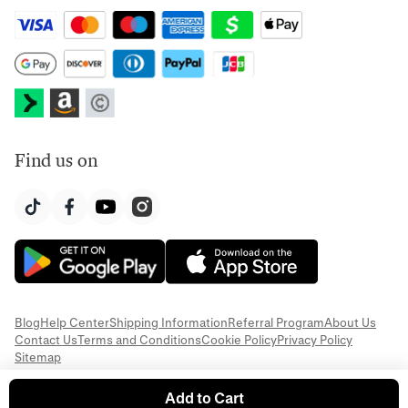
Find us on
Blog
Help Center
Shipping Information
Referral Program
About Us
Contact Us
Terms and Conditions
Cookie Policy
Privacy Policy
Sitemap
Add to Cart
© 2026 Everful