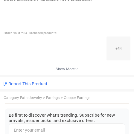
Order No: #7164 Purchased products:
+
54
Show More
Report This Product
Category Path
:
Jewelry
>
Earrings
>
Copper Earrings
Be first to discover what's trending. Subscribe for new
arrivals, insider picks, and exclusive offers.