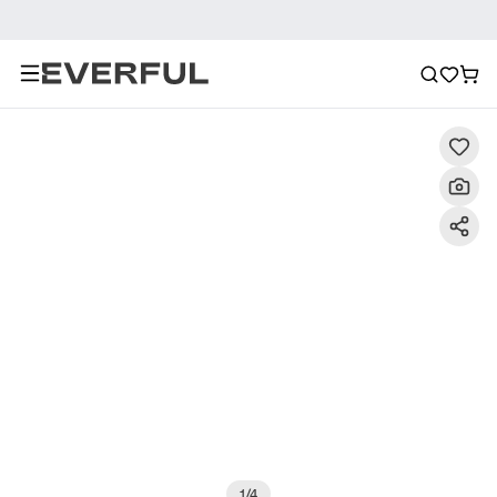
Description
Detailed Images
FAQ
Reviews
1
/
4