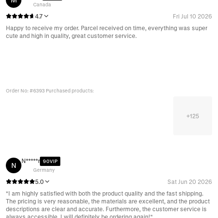
Canada
4.7
Fri Jul 10 2026
Happy to receive my order. Parcel received on time, everything was super
cute and high in quality, great customer service.
Order No: #6393 Purchased products:
+
125
N*****r
90VIP
N
Germany
5.0
Sat Jun 20 2026
"I am highly satisfied with both the product quality and the fast shipping.
The pricing is very reasonable, the materials are excellent, and the product
descriptions are clear and accurate. Furthermore, the customer service is
always accessible. I will definitely be ordering again!"