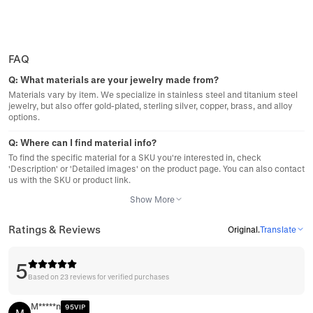
FAQ
Q:
What materials are your jewelry made from?
Materials vary by item. We specialize in stainless steel and titanium steel
jewelry, but also offer gold-plated, sterling silver, copper, brass, and alloy
options.
Q:
Where can I find material info?
To find the specific material for a SKU you're interested in, check
'Description' or 'Detailed images' on the product page. You can also contact
us with the SKU or product link.
Show More
Ratings & Reviews
Original
.
Translate
5
Based on 23 reviews for verified purchases
M*****n
95VIP
M