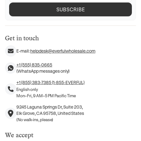
SUBSCRIBE
Get in touch
E-mail:
helpdesk@everfulwholesale.com
+1 (555) 835-0665
(WhatsApp messages only)
+1 (855) 383-7385 (1-855-EVERFUL)
English only
Mon–Fri, 9 AM–5 PM Pacific Time
9245 Laguna Springs Dr, Suite 203,
Elk Grove, CA 95758, United States
(No walk-ins, please)
We accept