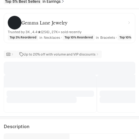
Top 5% Best Sellers
in Earrings
Gemma Lane Jewelry
Gemma Lane Jewelry
Trusted by 3K , 4.4★(256) , 27K+ sold recently
in
Necklaces
in
Bracelets
Top 3% Reordered
Top 10% Reordered
Top 10% Reo
Up to 20% off with volume and VIP discounts
Description