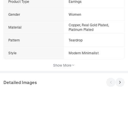
Product Type
Earrings
Gender
Women
Copper, Real Gold Plated,
Material
Platinum Plated
Pattern
Teardrop
Style
Modern Minimalist
Show More
Detailed Images