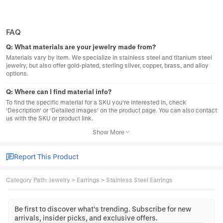
FAQ
Q:
What materials are your jewelry made from?
Materials vary by item. We specialize in stainless steel and titanium steel
jewelry, but also offer gold-plated, sterling silver, copper, brass, and alloy
options.
Q:
Where can I find material info?
To find the specific material for a SKU you're interested in, check
'Description' or 'Detailed images' on the product page. You can also contact
us with the SKU or product link.
Show More
Report This Product
Category Path
:
Jewelry
>
Earrings
>
Stainless Steel Earrings
Be first to discover what's trending. Subscribe for new
arrivals, insider picks, and exclusive offers.