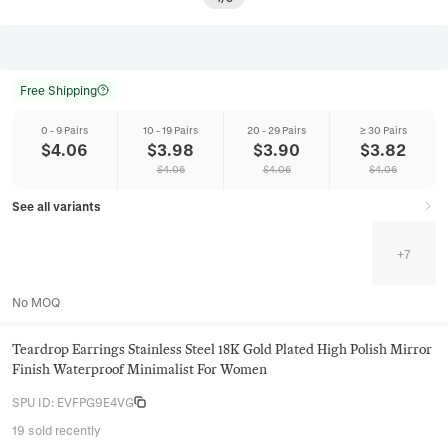
Free Shipping
0 - 9 Pairs
10 - 19 Pairs
20 - 29 Pairs
≥ 30 Pairs
$
4.06
$
3.98
$
3.90
$
3.82
$
4.06
$
4.06
$
4.06
See all variants
+
7
No MOQ
Teardrop Earrings Stainless Steel 18K Gold Plated High Polish Mirror
Finish Waterproof Minimalist For Women
SPU ID
:
EVFPG9E4VG
19 sold recently