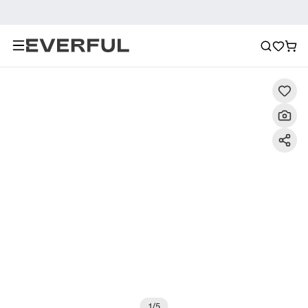
Description
Detailed Images
FAQ
Recommendat
1
/
5