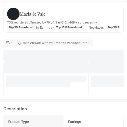
Maris & Vale
Maris & Vale
70% reordered , Trusted by 7K , 4.9★(610) , 46K+ sold recently
in
Earrings
in
Necklaces
Top 3% Reordered
Top 10% Reordered
Top 3% Reord
Up to 20% off with volume and VIP discounts
Description
Product Type
Earrings