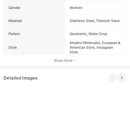
Gender
Women
Material
Stainless Steel, Titanium Steel
Pattern
Geometric, Water Drop
Modern Minimalist, European &
Style
American Style, Instagram
Style
Show More
Detailed Images