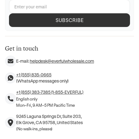
SUBSCRIBE
Get in touch
E-mail:
helpdesk@everfulwholesale.com
+1 (555) 835-0665
(WhatsApp messages only)
+1 (855) 383-7385 (1-855-EVERFUL)
English only
Mon–Fri, 9 AM–5 PM Pacific Time
9245 Laguna Springs Dr, Suite 203,
Elk Grove, CA 95758, United States
(No walk-ins, please)