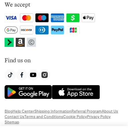
We accept
Find us on
Blog
Help Center
Shipping Information
Referral Program
About Us
Contact Us
Terms and Conditions
Cookie Policy
Privacy Policy
Sitemap