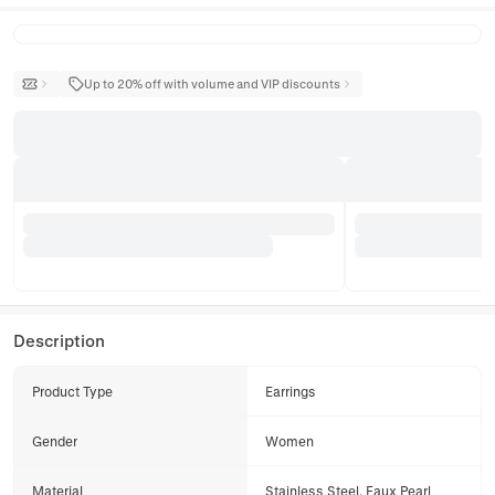
Up to 20% off with volume and VIP discounts
Description
Product Type
Earrings
Gender
Women
Material
Stainless Steel, Faux Pearl