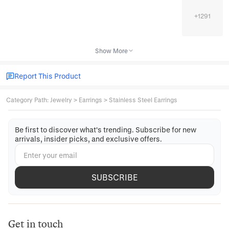
+
1291
Show More
Report This Product
Category Path
:
Jewelry
>
Earrings
>
Stainless Steel Earrings
Be first to discover what's trending. Subscribe for new
arrivals, insider picks, and exclusive offers.
SUBSCRIBE
Get in touch