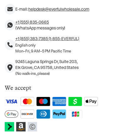
E-mail:
helpdesk@everfulwholesale.com
+1 (555) 835-0665
(WhatsApp messages only)
+1 (855) 383-7385 (1-855-EVERFUL)
English only
Mon–Fri, 9 AM–5 PM Pacific Time
9245 Laguna Springs Dr, Suite 203,
Elk Grove, CA 95758, United States
(No walk-ins, please)
We accept