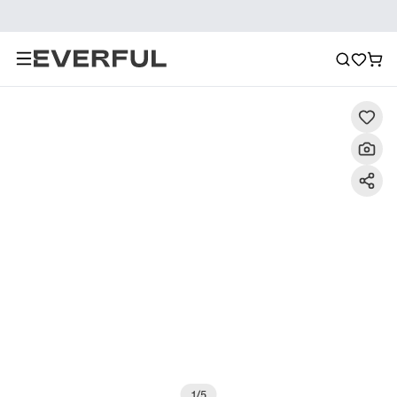
Description
Detailed Images
FAQ
Reviews
1
/
5