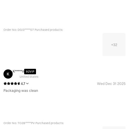
Order No: DGI3*****07 Purchased products:
+
32
K*****n
92VIP
K
United States
4.7
Wed Dec 31 2025
Packaging was clean
Order No: TO2B*****PV Purchased products: