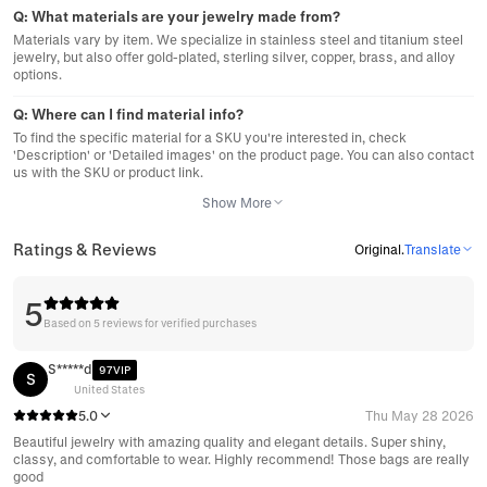
Q:
What materials are your jewelry made from?
Materials vary by item. We specialize in stainless steel and titanium steel
jewelry, but also offer gold-plated, sterling silver, copper, brass, and alloy
options.
Q:
Where can I find material info?
To find the specific material for a SKU you're interested in, check
'Description' or 'Detailed images' on the product page. You can also contact
us with the SKU or product link.
Show More
Ratings & Reviews
Original
.
Translate
5
Based on 5 reviews for verified purchases
S*****d
97VIP
S
United States
5.0
Thu May 28 2026
Beautiful jewelry with amazing quality and elegant details. Super shiny,
classy, and comfortable to wear. Highly recommend! Those bags are really
good