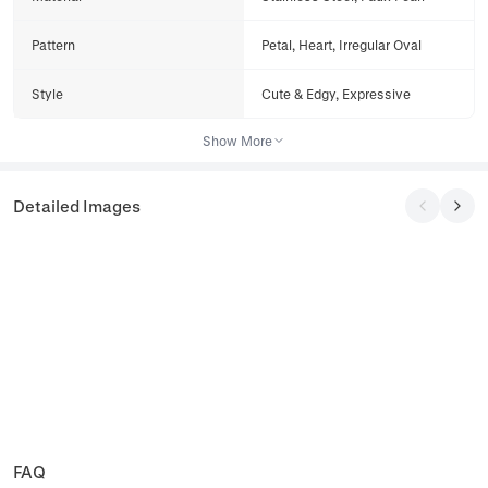
Pattern
Petal, Heart, Irregular Oval
Style
Cute & Edgy, Expressive
Show More
Detailed Images
FAQ