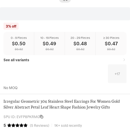
3% off
0 - 9 Pieces
10 - 19 Pieces
20 - 29 Pieces
≥ 30 Pieces
$
0.50
$
0.49
$
0.48
$
0.47
$
0.52
$
0.52
$
0.52
$
0.52
See all variants
+
17
No MOQ
Irregular Geometric 304 Stainless Steel Earrings For Women Gold
Silver Abstract Petal Leaf Heart Shape Fashion Jewelry Gifts
SPU ID
:
EVFP8PKRMG
5
(
5
Reviews
)
1K+ sold recently