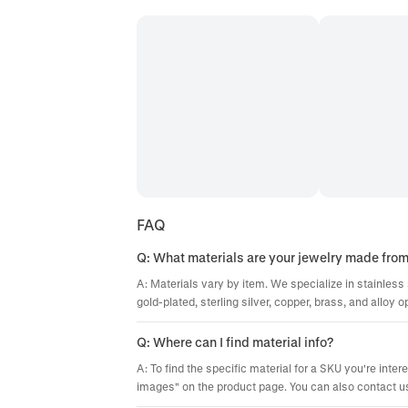
FAQ
Q: What materials are your jewelry made fro
A: Materials vary by item. We specialize in stainless 
gold-plated, sterling silver, copper, brass, and alloy o
Q: Where can I find material info?
A: To find the specific material for a SKU you're inter
images" on the product page. You can also contact us