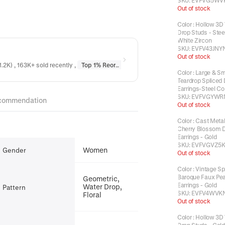
SKU:
EVFVG5WV
Out of stock
Color
:
Hollow 3D
Drop Studs - Steel
White Zircon
SKU:
EVFV43JNY
Out of stock
1.2K) , 163K+ sold recently
,
Top 1% Reordered
in
Earrings
,
Top 1% Reordere
Color
:
Large & Sm
Teardrop Spliced
Earrings-Steel Co
SKU:
EVFVGYWR
commendation
Out of stock
Color
:
Cast Metal
Cherry Blossom 
Earrings - Gold
SKU:
EVFVGVZ5
Women
Gender
Out of stock
Color
:
Vintage Sp
Baroque Faux Pea
Geometric,
Earrings - Gold
Water Drop,
Pattern
SKU:
EVFV4WVK
Floral
Out of stock
Color
:
Hollow 3D