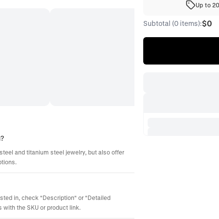
Up to 2
$0
Subtotal (0 items):
m?
steel and titanium steel jewelry, but also offer
ptions.
ested in, check "Description" or "Detailed
 with the SKU or product link.