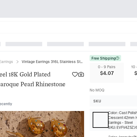
Free Shipping
Earrings
Vintage Earrings 316L Stainless Steel 18K Gold Plated Geometric Water Drop Artificial Baroque Pearl Rhinestone Jewelry For Women
0 - 9 Pairs
10 
$
4.07
eel 18K Gold Plated
Baroque Pearl Rhinestone
No MOQ
SKU
recently
Color
:
Cast Polis
Crescent 42mm 
Earrings - Steel
SKU:
EVFV4Z5ZJ