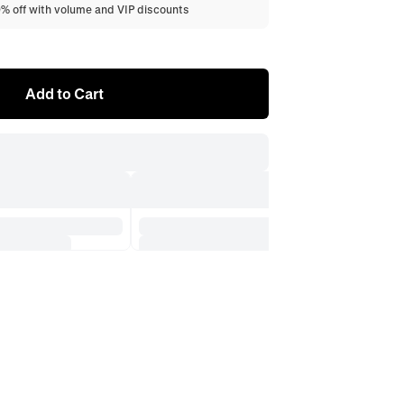
0% off with volume and VIP discounts
Add to Cart