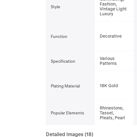
Fashion,
Style
Vintage Light
Luxury
Decorative
Function
Various
Specification
Patterns
18K Gold
Plating Material
Rhinestone,
Tassel,
Popular Elements
Pleats, Pearl
Detailed Images
(18)