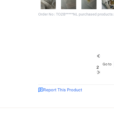
Order No : TO2B*****NL purchased products:
1
Go to
2
Report This Product