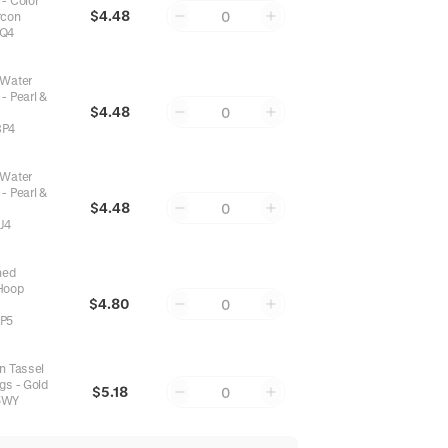
 - Color
$4.48
0
rcon
Q4
 Water
- Pearl &
$4.48
0
8P4
 Water
- Pearl &
$4.48
0
J4
hed
Hoop
$4.80
0
P5
n Tassel
ngs - Gold
$5.18
0
5WY