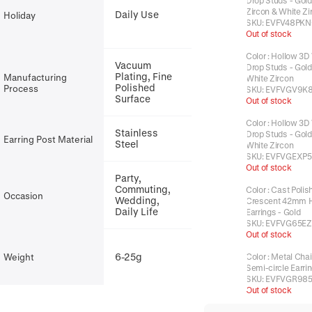
Drop Studs - Gold
Zircon & White Zi
Daily Use
Holiday
SKU:
EVFV48PKN
Out of stock
Color
:
Hollow 3D
Vacuum
Drop Studs - Gold 
Plating, Fine
Manufacturing
White Zircon
Polished
Process
SKU:
EVFVGV9K
Surface
Out of stock
Color
:
Hollow 3D
Stainless
Drop Studs - Gold 
Earring Post Material
Steel
White Zircon
SKU:
EVFVGEXP5
Out of stock
Party,
Commuting,
Color
:
Cast Polis
Occasion
Wedding,
Crescent 42mm 
Daily Life
Earrings - Gold
SKU:
EVFVG65EZ
Out of stock
6-25g
Weight
Color
:
Metal Chai
Semi-circle Earri
SKU:
EVFVGR98
Out of stock