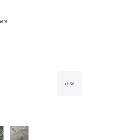
ere 

+
1156