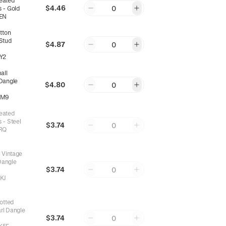
leated
$4.46
0
 - Gold
EN
tton
 Stud
$4.87
0
Y2
all
 Dangle
$4.80
0
8M9
leated
 - Steel
$3.74
0
RQ
 Vintage
Dangle
$3.74
0
KJ
otted
rl Dangle
$3.74
0