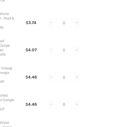
K5E
 Water
 - Pearl &
$3.74
0
NG
d
in
Necklaces
,
Top 1% Reordered
in
Rings
,
Top 3% Reordered
in
Bracel
all
 Dangle
$4.07
0
lor
NP9
 Vintage
Dangle
$4.46
0
KRP
otted
rl Dangle
$4.46
0
N27
 Water