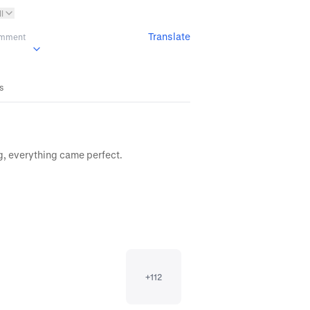
l
Translate
omment
es
g, everything came perfect.
+
112