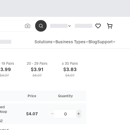
Solutions
Business Types
Blog
Support
- 19 Pairs
20 - 29 Pairs
≥ 30 Pairs
$
3.99
$
3.91
$
3.83
$
4.07
$
4.07
$
4.07
Price
Quantity
hed
Hoop
$4.07
0
62