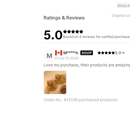
Show Al
Original c
Ratings & Reviews
5.0
Based on 4 reviews for verified purchas
M*****n
5.0
95VIP
M
Fri Jul 10 2026
Love my purchase, their products are amazin
Order No : #12158 purchased products: