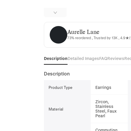
Aurelle Lane
Aurelle Lane
73% reordered , Trusted by 13K , 4.9★(
Description
Detailed Images
FAQ
Reviews
Re
Description
Earrings
Product Type
Zircon,
Stainless
Material
Steel, Faux
Pearl
Commuting,