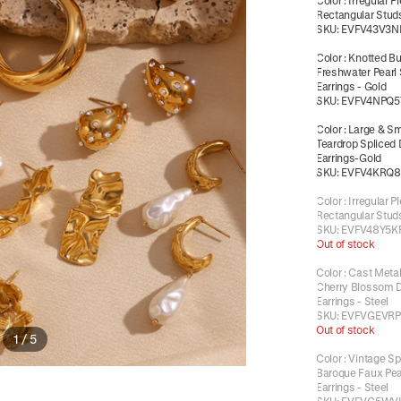
Color
:
Irregular P
Rectangular Studs
SKU:
EVFV43V3N
Color
:
Knotted Bu
Freshwater Pearl
Earrings - Gold
SKU:
EVFV4NPQ5
Color
:
Large & Sm
Teardrop Spliced
Earrings-Gold
SKU:
EVFV4KRQ
Color
:
Irregular P
Rectangular Studs
SKU:
EVFV48Y5K
Out of stock
Color
:
Cast Metal
Cherry Blossom 
Earrings - Steel
SKU:
EVFVGEVRP
Out of stock
1
/
5
Color
:
Vintage Sp
Baroque Faux Pea
Earrings - Steel