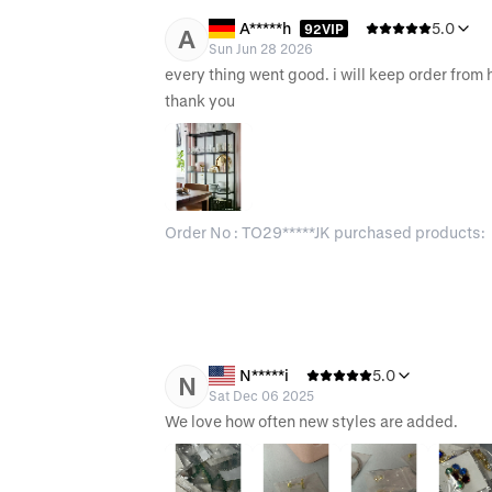
A*****h
5.0
92VIP
A
Sun Jun 28 2026
every thing went good. i will keep order from h
thank you 
Order No : TO29*****JK purchased products:
N*****i
5.0
N
Sat Dec 06 2025
We love how often new styles are added.