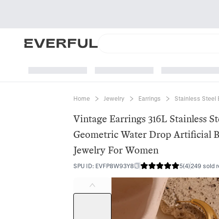
Home
Jewelry
Earrings
Stainless Steel 
Vintage Earrings 316L Stainless St
Geometric Water Drop Artificial 
Jewelry For Women
SPU ID
:
EVFP8W93Y8
5
(
4
)
249 sold 