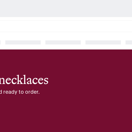
necklaces
d ready to order.