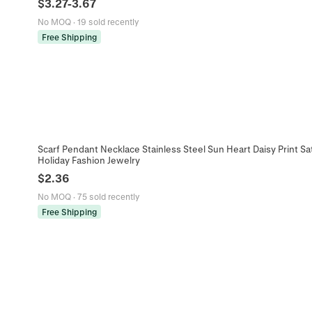
$
3.27
-
3.67
No MOQ
·
19 sold recently
Free Shipping
Scarf Pendant Necklace Stainless Steel Sun Heart Daisy Print 
Holiday Fashion Jewelry
$
2.36
No MOQ
·
75 sold recently
Free Shipping