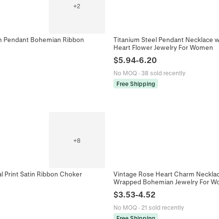
+
2
Sun Pendant Bohemian Ribbon
Titanium Steel Pendant Necklace wi
Heart Flower Jewelry For Women
$
5.94
-
6.20
No MOQ
·
38 sold recently
Free Shipping
+
8
l Print Satin Ribbon Choker
Vintage Rose Heart Charm Necklace
Wrapped Bohemian Jewelry For 
$
3.53
-
4.52
No MOQ
·
21 sold recently
Free Shipping