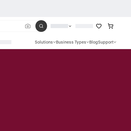
Solutions
Business Types
Blog
Support