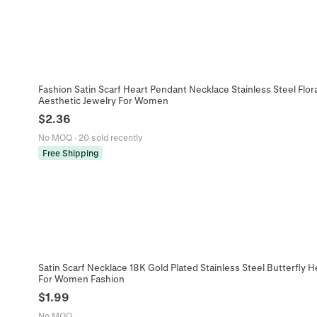
Fashion Satin Scarf Heart Pendant Necklace Stainless Steel Flor
Aesthetic Jewelry For Women
$
2.36
No MOQ
·
20 sold recently
Free Shipping
Satin Scarf Necklace 18K Gold Plated Stainless Steel Butterfly 
For Women Fashion
$
1.99
No MOQ