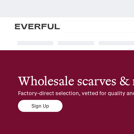
Wholesale scarves & 
Factory-direct selection, vetted for quality an
Sign Up