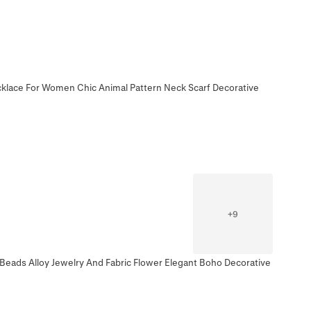
ecklace For Women Chic Animal Pattern Neck Scarf Decorative
+
9
 Beads Alloy Jewelry And Fabric Flower Elegant Boho Decorative