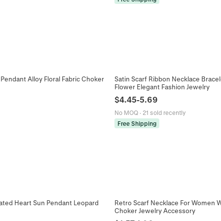
Pendant Alloy Floral Fabric Choker
Satin Scarf Ribbon Necklace Bracel
Flower Elegant Fashion Jewelry
$
4.45
-
5.69
No MOQ
·
21 sold recently
Free Shipping
lated Heart Sun Pendant Leopard
Retro Scarf Necklace For Women Wit
Choker Jewelry Accessory