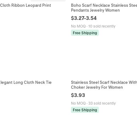
Cloth Ribbon Leopard Print
Boho Scarf Necklace Stainless Steel
Pendants Jewelry Women
$
3.27
-
3.54
No MOQ
·
10 sold recently
Free Shipping
Elegant Long Cloth Neck Tie
Stainless Steel Scarf Necklace Wit
Choker Jewelry For Women
$
3.93
No MOQ
·
33 sold recently
Free Shipping