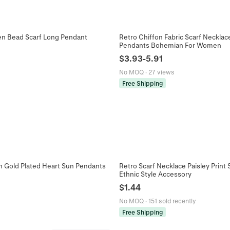
en Bead Scarf Long Pendant
Retro Chiffon Fabric Scarf Necklac
Pendants Bohemian For Women
$
3.93
-
5.91
No MOQ
·
27 views
Free Shipping
on Gold Plated Heart Sun Pendants
Retro Scarf Necklace Paisley Prin
Ethnic Style Accessory
$
1.44
No MOQ
·
151 sold recently
Free Shipping