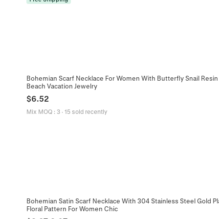
Bohemian Scarf Necklace For Women With Butterfly Snail Resin 
Beach Vacation Jewelry
$
6.52
Mix MOQ
:
3
·
15 sold recently
Bohemian Satin Scarf Necklace With 304 Stainless Steel Gold P
Floral Pattern For Women Chic