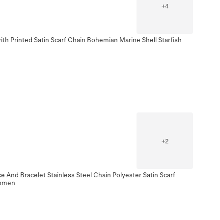
+
4
th Printed Satin Scarf Chain Bohemian Marine Shell Starfish
+
2
 And Bracelet Stainless Steel Chain Polyester Satin Scarf
Women