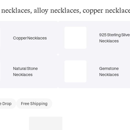
el necklaces, alloy necklaces, copper neckla
925 Sterling Silve
Copper Necklaces
Necklaces
Natural Stone
Gemstone
Necklaces
Necklaces
e Drop
Free Shipping