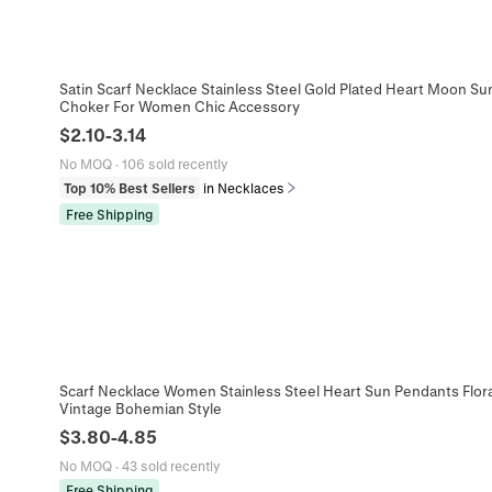
Satin Scarf Necklace Stainless Steel Gold Plated Heart Moon 
Choker For Women Chic Accessory
$
2.10
-
3.14
No MOQ
·
106 sold recently
Top 10% Best Sellers
in Necklaces
Free Shipping
Scarf Necklace Women Stainless Steel Heart Sun Pendants Flora
Vintage Bohemian Style
$
3.80
-
4.85
No MOQ
·
43 sold recently
Free Shipping