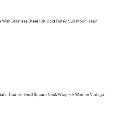
e With Stainless Steel 18K Gold Plated Sun Moon Heart
t Satin Texture Small Square Neck Wrap For Women Vintage