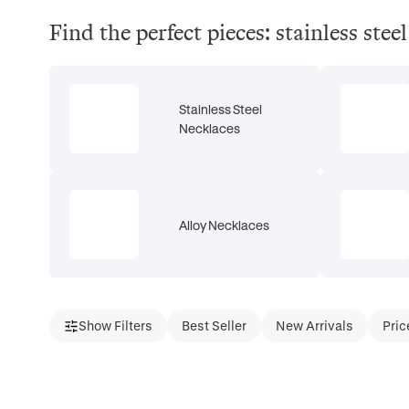
Find the perfect pieces: stainless ste
Stainless Steel
Necklaces
Alloy Necklaces
Show Filters
Best Seller
New Arrivals
Pric