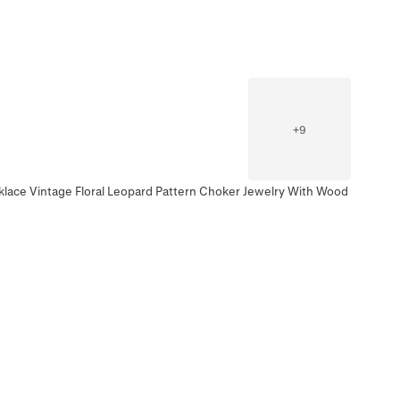
+
9
klace Vintage Floral Leopard Pattern Choker Jewelry With Wood