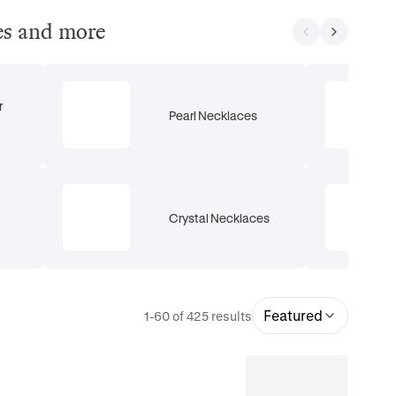
ces and more
r
Pearl Necklaces
Crystal Necklaces
Featured
1-60 of 425 results