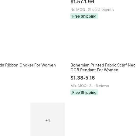
$
1.57
-
1.96
No MOQ
·
21 sold recently
Free Shipping
Satin Ribbon Choker For Women
Bohemian Printed Fabric Scarf Nec
CCB Pendant For Women
$
1.38
-
5.16
Mix MOQ
:
3
·
16 views
Free Shipping
+
4