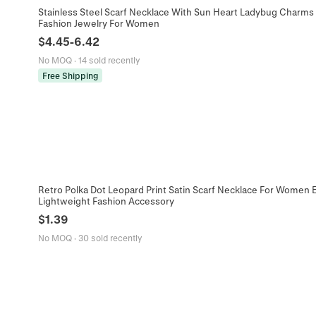
Stainless Steel Scarf Necklace With Sun Heart Ladybug Charms 
Fashion Jewelry For Women
$
4.45
-
6.42
No MOQ
·
14 sold recently
Free Shipping
Retro Polka Dot Leopard Print Satin Scarf Necklace For Women 
Lightweight Fashion Accessory
$
1.39
No MOQ
·
30 sold recently