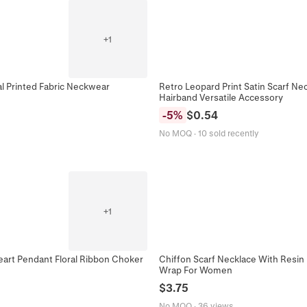
+
1
al Printed Fabric Neckwear
Retro Leopard Print Satin Scarf N
Hairband Versatile Accessory
-
5
%
$
0.54
No MOQ
·
10 sold recently
+
1
Heart Pendant Floral Ribbon Choker
Chiffon Scarf Necklace With Resin
Wrap For Women
$
3.75
No MOQ
·
36 views