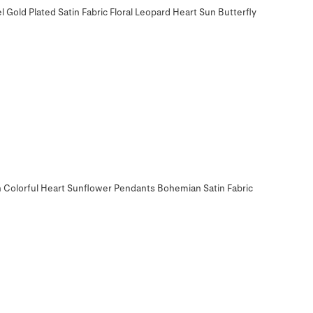
 Gold Plated Satin Fabric Floral Leopard Heart Sun Butterfly
h Colorful Heart Sunflower Pendants Bohemian Satin Fabric