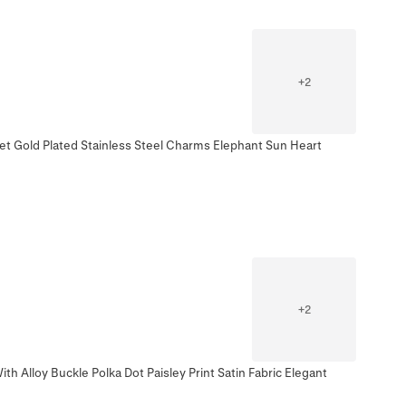
+
2
et Gold Plated Stainless Steel Charms Elephant Sun Heart
+
2
h Alloy Buckle Polka Dot Paisley Print Satin Fabric Elegant