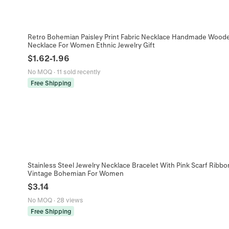
Retro Bohemian Paisley Print Fabric Necklace Handmade Wood
Necklace For Women Ethnic Jewelry Gift
$
1.62
-
1.96
No MOQ
·
11 sold recently
Free Shipping
Stainless Steel Jewelry Necklace Bracelet With Pink Scarf Ribb
Vintage Bohemian For Women
$
3.14
No MOQ
·
28 views
Free Shipping