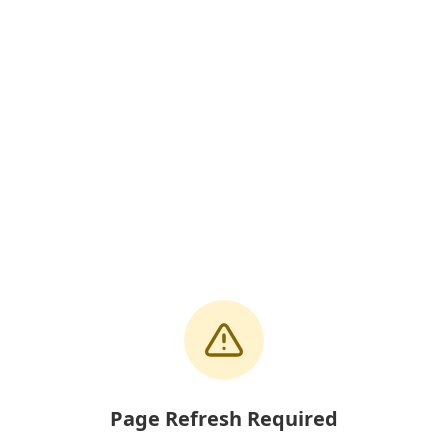
Page Refresh Required