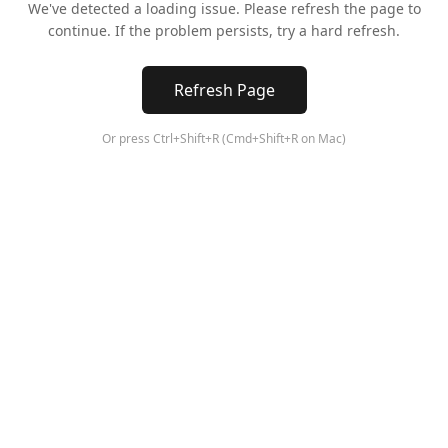
We've detected a loading issue. Please refresh the page to
continue. If the problem persists, try a hard refresh.
Refresh Page
Or press Ctrl+Shift+R (Cmd+Shift+R on Mac)