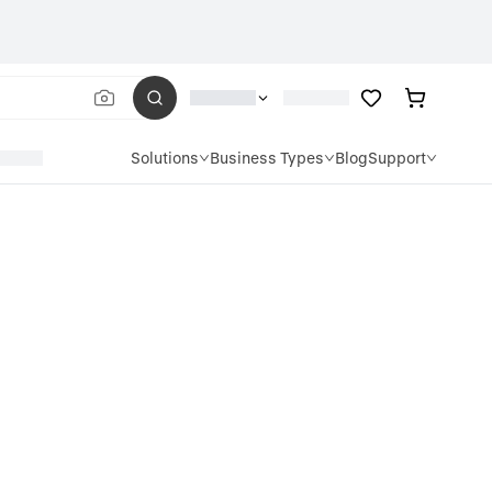
Solutions
Business Types
Blog
Support