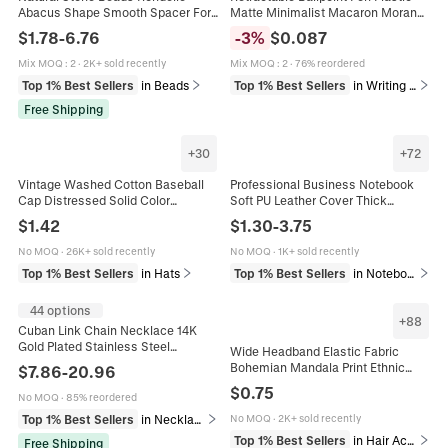
Abacus Shape Smooth Spacer For
Matte Minimalist Macaron Morandi
DIY Jewelry Making Handicraft
Color Smooth Writing Office School
$
1.78
-
6.76
-
3
%
$
0.087
Handmades
Stationery
Mix MOQ
:
2
·
2K+ sold recently
Mix MOQ
:
2
·
76% reordered
Top 1% Best Sellers
in Beads
Top 1% Best Sellers
in Writing & Correction Supplies
Free Shipping
+
30
+
72
Vintage Washed Cotton Baseball
Professional Business Notebook
Cap Distressed Solid Color
Soft PU Leather Cover Thick
Adjustable Peaked Cap Casual
Dowling Paper Office Meeting
$
1.42
$
1.30
-
3.75
Outdoor Sun Hat For Men Women
Journal Time Management Simple
No MOQ
·
26K+ sold recently
No MOQ
·
1K+ sold recently
Top 1% Best Sellers
in Hats
Top 1% Best Sellers
in Notebooks & Writing Pads
44 options
+
88
Cuban Link Chain Necklace 14K
Gold Plated Stainless Steel
Wide Headband Elastic Fabric
Polished Smooth Clasp Hip Hop
Bohemian Mandala Print Ethnic
$
7.86
-
20.96
Streetwear Jewelry For Men
Style For Women Sport Yoga Hair
$
0.75
No MOQ
·
85% reordered
Accessories
Top 1% Best Sellers
in Necklaces
No MOQ
·
2K+ sold recently
Top 1% Best Sellers
in Hair Accessories
Free Shipping