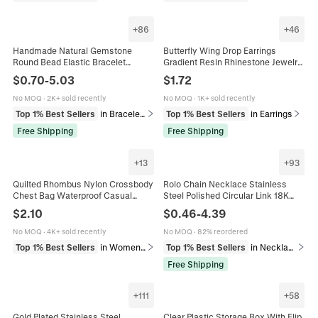
+
86
+
46
Handmade Natural Gemstone
Butterfly Wing Drop Earrings
Round Bead Elastic Bracelet
Gradient Resin Rhinestone Jewelry
Healing Crystal Jewelry For
With 925 Sterling Silver Earring
$
0.70
-
5.03
$
1.72
Women Men Multi Colors
Post
No MOQ
·
2K+ sold recently
No MOQ
·
1K+ sold recently
Top 1% Best Sellers
in Bracelets
Top 1% Best Sellers
in Earrings
Free Shipping
Free Shipping
+
13
+
93
Quilted Rhombus Nylon Crossbody
Rolo Chain Necklace Stainless
Chest Bag Waterproof Casual
Steel Polished Circular Link 18K
Fashion Shoulder Messenger
Gold Plated Unisex Fashion Jewelry
$
2.10
$
0.46
-
4.39
Travel Pouch With Earphone Hole
Accessory Hip Hop Style
For Women
No MOQ
·
4K+ sold recently
No MOQ
·
82% reordered
Top 1% Best Sellers
in Women's Bags
Top 1% Best Sellers
in Necklaces
Free Shipping
+
111
+
58
Gold Plated Stainless Steel
Clear Plastic Storage Box With Flip