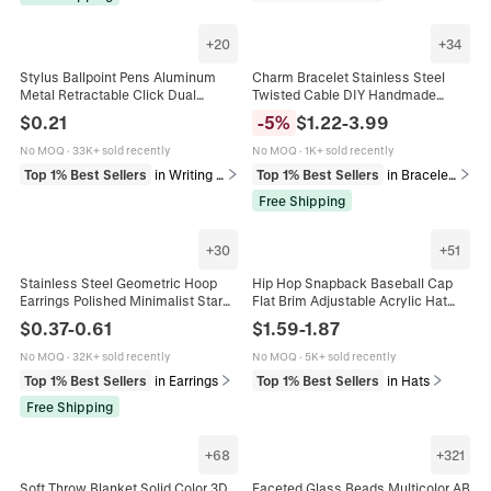
+
20
+
34
Stylus Ballpoint Pens Aluminum
Charm Bracelet Stainless Steel
Metal Retractable Click Dual
Twisted Cable DIY Handmade
Function For Tablet Touchscreen
Enamel Rhinestone Heart Star
$
0.21
-
5
%
$
1.22
-
3.99
Morandi Colors Stationery
Moon Pendant Jewelry Women
Girls
No MOQ
·
33K+ sold recently
No MOQ
·
1K+ sold recently
Top 1% Best Sellers
in Writing & Correction Supplies
Top 1% Best Sellers
in Bracelets
Free Shipping
+
30
+
51
Stainless Steel Geometric Hoop
Hip Hop Snapback Baseball Cap
Earrings Polished Minimalist Star
Flat Brim Adjustable Acrylic Hat
Heart Triangle Shape Fashion
Solid Color Block Camouflage
$
0.37
-
0.61
$
1.59
-
1.87
Jewelry For Women Men
Streetwear Sun Hat For Men
Women
No MOQ
·
32K+ sold recently
No MOQ
·
5K+ sold recently
Top 1% Best Sellers
in Earrings
Top 1% Best Sellers
in Hats
Free Shipping
+
68
+
321
Soft Throw Blanket Solid Color 3D
Faceted Glass Beads Multicolor AB