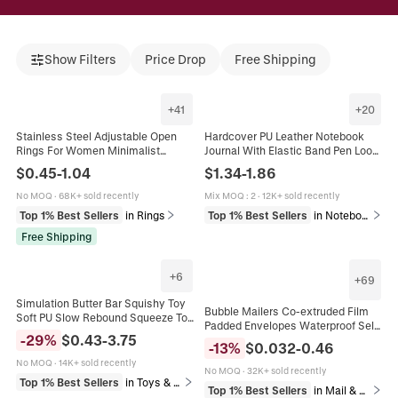
Show Filters
Price Drop
Free Shipping
+
41
+
20
Stainless Steel Adjustable Open
Hardcover PU Leather Notebook
Rings For Women Minimalist
Journal With Elastic Band Pen Loop
Aesthetic Heart Evil Eye Leaf
Premium Paper Business Office
$
0.45
-
1.04
$
1.34
-
1.86
Geometric Enamel Drip Oil Jewelry
Writing Diary Dotted Lined
No MOQ
·
68K+ sold recently
Mix MOQ
:
2
·
12K+ sold recently
Top 1% Best Sellers
in Rings
Top 1% Best Sellers
in Notebooks & Writing Pads
Free Shipping
+
6
+
69
Simulation Butter Bar Squishy Toy
Bubble Mailers Co-extruded Film
Soft PU Slow Rebound Squeeze Toy
Padded Envelopes Waterproof Self
Stress Relief Toy For Office School
-
29
%
$
0.43
-
3.75
Adhesive Shipping Bags
Adult Teens Gift
-
13
%
$
0.032
-
0.46
Cushioning Mailing Packaging
No MOQ
·
14K+ sold recently
No MOQ
·
32K+ sold recently
Top 1% Best Sellers
in Toys & Games
Top 1% Best Sellers
in Mail & Shipping Supplies