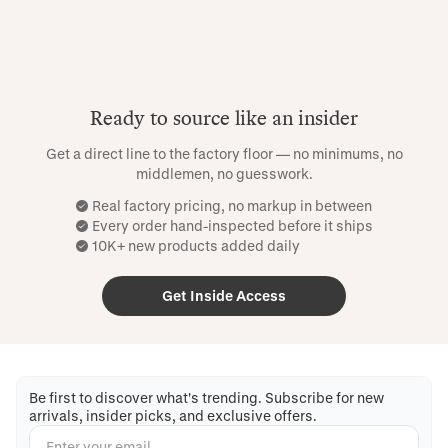
Ready to source like an insider
Get a direct line to the factory floor — no minimums, no
middlemen, no guesswork.
Real factory pricing, no markup in between
Every order hand-inspected before it ships
10K+ new products added daily
Get Inside Access
Be first to discover what's trending. Subscribe for new
arrivals, insider picks, and exclusive offers.