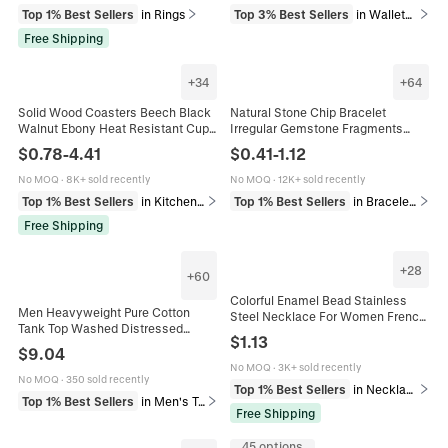
Top 1% Best Sellers
in Rings
Top 3% Best Sellers
in Wallets & Cardholders
Free Shipping
+
34
+
64
Solid Wood Coasters Beech Black
Natural Stone Chip Bracelet
Walnut Ebony Heat Resistant Cup
Irregular Gemstone Fragments
Mats Round Square Grooved For
Elastic Handmade Bohemian
$
0.78
-
4.41
$
0.41
-
1.12
Coffee Tea Mug
Healing Reiki Jewelry For Women
Men
No MOQ
·
8K+ sold recently
No MOQ
·
12K+ sold recently
Top 1% Best Sellers
in Kitchen & Dining
Top 1% Best Sellers
in Bracelets
Free Shipping
+
28
+
60
Colorful Enamel Bead Stainless
Men Heavyweight Pure Cotton
Steel Necklace For Women French
Tank Top Washed Distressed
Retro Minimalist Adjustable Lobster
$
1.13
Sleeveless Sport T-Shirt Loose Fit
Clasp Jewelry Gift
$
9.04
Vintage Athletic Muscle Vest
No MOQ
·
3K+ sold recently
No MOQ
·
350 sold recently
Top 1% Best Sellers
in Necklaces
Top 1% Best Sellers
in Men's Tops
Free Shipping
45 options