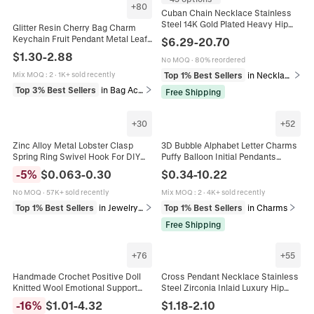
+
80
Cuban Chain Necklace Stainless
Steel 14K Gold Plated Heavy Hip
Glitter Resin Cherry Bag Charm
Hop Jewelry Men With Zircon
Keychain Fruit Pendant Metal Leaf
$
6.29
-
20.70
Copper Clasp
Decorative Accessory For
$
1.30
-
2.88
No MOQ
·
80% reordered
Handbag Backpack
Top 1% Best Sellers
in Necklaces
Mix MOQ
:
2
·
1K+ sold recently
Top 3% Best Sellers
in Bag Accessories & Hardware
Free Shipping
+
30
+
52
Zinc Alloy Metal Lobster Clasp
3D Bubble Alphabet Letter Charms
Spring Ring Swivel Hook For DIY
Puffy Balloon Initial Pendants
Jewelry Making Bag Hardware
Stainless Steel DIY Necklace
-
5
%
$
0.063
-
0.30
$
0.34
-
10.22
Heart Star Round Multi Color
Jewelry Making Accessories
No MOQ
·
57K+ sold recently
Mix MOQ
:
2
·
4K+ sold recently
Top 1% Best Sellers
in Jewelry Findings
Top 1% Best Sellers
in Charms
Free Shipping
+
76
+
55
Handmade Crochet Positive Doll
Cross Pendant Necklace Stainless
Knitted Wool Emotional Support
Steel Zirconia Inlaid Luxury Hip
Ornament With Motivational Card
Hop Religious Jewelry For Women
-
16
%
$
1.01
-
4.32
$
1.18
-
2.10
Desktop Decor Gift
And Men