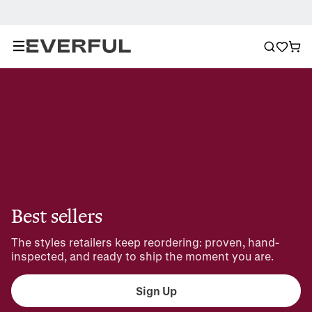
Best sellers
The styles retailers keep reordering: proven, hand-
inspected, and ready to ship the moment you are.
Sign Up