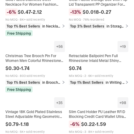
Necklace For Women Fashion
Lid Transparent PP Organizer For
Heart Butterfly Seastar Pendant
Jewelry Small Parts Crafts And
-
6
%
$
0.47
-
2.12
-
13
%
$
0.018
-
0.27
Elegant Jewelry Minimalist
Hardware
No MOQ
·
8K+ sold recently
No MOQ
·
76% reordered
Top 1% Best Sellers
in Necklaces
Top 3% Best Sellers
in Storage & Organization
Free Shipping
+
56
+
19
Christmas Tree Brooch Pin For
Retractable Ballpoint Pen Full
Women Men Colorful Rhinestone
Rhinestone Inlaid Metal Shiny
Enamel Zinc Alloy Sparkly Holiday
Luxury Business Gift Office
$
0.30
-
1.74
$
0.74
Party Gift Accessories
Stationery For Women
No MOQ
·
803 sold recently
Mix MOQ
:
2
·
6K+ sold recently
Top 1% Best Sellers
in Brooches
Top 1% Best Sellers
in Writing & Correction Supplies
Free Shipping
+
35
+
98
Vintage 18K Gold Plated Stainless
Slim Card Holder PU Leather RFID
Steel Adjustable Ring Geometric
Blocking Credit Card Wallet Ultra
Open Band Bohemian Fashion
Thin Multiple Slots Travel Business
$
0.79
-
1.18
-
6
%
$
0.22
-
1.59
Jewelry For Women
Minimalist Case
No MOQ
·
5K+ sold recently
Mix MOQ
:
3
·
8K+ sold recently