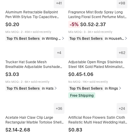
+
41
+
98
Aluminum Retractable Ballpoint
Fragrance Mist Body Spray Long
Pen With Stylus Tip Capacitive
Lasting Floral Scent Perfume Mist
Touch Screen Stylus Metallic Matte
For Daily Personal Care Refreshing
$
0.20
-
5
%
$
0.52
-
2.37
Barrel Smooth Writing Pen For
Fine Mist Spray
Touchscreen Devices
Mix MOQ
:
2
·
45K+ sold recently
Mix MOQ
:
3
·
3K+ sold recently
Top 1% Best Sellers
in Writing & Correction Supplies
Top 1% Best Sellers
in Household Cleaning & Personal Care
+
4
+
62
Trucker Hat Suede Mesh
Adjustable Open Rings Stainless
Breathable Adjustable Sunshade
Steel 18K Gold Plated Minimalist
Outdoor Hip Hop Baseball Cap For
Geometric Heart Evil Eye Versatile
$
3.03
$
0.45
-
1.06
Men Women
Jewelry For Women
Mix MOQ
:
2
·
6K+ sold recently
No MOQ
·
11K+ sold recently
Top 1% Best Sellers
in Hats
Top 1% Best Sellers
in Rings
Free Shipping
+
36
+
24
Acetate Hair Claw Clip Large
Artificial Rose Flowers Satin Cloth
Rectangular Marble Tortoise Shell
Realistic Multi Head Wedding Hall
Shark Clip Elegant Vintage Hair
Decoration Home Table
$
2.14
-
2.68
$
0.83
Accessories For Women
Arrangement Long Stem Bouquet