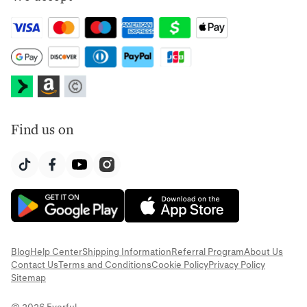
Find us on
Blog
Help Center
Shipping Information
Referral Program
About Us
Contact Us
Terms and Conditions
Cookie Policy
Privacy Policy
Sitemap
© 2026 Everful