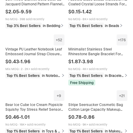
Jacquard Diamond Pattern Flannel
Coated Crystal Loose Strands For
Fleece For Sofa Bed All Seasons
DIY Jewelry Making Bracelet
$
2.05
-
9.59
$
0.15
-
1.42
Warm Cozy Plush Cover
Necklace Crafting Supplies
No MOQ
·
398 sold recently
No MOQ
·
8K+ sold recently
Top 3% Best Sellers
in Bedding
Top 1% Best Sellers
in Beads
+
52
+
176
Vintage PU Leather Notebook Leaf
Minimalist Stainless Steel
Embossed Journal Strap Closure
Rhinestone Bangle Bracelet For
Loose Leaf Traveler Diary With
Women Gold Rose Gold Silver
$
0.43
-
1.96
$
1.87
-
3.98
Metal Leaf Charm
Plated Clover Heart Fashion
Jewelry
Mix MOQ
:
2
·
2K+ sold recently
No MOQ
·
4K+ sold recently
Top 1% Best Sellers
in Notebooks & Writing Pads
Top 1% Best Sellers
in Bracelets
Free Shipping
+
9
+
21
Bear Ice Cube Ice Cream Popsicle
Stripe Seersucker Cosmetic Bag
Squishy Toy Stress Relief Sensory
Cotton Large Capacity Makeup
Maltose Squeeze Toy For Kids
Pouch Travel Toiletry Organizer
$
0.46
-
1.01
$
0.78
-
0.86
Adults Creative Vent Toy
With Zipper For Women
No MOQ
·
16K+ sold recently
No MOQ
·
9K+ sold recently
Top 1% Best Sellers
in Toys & Games
Top 1% Best Sellers
in Makeup Bags & Organizers