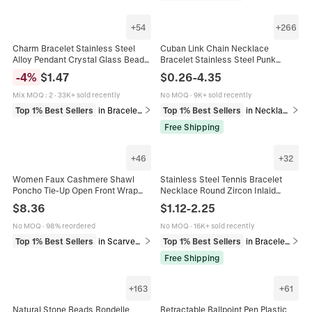
+
54
+
266
Charm Bracelet Stainless Steel
Cuban Link Chain Necklace
Alloy Pendant Crystal Glass Beads
Bracelet Stainless Steel Punk
Butterfly Heart Flower Adjustable
Heavy Duty Flat Polished Jewelry
-
4
%
$
1.47
$
0.26
-
4.35
Jewelry For Women
For Men Women
Mix MOQ
:
2
·
33K+ sold recently
No MOQ
·
9K+ sold recently
Top 1% Best Sellers
in Bracelets
Top 1% Best Sellers
in Necklaces
Free Shipping
+
46
+
32
Women Faux Cashmere Shawl
Stainless Steel Tennis Bracelet
Poncho Tie-Up Open Front Wrap
Necklace Round Zircon Inlaid
With Tassels Solid Color Striped
Adjustable Jewelry Gift For Unisex
$
8.36
$
1.12
-
2.25
Plaid Fashion Cape
Minimalist Elegant
No MOQ
·
98% reordered
No MOQ
·
16K+ sold recently
Top 1% Best Sellers
in Scarves & Wraps
Top 1% Best Sellers
in Bracelets
Free Shipping
+
163
+
61
Natural Stone Beads Rondelle
Retractable Ballpoint Pen Plastic