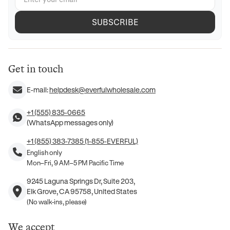
SUBSCRIBE
Get in touch
E-mail:
helpdesk@everfulwholesale.com
+1 (555) 835-0665
(WhatsApp messages only)
+1 (855) 383-7385 (1-855-EVERFUL)
English only
Mon–Fri, 9 AM–5 PM Pacific Time
9245 Laguna Springs Dr, Suite 203,
Elk Grove, CA 95758, United States
(No walk-ins, please)
We accept