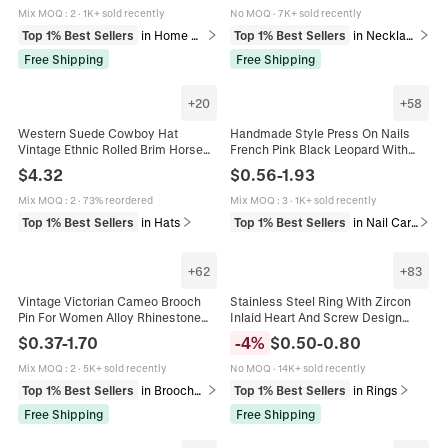
Mix MOQ
:
2
·
1K+ sold recently
No MOQ
·
7K+ sold recently
Top 1% Best Sellers
in Home Decor
Top 1% Best Sellers
in Necklaces
Free Shipping
Free Shipping
+
20
+
58
Western Suede Cowboy Hat
Handmade Style Press On Nails
Vintage Ethnic Rolled Brim Horse
French Pink Black Leopard With
Riding Fedora For Men Women
Rhinestone Artificial Pearl Coffin
$
4.32
$
0.56
-
1.93
Outdoor Sunshade Decorative Hat
Shape Fake Nails Collection For
Women
Mix MOQ
:
2
·
73% reordered
Mix MOQ
:
3
·
1K+ sold recently
Top 1% Best Sellers
in Hats
Top 1% Best Sellers
in Nail Care & Art
+
62
+
83
Vintage Victorian Cameo Brooch
Stainless Steel Ring With Zircon
Pin For Women Alloy Rhinestone
Inlaid Heart And Screw Design
Relief Portrait Antique Style Jewelry
Polished Fashion Band Jewelry For
$
0.37
-
1.70
-
4
%
$
0.50
-
0.80
Accessory
Women And Men
Mix MOQ
:
2
·
5K+ sold recently
No MOQ
·
14K+ sold recently
Top 1% Best Sellers
in Brooches
Top 1% Best Sellers
in Rings
Free Shipping
Free Shipping