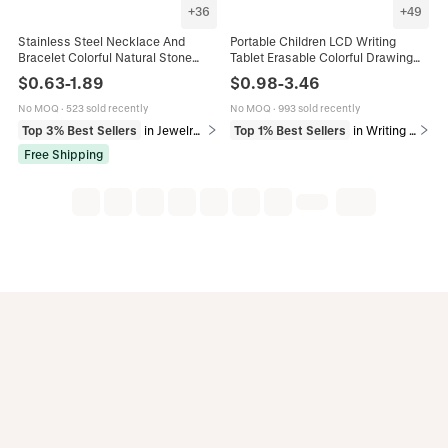
+
36
+
49
Stainless Steel Necklace And
Portable Children LCD Writing
Bracelet Colorful Natural Stone
Tablet Erasable Colorful Drawing
Artificial Pearl Beaded Daisy Flower
Board Electronic Graphics Pad
$
0.63
-
1.89
$
0.98
-
3.46
Dopamine Jewelry For Women
Eyes Protection ABS Material
Writing Pad For Kids
No MOQ
·
523 sold recently
No MOQ
·
993 sold recently
Top 3% Best Sellers
in Jewelry Sets
Top 1% Best Sellers
in Writing & Correction Supplies
Free Shipping