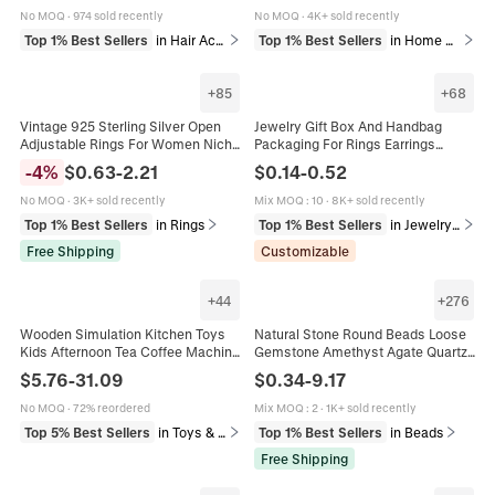
No MOQ
·
974 sold recently
No MOQ
·
4K+ sold recently
Top 1% Best Sellers
in Hair Accessories
Top 1% Best Sellers
in Home Decor
+
85
+
68
Vintage 925 Sterling Silver Open
Jewelry Gift Box And Handbag
Adjustable Rings For Women Niche
Packaging For Rings Earrings
Design Minimalist Retro Elegant
Necklaces Valentine's Day Display
-
4
%
$
0.63
-
2.21
$
0.14
-
0.52
Jewelry Gift
Case With Sponge Liner
No MOQ
·
3K+ sold recently
Mix MOQ
:
10
·
8K+ sold recently
Top 1% Best Sellers
in Rings
Top 1% Best Sellers
in Jewelry Packaging & Display
Free Shipping
Customizable
+
44
+
276
Wooden Simulation Kitchen Toys
Natural Stone Round Beads Loose
Kids Afternoon Tea Coffee Machine
Gemstone Amethyst Agate Quartz
Dessert Rack Educational Role
For DIY Jewelry Making Bracelet
$
5.76
-
31.09
$
0.34
-
9.17
Play Playroom Toys
Necklace Crafting Supplies
No MOQ
·
72% reordered
Mix MOQ
:
2
·
1K+ sold recently
Top 5% Best Sellers
in Toys & Games
Top 1% Best Sellers
in Beads
Free Shipping