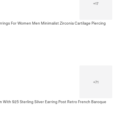
+
17
rrings For Women Men Minimalist Zirconia Cartilage Piercing
+
71
 With 925 Sterling Silver Earring Post Retro French Baroque