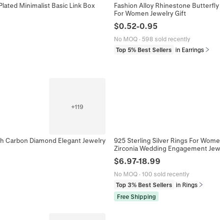
lated Minimalist Basic Link Box
Fashion Alloy Rhinestone Butterfly 
For Women Jewelry Gift
$
0.52
-
0.95
No MOQ
·
598 sold recently
Top 5% Best Sellers
in Earrings
+
119
gh Carbon Diamond Elegant Jewelry
925 Sterling Silver Rings For Wome
Zirconia Wedding Engagement Jew
$
6.97
-
18.99
No MOQ
·
100 sold recently
Top 3% Best Sellers
in Rings
Free Shipping