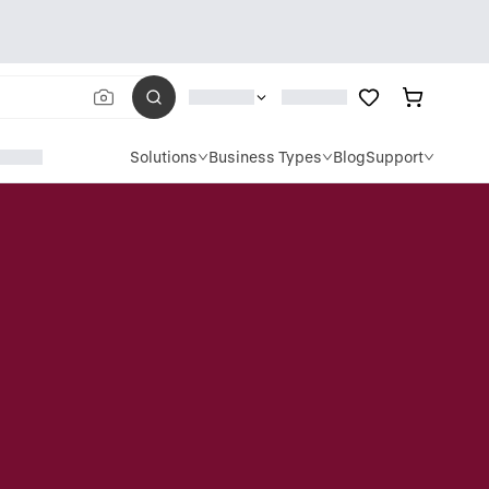
Solutions
Business Types
Blog
Support