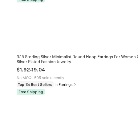
925 Sterling Silver Minimalist Round Hoop Earrings For Women 
Silver Plated Fashion Jewelry
$
1.92
-
19.04
No MOQ
·
505 sold recently
Top 1% Best Sellers
in Earrings
Free Shipping