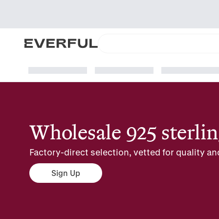
Wholesale 925 sterlin
Factory-direct selection, vetted for quality an
Sign Up