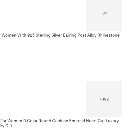
+
29
 Women With 925 Sterling Silver Earring Post Alloy Rhinestone
+
382
ng For Women D Color Round Cushion Emerald Heart Cut Luxury
y Gift