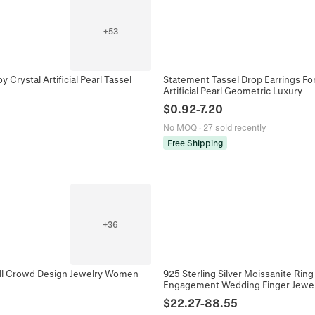
+
53
 Crystal Artificial Pearl Tassel
Statement Tassel Drop Earrings For
Artificial Pearl Geometric Luxury
$
0.92
-
7.20
No MOQ
·
27 sold recently
Free Shipping
+
36
all Crowd Design Jewelry Women
925 Sterling Silver Moissanite Ri
Engagement Wedding Finger Jewelr
$
22.27
-
88.55