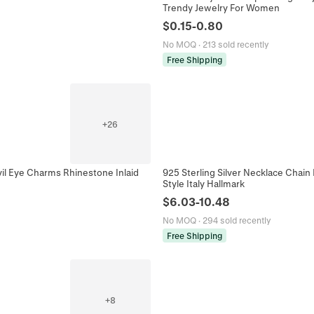
Trendy Jewelry For Women
$
0.15
-
0.80
No MOQ
·
213 sold recently
Free Shipping
+
26
vil Eye Charms Rhinestone Inlaid
925 Sterling Silver Necklace Chai
Style Italy Hallmark
$
6.03
-
10.48
No MOQ
·
294 sold recently
Free Shipping
+
8