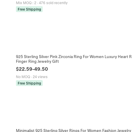
Mix MOQ
:
2
·
476 sold recently
Free Shipping
925 Sterling Silver Pink Zirconia Ring For Women Luxury Heart 
Finger Ring Jewelry Gift
$
22.59
-
49.50
No MOQ
·
24 views
Free Shipping
Minimalist 925 Sterling Silver Rings For Women Fashion Jewelry 