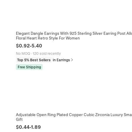
Elegant Dangle Earrings With 925 Sterling Silver Earring Post Alloy
Floral Heart Retro Style For Women
$
0.92
-
5.40
No MOQ
·
120 sold recently
Top 5% Best Sellers
in Earrings
Free Shipping
Adjustable Open Ring Plated Copper Cubic Zirconia Luxury Sm
Gift
$
0.44
-
1.89