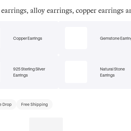
el earrings, alloy earrings, copper earrings 
Copper Earrings
Gemstone Earrin
925 Sterling Silver
Natural Stone
Earrings
Earrings
e Drop
Free Shipping