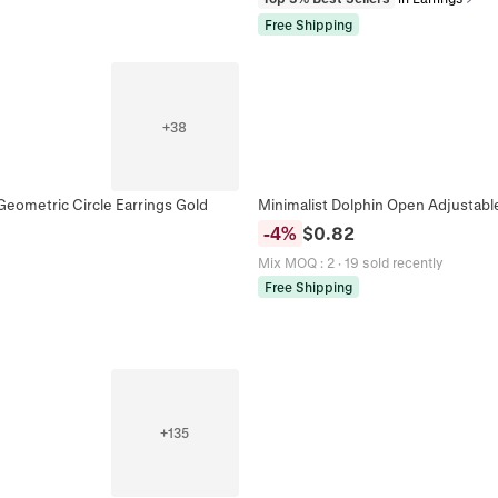
Free Shipping
+
38
Geometric Circle Earrings Gold
Minimalist Dolphin Open Adjustabl
-
4
%
$
0.82
Mix MOQ
:
2
·
19 sold recently
Free Shipping
+
135