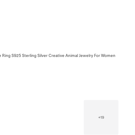
e Ring S925 Sterling Silver Creative Animal Jewelry For Women
+
19