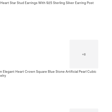
Heart Star Stud Earrings With 925 Sterling Silver Earring Post
+
8
n Elegant Heart Crown Square Blue Stone Artificial Pearl Cubic
elry