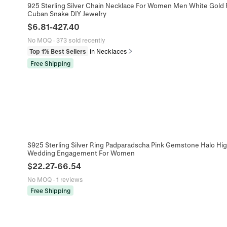
925 Sterling Silver Chain Necklace For Women Men White Gold P
Cuban Snake DIY Jewelry
$
6.81
-
427.40
No MOQ
·
373 sold recently
Top 1% Best Sellers
in Necklaces
Free Shipping
S925 Sterling Silver Ring Padparadscha Pink Gemstone Halo Hi
Wedding Engagement For Women
$
22.27
-
66.54
No MOQ
·
1 reviews
Free Shipping