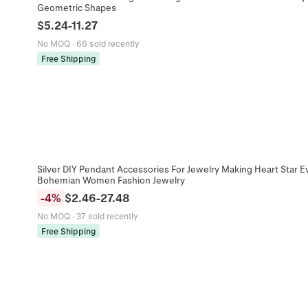
Geometric Shapes
$
5.24
-
11.27
No MOQ
·
66 sold recently
Free Shipping
Silver DIY Pendant Accessories For Jewelry Making Heart Star E
Bohemian Women Fashion Jewelry
-
4
%
$
2.46
-
27.48
No MOQ
·
37 sold recently
Free Shipping