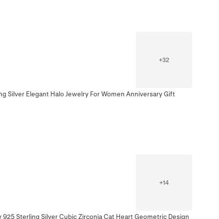
+
32
ing Silver Elegant Halo Jewelry For Women Anniversary Gift
+
14
 925 Sterling Silver Cubic Zirconia Cat Heart Geometric Design