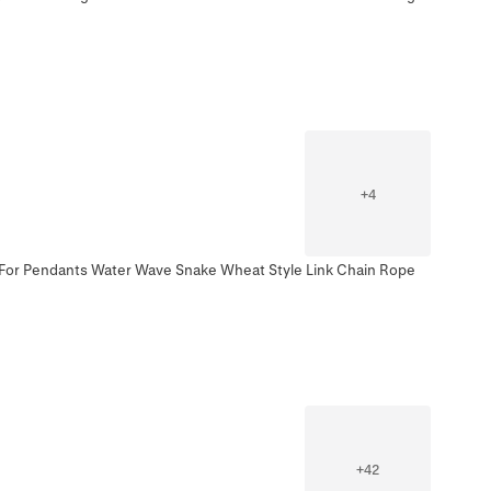
+
4
n For Pendants Water Wave Snake Wheat Style Link Chain Rope
+
42