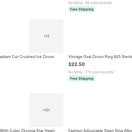
No MOQ
·
85 sold recently
Free Shipping
+
13
Radiant Cut Crushed Ice Zircon
Vintage Oval Zircon Ring 925 Sterl
$
22.50
No MOQ
·
772 sold recently
Free Shipping
+
151
With Cubic Zirconia Star Heart
Fashion Adjustable Open Ring Alloy