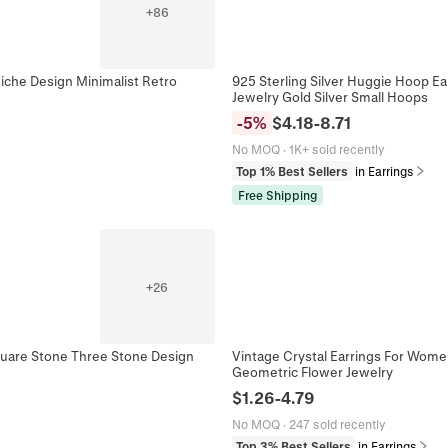
+
86
iche Design Minimalist Retro
925 Sterling Silver Huggie Hoop Ea
Jewelry Gold Silver Small Hoops
-
5
%
$
4.18
-
8.71
No MOQ
·
1K+ sold recently
Top 1% Best Sellers
in Earrings
Free Shipping
+
26
Square Stone Three Stone Design
Vintage Crystal Earrings For Women
Geometric Flower Jewelry
$
1.26
-
4.79
No MOQ
·
247 sold recently
Top 3% Best Sellers
in Earrings