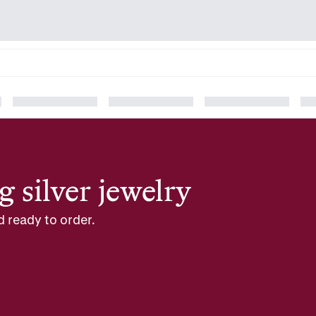
g silver jewelry
d ready to order.