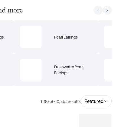
and more
gs
Pearl Earrings
Freshwater Pearl
Earrings
Featured
1-60 of 60,351 results