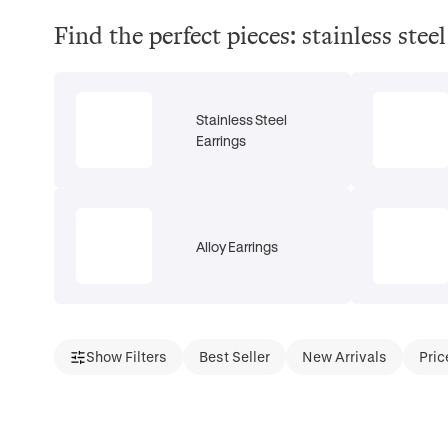
Find the perfect pieces: stainless ste
Stainless Steel
Earrings
Alloy Earrings
Show Filters
Best Seller
New Arrivals
Pric