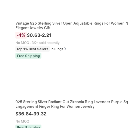
Vintage 925 Sterling Silver Open Adjustable Rings For Women N
Elegant Jewelry Gift
-
4
%
$
0.63
-
2.21
No MOQ
·
3K+ sold recently
Top 1% Best Sellers
in Rings
Free Shipping
925 Sterling Silver Radiant Cut Zirconia Ring Lavender Purple 
Engagement Finger Ring For Women Jewelry
$
36.84
-
39.32
No MOQ
Free Shipping