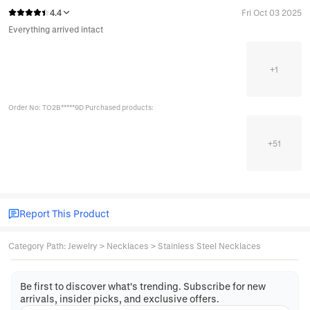
4.4
Fri Oct 03 2025
Everything arrived intact
+
1
Order No: TO2B*****9D Purchased products:
+
51
Report This Product
Category Path
:
Jewelry
>
Necklaces
>
Stainless Steel Necklaces
Be first to discover what's trending. Subscribe for new
arrivals, insider picks, and exclusive offers.