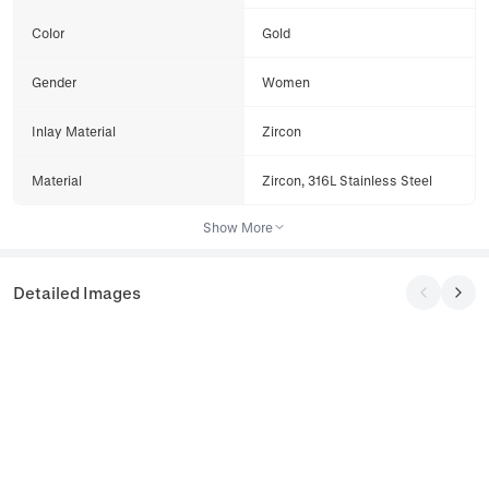
Color
Gold
Gender
Women
Inlay Material
Zircon
Material
Zircon, 316L Stainless Steel
Show More
Detailed Images