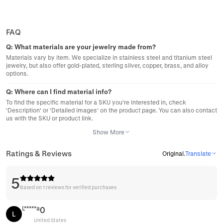
FAQ
Q:
What materials are your jewelry made from?
Materials vary by item. We specialize in stainless steel and titanium steel
jewelry, but also offer gold-plated, sterling silver, copper, brass, and alloy
options.
Q:
Where can I find material info?
To find the specific material for a SKU you're interested in, check
'Description' or 'Detailed images' on the product page. You can also contact
us with the SKU or product link.
Show More
Ratings & Reviews
Original
.
Translate
5
Based on 1 reviews for verified purchases
L*****a
0
L
United States