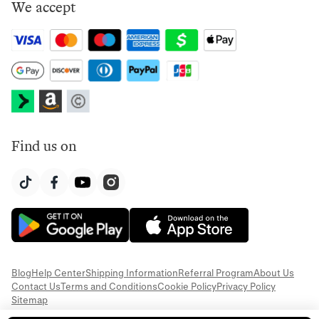
We accept
Find us on
Blog
Help Center
Shipping Information
Referral Program
About Us
Contact Us
Terms and Conditions
Cookie Policy
Privacy Policy
Sitemap