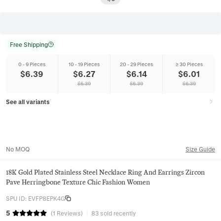
Free Shipping
0 - 9 Pieces
10 - 19 Pieces
20 - 29 Pieces
≥ 30 Pieces
$
6.39
$
6.27
$
6.14
$
6.01
$
6.39
$
6.39
$
6.39
See all variants
No MOQ
Size Guide
18K Gold Plated Stainless Steel Necklace Ring And Earrings Zircon
Pave Herringbone Texture Chic Fashion Women
SPU ID
:
EVFP8EPK4G
5
(
1
Reviews
)
83 sold recently