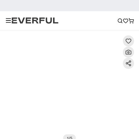
Description
Detailed Images
FAQ
Reviews
1
/
5