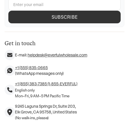
SUBSCRIBE
Get in touch
E-mail:
helpdesk@everfulwholesale.com
+1 (555) 835-0665
(WhatsApp messages only)
+1 (855) 383-7385 (1-855-EVERFUL)
English only
Mon–Fri, 9 AM–5 PM Pacific Time
9245 Laguna Springs Dr, Suite 203,
Elk Grove, CA 95758, United States
(No walk-ins, please)