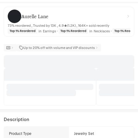
Aurelle Lane
Aurelle Lane
73% reordered , Trusted by 13K , 4.9★(1.2K) , 164K+ sold recently
in
Earrings
in
Necklaces
Top 1% Reordered
Top 1% Reordered
Top 1% Reorder
Up to 20% off with volume and VIP discounts
Description
Product Type
Jewelry Set