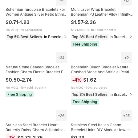
Bohemian Turquoise Bracelets For
Multi Layer Wrap Bracelet
Women Antique Silver Retro Ethnic
Bohemian PU Leather Alloy Infinity
Bangle Feather Sun Leaf Charm
Heart Charm Rhinestone Magnetic
$
0.71
-
1.23
$
1.57
-
2.36
Jewelry Combination Gift
Clasp Fashion For Women
No MOQ
·
79% reordered
Mix MOQ
:
3
·
1K+ sold recently
Top 5% Best Sellers
in Bracelets
Top 3% Best Sellers
in Bracelets
Free Shipping
+
34
+
2
Natural Stone Beaded Bracelet
Bohemian Beach Bracelet Natural
Fashion Charm Elastic Bracelet For
Crushed Stone And Artificial Pearl
Women Unisex Minimalist
Elastic Hand Chain Gold Shell
$
0.50
-
2.74
-
4
%
$
1.62
Handmade Jewelry Daily Travel Gift
Charm Holiday Jewelry For Women
No MOQ
·
4K+ sold recently
No MOQ
·
79% reordered
Free Shipping
Top 3% Best Sellers
in Bracelets
Free Shipping
+
26
+
25
Stainless Steel Bracelet Heart
Stainless Steel Italian Charm
Butterfly Daisy Charm Adjustable
Bracelet Links DIY Modular Jewelry
Gold Plated Jewelry Women Trendy
Charms Heart Flower Cross Evil
-
7
%
$
0.72
-
2.75
$
0.79