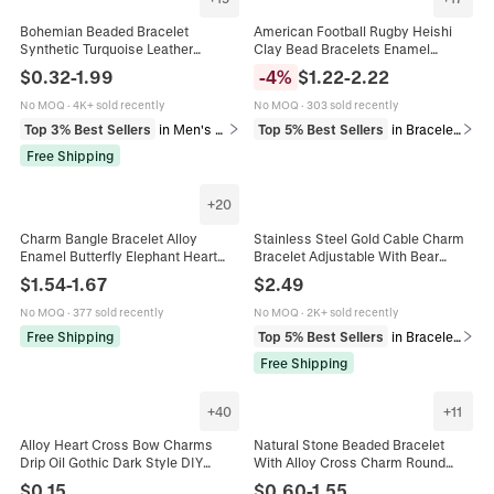
Bohemian Beaded Bracelet
American Football Rugby Heishi
Synthetic Turquoise Leather
Clay Bead Bracelets Enamel
Stainless Steel Ethnic Vintage
Helmet Charm Football Mom Game
$
0.32
-
1.99
-
4
%
$
1.22
-
2.22
Style Charms Jewelry Women Men
Day Sports Fan Jewelry
No MOQ
·
4K+ sold recently
No MOQ
·
303 sold recently
Top 3% Best Sellers
in Men's Bracelets
Top 5% Best Sellers
in Bracelets
Free Shipping
+
20
Charm Bangle Bracelet Alloy
Stainless Steel Gold Cable Charm
Enamel Butterfly Elephant Heart
Bracelet Adjustable With Bear
Pendant Adjustable Cable Wire
Heart Star Charms Rhinestones
$
1.54
-
1.67
$
2.49
Fashion Jewelry For Women
Enamel For Women
No MOQ
·
377 sold recently
No MOQ
·
2K+ sold recently
Free Shipping
Top 5% Best Sellers
in Bracelets
Free Shipping
+
40
+
11
Alloy Heart Cross Bow Charms
Natural Stone Beaded Bracelet
Drip Oil Gothic Dark Style DIY
With Alloy Cross Charm Round
Jewelry Making Accessories For
Beads Elastic Christian Religious
$
0.15
$
0.60
-
1.55