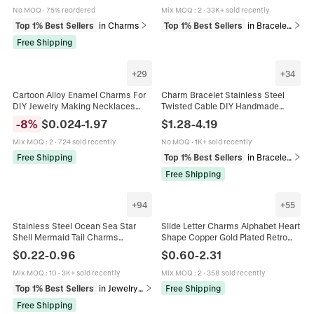
No MOQ
·
75% reordered
Mix MOQ
:
2
·
33K+ sold recently
Top 1% Best Sellers
in Charms
Top 1% Best Sellers
in Bracelets
Free Shipping
+
29
+
34
Cartoon Alloy Enamel Charms For
Charm Bracelet Stainless Steel
DIY Jewelry Making Necklaces
Twisted Cable DIY Handmade
Bracelets Keychains Fruit Animal
Enamel Rhinestone Heart Star
-
8
%
$
0.024
-
1.97
$
1.28
-
4.19
Holiday Shapes Mix Colorful
Moon Pendant Jewelry Women
Girls
Mix MOQ
:
2
·
724 sold recently
No MOQ
·
1K+ sold recently
Free Shipping
Top 1% Best Sellers
in Bracelets
Free Shipping
+
94
+
55
Stainless Steel Ocean Sea Star
Slide Letter Charms Alphabet Heart
Shell Mermaid Tail Charms
Shape Copper Gold Plated Retro
Pendants For DIY Jewelry Making
Puffy Style For Mesh Band Bracelet
$
0.22
-
0.96
$
0.60
-
2.31
Bracelet Necklace Findings
Jewelry Accessories
Mix MOQ
:
10
·
3K+ sold recently
Mix MOQ
:
2
·
358 sold recently
Top 1% Best Sellers
in Jewelry Findings
Free Shipping
Free Shipping