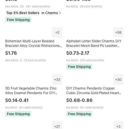
Necklace Earring Bracelet
Jewelry Gift Card
Mix MOQ
:
20
·
2K+ sold recently
No MOQ
·
29 sold recently
Top 3% Best Sellers
in Charms
Free Shipping
+
2
+
58
Bohemian Multi-Layer Beaded
Alphabet Letter Slider Charms DIY
Bracelet Alloy Crystal Rhinestone
Bracelet Mesh Band PU Leather
Resin Tassel Happy Letter Charm
Strap Puffed Capital Initials
$
1.76
$
0.73
-
2.17
Vintage Jewelry For Women
Fashion Jewelry Women
Mix MOQ
:
2
·
75 sold recently
No MOQ
·
270 sold recently
Free Shipping
+
33
+
30
3D Fruit Vegetable Charms Zinc
DIY Charms Pendants Copper
Alloy Enamel Pendants For DIY
Cubic Zirconia Gold Plated Heart
Jewelry Making Necklace Bracelet
Star Geometric Jewelry Making
$
0.14
-
0.41
$
0.68
-
0.86
Earrings Accessory Cute
Accessories Bracelets Necklaces
No MOQ
·
1K+ sold recently
No MOQ
·
1K+ sold recently
Free Shipping
Free Shipping
+
27
+
3