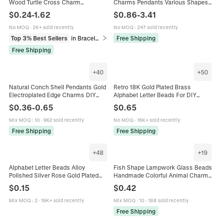
Wood Turtle Cross Charm
Charms Pendants Various Shapes
Handmade Religious Sports
18K Gold Plated For Necklace
$
0.24
-
1.62
$
0.86
-
3.41
Holiday Universal Fashion Jewelry
Bracelet Making Accessories
No MOQ
·
2K+ sold recently
No MOQ
·
247 sold recently
Top 3% Best Sellers
in Bracelets
Free Shipping
Free Shipping
+
40
+
50
Natural Conch Shell Pendants Gold
Retro 18K Gold Plated Brass
Electroplated Edge Charms DIY
Alphabet Letter Beads For DIY
Jewelry Making Supplies For
Jewelry Making Necklace Bracelet
$
0.36
-
0.65
$
0.65
Bracelet Necklace Accessories
Charms Balloon Style
Mix MOQ
:
10
·
962 sold recently
No MOQ
·
16K+ sold recently
Free Shipping
Free Shipping
+
48
+
19
Alphabet Letter Beads Alloy
Fish Shape Lampwork Glass Beads
Polished Silver Rose Gold Plated
Handmade Colorful Animal Charms
DIY Jewelry Making Accessory For
For DIY Jewelry Making Earring
$
0.15
$
0.42
Bracelet Necklace Charms
Bracelet Crafting Accessories
Mix MOQ
:
2
·
16K+ sold recently
Mix MOQ
:
10
·
188 sold recently
Free Shipping