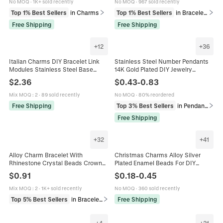
No MOQ
·
1K+ sold recently
No MOQ
·
967 sold recently
Top 1% Best Sellers
in Charms
Top 1% Best Sellers
in Bracelets
Free Shipping
Free Shipping
+
12
+
36
Italian Charms DIY Bracelet Link
Stainless Steel Number Pendants
Modules Stainless Steel Base
14K Gold Plated DIY Jewelry
Copper Pendants Travel Theme
Charms Polished Small Figures For
$
2.36
$
0.43
-
0.83
Statue Of Liberty Heart Airplane
Necklaces Bracelets Accessory
Fashion Jewelry Accessories
Mix MOQ
:
2
·
89 sold recently
No MOQ
·
80% reordered
Free Shipping
Top 3% Best Sellers
in Pendants
Free Shipping
+
32
+
41
Alloy Charm Bracelet With
Christmas Charms Alloy Silver
Rhinestone Crystal Beads Crown
Plated Enamel Beads For DIY
Heart Key Pendant Adjustable
Bracelet Jewelry Santa Claus
$
0.91
$
0.18
-
0.45
Snake Chain Fashion Women
Snowman Reindeer Snowflake
Jewelry
Pendants
Mix MOQ
:
2
·
1K+ sold recently
No MOQ
·
360 sold recently
Top 5% Best Sellers
in Bracelets
Free Shipping
+
4
+
21