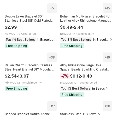
+
5
+
45
Double Layer Bracelet 304
Bohemian Multi-layer Bracelet PU
Stainless Steel 18K Gold Plated
Leather Alloy Rhinestone Magnetic
Colorful Beads Heart Moon Hamsa
Clasp Cross Tree Of Life Heart
$
2.99
$
0.49
-
2.44
Hand Charm Bohemian Jewelry For
Infinity Charm Women
Women
No MOQ
·
78% reordered
No MOQ
·
1K+ sold recently
Top 1% Best Sellers
in Bracelets
Top 3% Best Sellers
in Bracelets
Free Shipping
Free Shipping
+
38
+
16
Italian Charm Bracelet Stainless
Alloy Rhinestone Large Hole
Steel Heart Enamel DIY Modular
Spacer Beads Sparkling Crystal
Links Jewelry Gift For Women Girls
Pave For DIY Jewelry Bracelet
$
2.54
-
13.07
-
7
%
$
0.12
-
0.48
Making European Charm Round
Mix MOQ
:
2
·
45 sold recently
Mix MOQ
:
10
·
70% reordered
Free Shipping
Top 1% Best Sellers
in Beads
Free Shipping
+
117
+
38
Beaded Bracelet Natural Stone
Stainless Steel DIY Jewelry