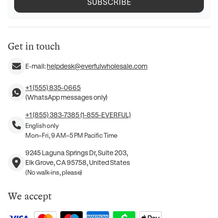
SUBSCRIBE
Get in touch
E-mail:
helpdesk@everfulwholesale.com
+1 (555) 835-0665
(WhatsApp messages only)
+1 (855) 383-7385 (1-855-EVERFUL)
English only
Mon–Fri, 9 AM–5 PM Pacific Time
9245 Laguna Springs Dr, Suite 203,
Elk Grove, CA 95758, United States
(No walk-ins, please)
We accept