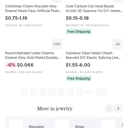
Christmas Charm Bracelet Alloy
Cute Cartoon Cat Head Beads
Enamel Resin Faux Artificial Pearl
Acrylic 3D Spacers For DIY Jewelry
Santa Claus Snowman Reindeer
Making Bracelets Keychains
$
0.75
-
1.19
$
0.15
-
0.18
Snowflake Bells Festive Jewelry
Adorable Animal Charms Craft
Accessories
No MOQ
·
1K+ sold recently
Mix MOQ
:
10
·
561 sold recently
Free Shipping
+
101
+
4
Round Alphabet Letter Charms
Stainless Steel Italian Charm
Enamel Alloy Gold Plated Double
Bracelet DIY Elastic Splicing Link
Sided Initial Pendants For DIY
Jewelry With Various Enamel
-
6
%
$
0.066
$
1.55
-
6.00
Jewelry Making Bracelet Craft
Pattern Pendants Gift For Women
Men
No MOQ
·
624 sold recently
No MOQ
·
1K+ sold recently
Free Shipping
More in jewelry
Jew
Bracelets
Rings