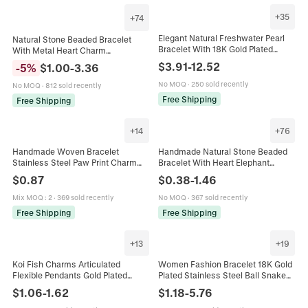
+
35
+
74
Elegant Natural Freshwater Pearl
Natural Stone Beaded Bracelet
Bracelet With 18K Gold Plated
With Metal Heart Charm
Charm Baroque Irregular Beads
Handmade Message Card Jewelry
$
3.91
-
12.52
-
5
%
$
1.00
-
3.36
Adjustable Vintage Hand Jewelry
Gift For Women Sisters Mom
No MOQ
·
250 sold recently
No MOQ
·
812 sold recently
Free Shipping
Free Shipping
+
14
+
76
Handmade Woven Bracelet
Handmade Natural Stone Beaded
Stainless Steel Paw Print Charm
Bracelet With Heart Elephant
Adjustable Lucky Rope Minimalist
Charm And Motivational Card Pink
$
0.87
$
0.38
-
1.46
Animal Footprint Jewelry For
Zebra Stone Agate Bracelet Unisex
Unisex
Jewelry
Mix MOQ
:
2
·
369 sold recently
No MOQ
·
367 sold recently
Free Shipping
Free Shipping
+
13
+
19
Koi Fish Charms Articulated
Women Fashion Bracelet 18K Gold
Flexible Pendants Gold Plated
Plated Stainless Steel Ball Snake
Copper For DIY Jewelry Making
Link Chain Heart Charm INS Style
$
1.06
-
1.62
$
1.18
-
5.76
Necklaces Bracelets Earrings
Jewelry Waterproof