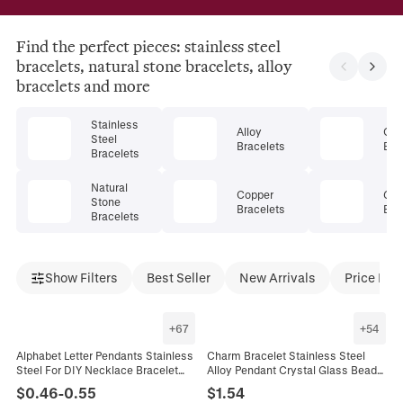
Find the perfect pieces: stainless steel
bracelets, natural stone bracelets, alloy
bracelets and more
Stainless
Alloy
Cry
Steel
Bracelets
Bra
Bracelets
Natural
Copper
Gem
Stone
Bracelets
Bra
Bracelets
Show Filters
Best Seller
New Arrivals
Price Dro
+
67
+
54
Alphabet Letter Pendants Stainless
Charm Bracelet Stainless Steel
Steel For DIY Necklace Bracelet
Alloy Pendant Crystal Glass Beads
Making Jewelry Charms High
Butterfly Heart Flower Adjustable
$
0.46
-
0.55
$
1.54
Polished Initial
Jewelry For Women