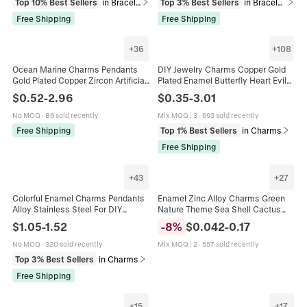
Top 10% Best Sellers
in Bracelets
Top 3% Best Sellers
in Bracelets
Free Shipping
Free Shipping
+
36
+
108
Ocean Marine Charms Pendants
DIY Jewelry Charms Copper Gold
Gold Plated Copper Zircon Artificial
Plated Enamel Butterfly Heart Evil
Pearl Enamel DIY Jewelry Making
Eye Sun Moon Star Mushroom
$
0.52
-
2.96
$
0.35
-
3.01
Necklace Bracelet Earring Nautical
Donut For Necklace Bracelet
Making
No MOQ
·
86 sold recently
Mix MOQ
:
3
·
693 sold recently
Free Shipping
Top 1% Best Sellers
in Charms
Free Shipping
+
43
+
27
Colorful Enamel Charms Pendants
Enamel Zinc Alloy Charms Green
Alloy Stainless Steel For DIY
Nature Theme Sea Shell Cactus
Jewelry Making Fruit Food Fashion
Planet For DIY Jewelry Bracelet
$
1.05
-
1.52
-
8
%
$
0.042
-
0.17
Shapes For Necklace Bracelet
Necklace Making
No MOQ
·
320 sold recently
Mix MOQ
:
2
·
557 sold recently
Top 3% Best Sellers
in Charms
Free Shipping
+
15
+
17