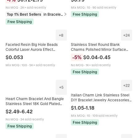
French Retro Gift
Eye Strawberry Link For Bracelet
Making Women Accessories
No MOQ
·
2K+ sold recently
Mix MOQ
:
10
·
90 sold recently
Top 1% Best Sellers
in Bracelets
Free Shipping
Free Shipping
+
8
+
24
Faceted Resin Big Hole Beads
Stainless Steel Round Blank
Colorful Laser Aurora Effect
Charms Polished Mirror Surface
European Charm Style For DIY
Tags For DIY Jewelry Making
$
0.053
-
5
%
$
0.04
-
0.45
Bracelet Jewelry Making
Necklaces Bracelets
Mix MOQ
:
100
·
5K+ sold recently
No MOQ
·
1K+ sold recently
Free Shipping
+
22
+
5
Italian Charm Link Stainless Steel
Heart Charm Bracelet And Bangle
DIY Bracelet Jewelry Accessories
Stainless Steel 18K Gold Plated
Heart Bow Mermaid Love Letter
$
1.05
-
1.18
Twisted Cable Link Chain Toggle
Charm For Modular Bracelet
$
2.49
-
6.42
Clasp Fashion Women Jewelry
Mix MOQ
:
10
·
109 sold recently
No MOQ
·
34 sold recently
Free Shipping
Free Shipping