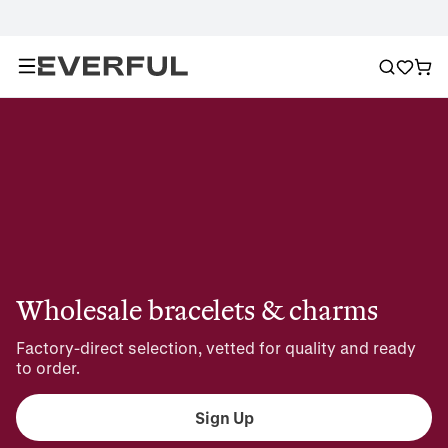
Wholesale bracelets & charms
Factory-direct selection, vetted for quality and ready 
to order.
Sign Up