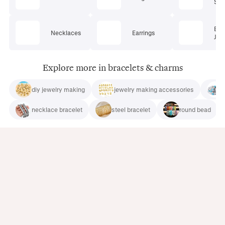
Set
Bod
Necklaces
Earrings
Jew
Explore more in bracelets & charms
diy jewelry making
jewelry making accessories
necklace bracelet
steel bracelet
round bead