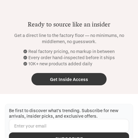
Ready to source like an insider
Get a direct line to the factory floor — no minimums, no
middlemen, no guesswork.
Real factory pricing, no markup in between
Every order hand-inspected before it ships
10K+ new products added daily
Get Inside Access
Be first to discover what's trending. Subscribe for new
arrivals, insider picks, and exclusive offers.