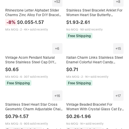
+
52
+
8
Rhinestone Letter Alphabet Slider
Stainless Steel Bracelet Anklet For
Charms Zinc Alloy For DIY Bracelet
Women Heart Star Butterfly
Keychain Personalized Jewelry
Charms Paperclip Chain Jewelry
-
8
%
$
0.055
-
1.57
$
1.93
-
2.61
Making Silver
Accessory
Mix MOQ
:
2
·
4K+ sold recently
No MOQ
·
161 sold recently
Free Shipping
+
6
+
15
Vintage Acorn Pendant Natural
Italian Charm Links Stainless Steel
Stone Stainless Steel Cap DIY
Enamel Colorful Heart Candy
Jewelry Making Charm Necklace
Modular Bracelet DIY Jewelry
$
0.65
$
0.71
Bracelet Accessory For Women
Accessories Women Gift
Mix MOQ
:
6
·
307 sold recently
Mix MOQ
:
2
·
1K+ sold recently
Free Shipping
Free Shipping
+
16
+
17
Stainless Steel Heart Star Cross
Vintage Beaded Bracelet For
Geometric Charm Adjustable Chain
Women With Crystal Glass Cat Eye
Jewelry Bracelet Necklace Anklet
Stone Alloy Butterfly Charm Tassel
$
0.79
-
1.57
$
0.26
-
1.96
For Women Men Minimalist
Elegant Accessory
Mix MOQ
:
5
·
905 sold recently
No MOQ
·
1K+ sold recently